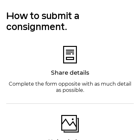
How to submit a
consignment.
Share details
Complete the form opposite with as much detail
as possible.