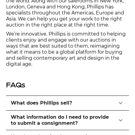
the world. Along with our salerooms in New York,
London, Geneva and Hong Kong, Phillips has
specialists throughout the Americas, Europe and
Asia. We can help you get your work to the right
auction in the right place at the right time.
We’re innovative. Phillips is committed to helping
clients enjoy and engage with our auctions in
ways that are best suited to them, reimagining
what it means to be a global platform for buying
and selling contemporary art and design in the
digital age.
FAQs
What does Phillips sell?
What information do I need to provide
to submit a consignment?