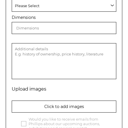
Dimensions
Upload images
Click to add images
Would you like to receive emails from
Phillips about our upcoming auctions,