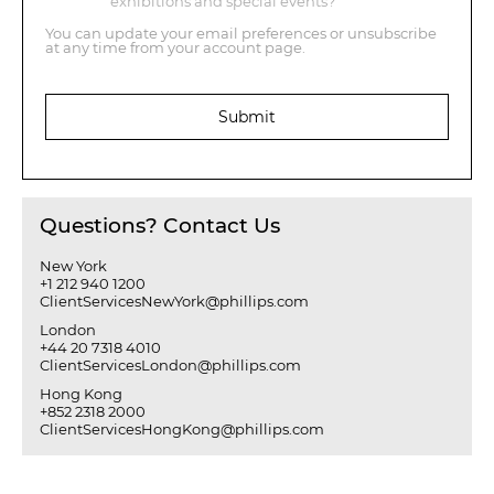
exhibitions and special events?
You can update your email preferences or unsubscribe
at any time from your account page.
Submit
Questions? Contact Us
New York
+1 212 940 1200
ClientServicesNewYork@phillips.com
London
+44 20 7318 4010
ClientServicesLondon@phillips.com
Hong Kong
+852 2318 2000
ClientServicesHongKong@phillips.com