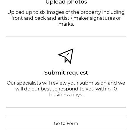
Upload photos
Upload up to six images of the property including
front and back and artist / maker signatures or
marks.
Submit request
Our specialists will review your submission and we
will do our best to respond to you within 10
business days.
Go to Form