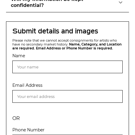
confidential?
Submit details and images
Please note that we cannot accept consignments for artists who
have no secondary market history.
Name, Category, and Location
are required. Email Address or Phone Number is required.
Name
Email Address
OR
Phone Number