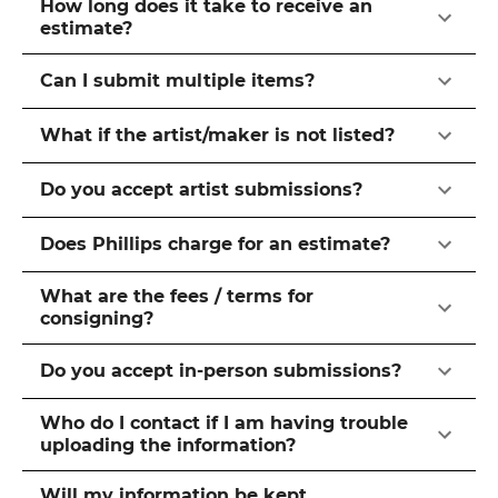
How long does it take to receive an
estimate?
Can I submit multiple items?
What if the artist/maker is not listed?
Do you accept artist submissions?
Does Phillips charge for an estimate?
What are the fees / terms for
consigning?
Do you accept in-person submissions?
Who do I contact if I am having trouble
uploading the information?
Will my information be kept