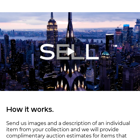
How it works.
Send us images and a description of an individual
item from your collection and we will provide
complimentary auction estimates for items that