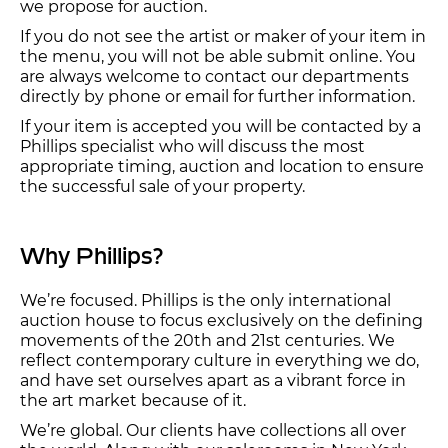
we propose for auction.
If you do not see the artist or maker of your item in
the menu, you will not be able submit online. You
are always welcome to contact our departments
directly by phone or email for further information.
If your item is accepted you will be contacted by a
Phillips specialist who will discuss the most
appropriate timing, auction and location to ensure
the successful sale of your property.
Why Phillips?
We’re focused. Phillips is the only international
auction house to focus exclusively on the defining
movements of the 20th and 21st centuries. We
reflect contemporary culture in everything we do,
and have set ourselves apart as a vibrant force in
the art market because of it.
We’re global. Our clients have collections all over