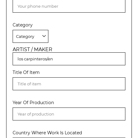
Category
ARTIST / MAKER
Title Of Item
Year Of Production
Country Where Work Is Located