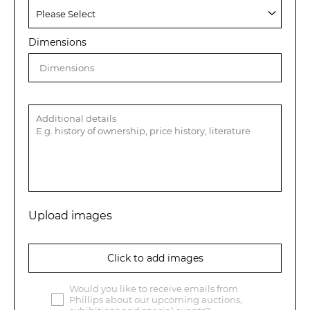
Dimensions
Upload images
Click to add images
Would you like to receive emails from
Phillips about our upcoming auctions,