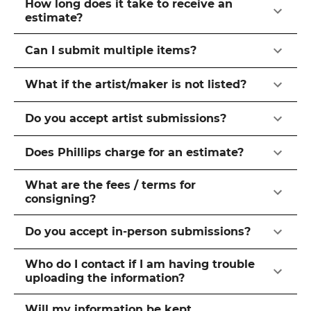
How long does it take to receive an
estimate?
Can I submit multiple items?
What if the artist/maker is not listed?
Do you accept artist submissions?
Does Phillips charge for an estimate?
What are the fees / terms for
consigning?
Do you accept in-person submissions?
Who do I contact if I am having trouble
uploading the information?
Will my information be kept