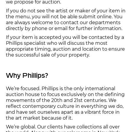
we propose for auction.
If you do not see the artist or maker of your item in
the menu, you will not be able submit online. You
are always welcome to contact our departments
directly by phone or email for further information.
If your item is accepted you will be contacted by a
Phillips specialist who will discuss the most
appropriate timing, auction and location to ensure
the successful sale of your property.
Why Phillips?
We’re focused. Phillips is the only international
auction house to focus exclusively on the defining
movements of the 20th and 21st centuries. We
reflect contemporary culture in everything we do,
and have set ourselves apart as a vibrant force in
the art market because of it.
We’re global. Our clients have collections all over