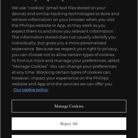
We use “cookies” (small text files stored on your
device) and similar tracking technologies to store and
retrieve information on your browser when you visit
the Phillips website or App, so they work as you
expect them to and show you relevant information.
The information stored does not usually identify you
individually, but gives you a more personalised
experience. Because we respect your right to privacy,
you can choose not to allow certain types of cookies.
To find out more and manage your preferences, select
“Manage Cookies”. You can change your preferences
at any time. Blocking certain types of cookies can,
however, impact your experience on the Phillips
website and App and the services we can offer you.
Our cookie policy
Manage Cookies
Reject All