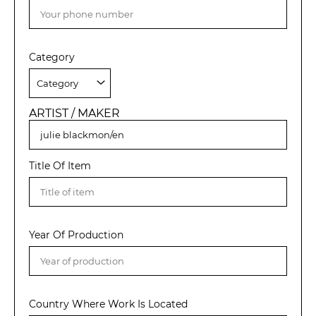
Category
ARTIST / MAKER
Title Of Item
Year Of Production
Country Where Work Is Located