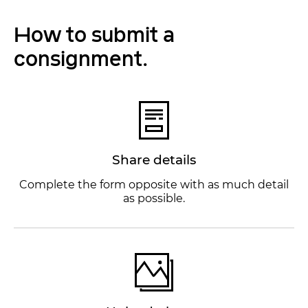
How to submit a
consignment.
Share details
Complete the form opposite with as much detail
as possible.