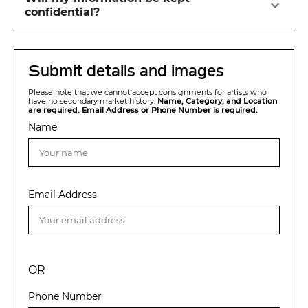
confidential?
Submit details and images
Please note that we cannot accept consignments for artists who
have no secondary market history.
Name, Category, and Location
are required. Email Address or Phone Number is required.
Name
Email Address
OR
Phone Number