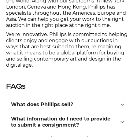
the world. Along with our salerooms in New York,
London, Geneva and Hong Kong, Phillips has
specialists throughout the Americas, Europe and
Asia. We can help you get your work to the right
auction in the right place at the right time.
We’re innovative. Phillips is committed to helping
clients enjoy and engage with our auctions in
ways that are best suited to them, reimagining
what it means to be a global platform for buying
and selling contemporary art and design in the
digital age.
FAQs
What does Phillips sell?
What information do I need to provide
to submit a consignment?