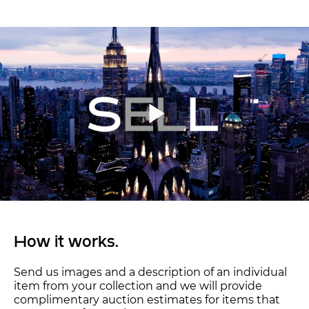
How it works.
Send us images and a description of an individual
item from your collection and we will provide
complimentary auction estimates for items that