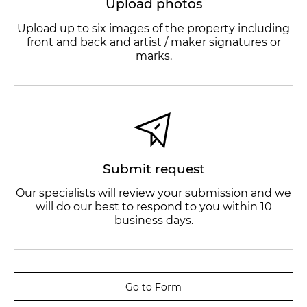
Upload photos
Upload up to six images of the property including
front and back and artist / maker signatures or
marks.
Submit request
Our specialists will review your submission and we
will do our best to respond to you within 10
business days.
Go to Form