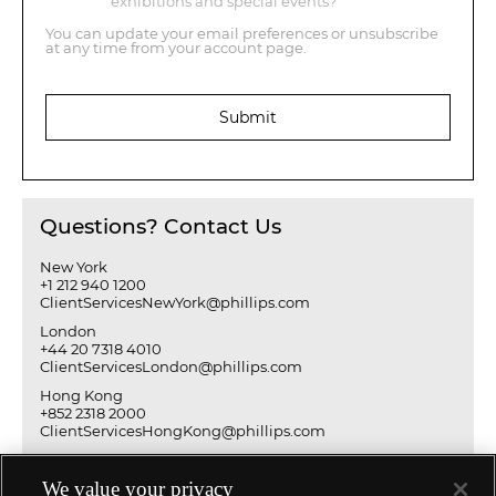
exhibitions and special events?
You can update your email preferences or unsubscribe
at any time from your account page.
Submit
Questions? Contact Us
New York
+1 212 940 1200
ClientServicesNewYork@phillips.com
London
+44 20 7318 4010
ClientServicesLondon@phillips.com
Hong Kong
+852 2318 2000
ClientServicesHongKong@phillips.com
We value your privacy