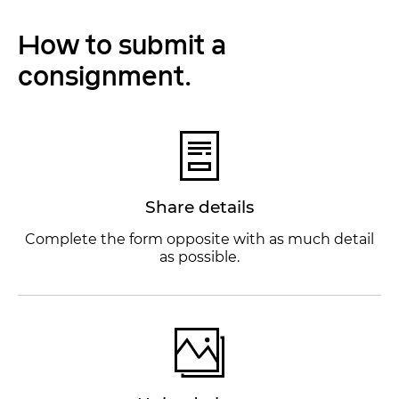
How to submit a
consignment.
Share details
Complete the form opposite with as much detail
as possible.