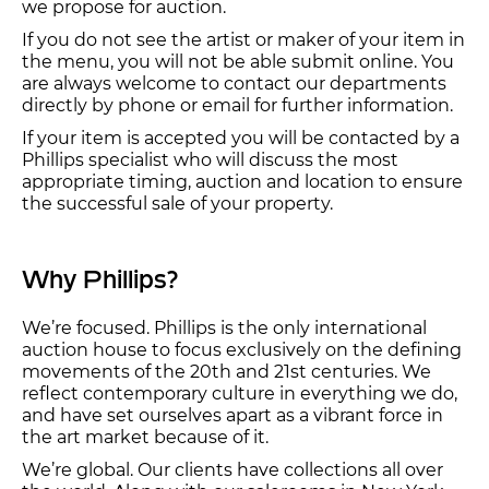
we propose for auction.
If you do not see the artist or maker of your item in
the menu, you will not be able submit online. You
are always welcome to contact our departments
directly by phone or email for further information.
If your item is accepted you will be contacted by a
Phillips specialist who will discuss the most
appropriate timing, auction and location to ensure
the successful sale of your property.
Why Phillips?
We’re focused. Phillips is the only international
auction house to focus exclusively on the defining
movements of the 20th and 21st centuries. We
reflect contemporary culture in everything we do,
and have set ourselves apart as a vibrant force in
the art market because of it.
We’re global. Our clients have collections all over