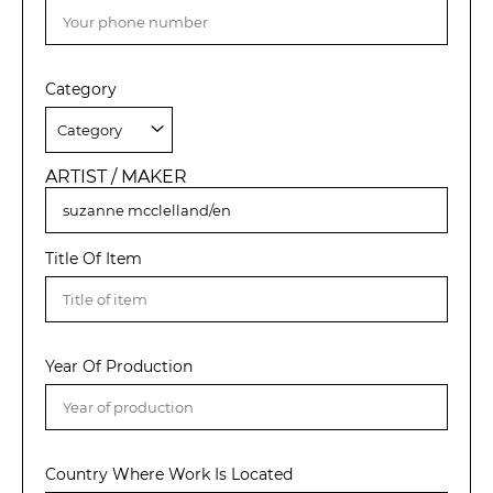
Category
ARTIST / MAKER
Title Of Item
Year Of Production
Country Where Work Is Located