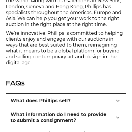
the world. Along with our salerooms in New York,
London, Geneva and Hong Kong, Phillips has
specialists throughout the Americas, Europe and
Asia. We can help you get your work to the right
auction in the right place at the right time.
We’re innovative. Phillips is committed to helping
clients enjoy and engage with our auctions in
ways that are best suited to them, reimagining
what it means to be a global platform for buying
and selling contemporary art and design in the
digital age.
FAQs
What does Phillips sell?
What information do I need to provide
to submit a consignment?