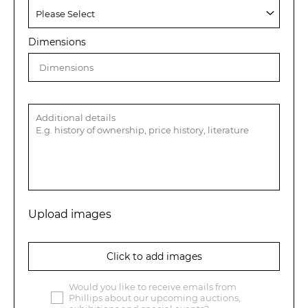
Dimensions
Upload images
Click to add images
Would you like to receive emails from
Phillips about our upcoming auctions,