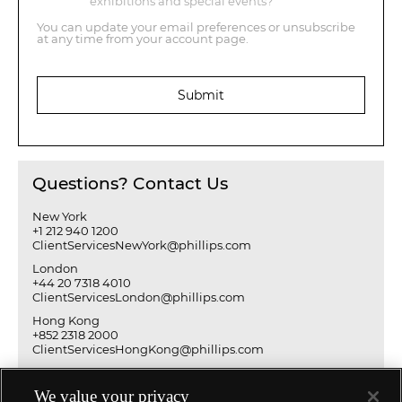
exhibitions and special events?
You can update your email preferences or unsubscribe
at any time from your account page.
Submit
Questions? Contact Us
New York
+1 212 940 1200
ClientServicesNewYork@phillips.com
London
+44 20 7318 4010
ClientServicesLondon@phillips.com
Hong Kong
+852 2318 2000
ClientServicesHongKong@phillips.com
We value your privacy