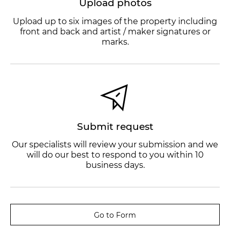
Upload photos
Upload up to six images of the property including
front and back and artist / maker signatures or
marks.
Submit request
Our specialists will review your submission and we
will do our best to respond to you within 10
business days.
Go to Form