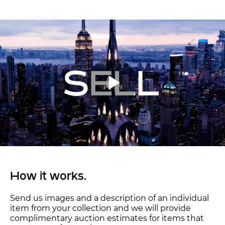
How it works.
Send us images and a description of an individual
item from your collection and we will provide
complimentary auction estimates for items that