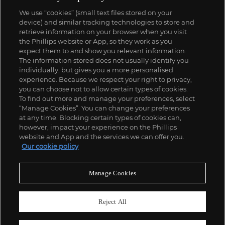
We use “cookies” (small text files stored on your
device) and similar tracking technologies to store and
retrieve information on your browser when you visit
the Phillips website or App, so they work as you
expect them to and show you relevant information.
The information stored does not usually identify you
individually, but gives you a more personalised
experience. Because we respect your right to privacy,
you can choose not to allow certain types of cookies.
To find out more and manage your preferences, select
“Manage Cookies”. You can change your preferences
at any time. Blocking certain types of cookies can,
however, impact your experience on the Phillips
website and App and the services we can offer you.
Our cookie policy
Manage Cookies
Reject All