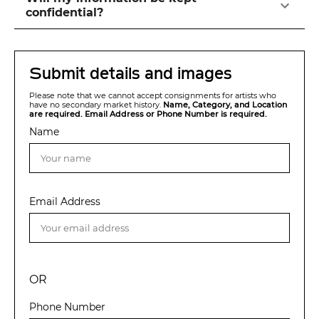
confidential?
Submit details and images
Please note that we cannot accept consignments for artists who
have no secondary market history.
Name, Category, and Location
are required. Email Address or Phone Number is required.
Name
Email Address
OR
Phone Number