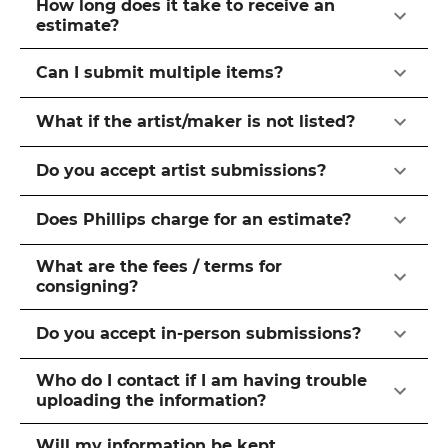
How long does it take to receive an
estimate?
Can I submit multiple items?
What if the artist/maker is not listed?
Do you accept artist submissions?
Does Phillips charge for an estimate?
What are the fees / terms for
consigning?
Do you accept in-person submissions?
Who do I contact if I am having trouble
uploading the information?
Will my information be kept