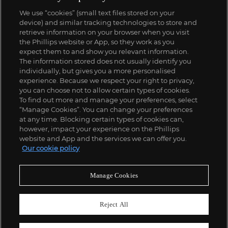
We use “cookies” (small text files stored on your
device) and similar tracking technologies to store and
retrieve information on your browser when you visit
the Phillips website or App, so they work as you
expect them to and show you relevant information.
The information stored does not usually identify you
individually, but gives you a more personalised
experience. Because we respect your right to privacy,
you can choose not to allow certain types of cookies.
To find out more and manage your preferences, select
“Manage Cookies”. You can change your preferences
at any time. Blocking certain types of cookies can,
however, impact your experience on the Phillips
website and App and the services we can offer you.
Our cookie policy
Manage Cookies
Reject All