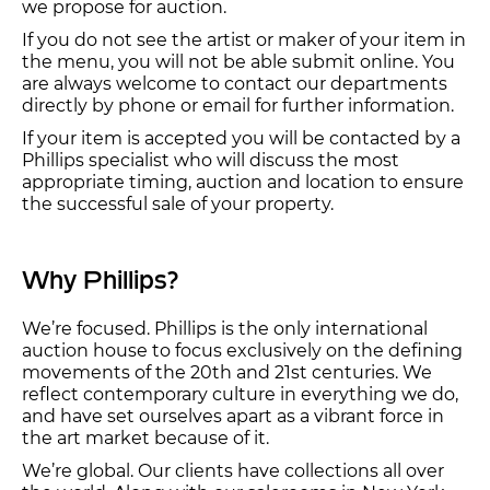
we propose for auction.
If you do not see the artist or maker of your item in
the menu, you will not be able submit online. You
are always welcome to contact our departments
directly by phone or email for further information.
If your item is accepted you will be contacted by a
Phillips specialist who will discuss the most
appropriate timing, auction and location to ensure
the successful sale of your property.
Why Phillips?
We’re focused. Phillips is the only international
auction house to focus exclusively on the defining
movements of the 20th and 21st centuries. We
reflect contemporary culture in everything we do,
and have set ourselves apart as a vibrant force in
the art market because of it.
We’re global. Our clients have collections all over