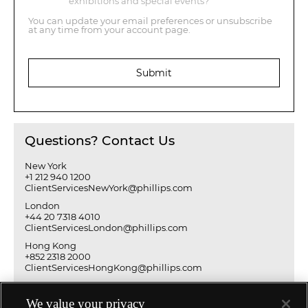
exhibitions and special events?
You can update your email preferences or unsubscribe
at any time from your account page.
Submit
Questions? Contact Us
New York
+1 212 940 1200
ClientServicesNewYork@phillips.com
London
+44 20 7318 4010
ClientServicesLondon@phillips.com
Hong Kong
+852 2318 2000
ClientServicesHongKong@phillips.com
We value your privacy