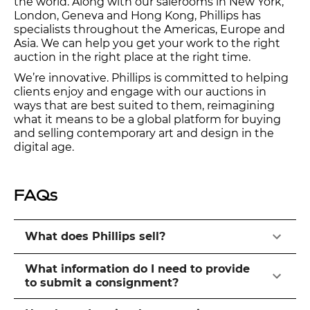
the world. Along with our salerooms in New York,
London, Geneva and Hong Kong, Phillips has
specialists throughout the Americas, Europe and
Asia. We can help you get your work to the right
auction in the right place at the right time.
We’re innovative. Phillips is committed to helping
clients enjoy and engage with our auctions in
ways that are best suited to them, reimagining
what it means to be a global platform for buying
and selling contemporary art and design in the
digital age.
FAQs
What does Phillips sell?
What information do I need to provide
to submit a consignment?