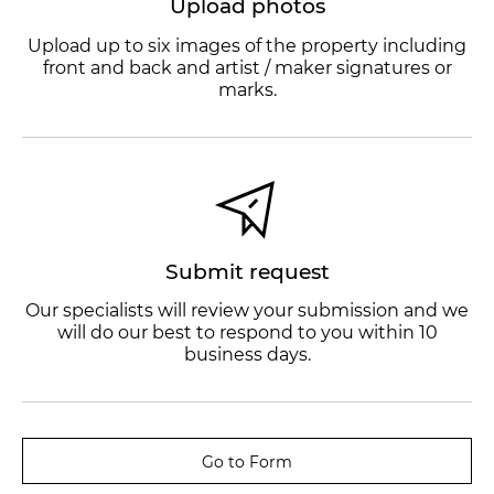
Upload photos
Upload up to six images of the property including
front and back and artist / maker signatures or
marks.
Submit request
Our specialists will review your submission and we
will do our best to respond to you within 10
business days.
Go to Form