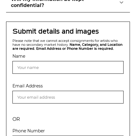
confidential?
Submit details and images
Please note that we cannot accept consignments for artists who
have no secondary market history.
Name, Category, and Location
are required. Email Address or Phone Number is required.
Name
Email Address
OR
Phone Number