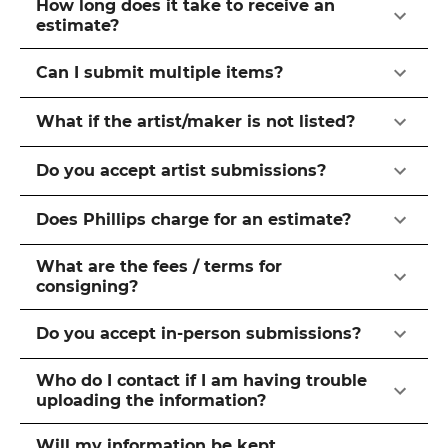
How long does it take to receive an
estimate?
Can I submit multiple items?
What if the artist/maker is not listed?
Do you accept artist submissions?
Does Phillips charge for an estimate?
What are the fees / terms for
consigning?
Do you accept in-person submissions?
Who do I contact if I am having trouble
uploading the information?
Will my information be kept