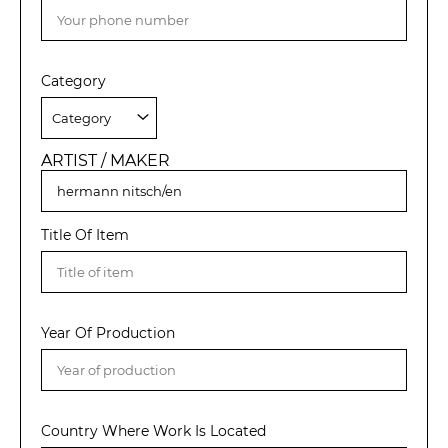
Category
ARTIST / MAKER
Title Of Item
Year Of Production
Country Where Work Is Located