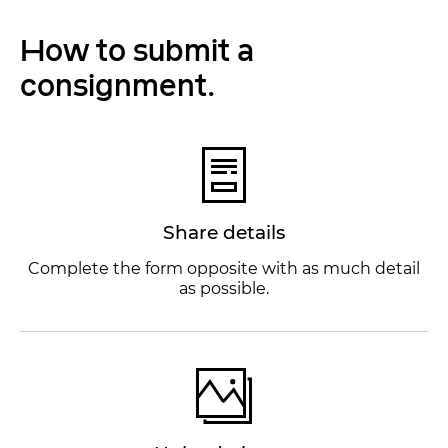
How to submit a
consignment.
Share details
Complete the form opposite with as much detail
as possible.