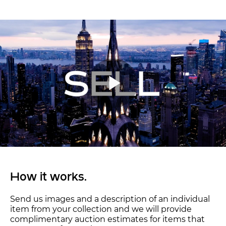
How it works.
Send us images and a description of an individual
item from your collection and we will provide
complimentary auction estimates for items that