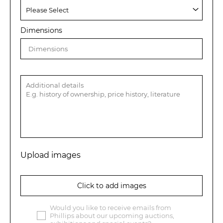
Dimensions
Upload images
Click to add images
Would you like to receive emails from
Phillips about our upcoming auctions,