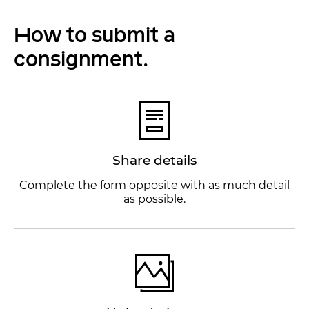
How to submit a
consignment.
Share details
Complete the form opposite with as much detail
as possible.