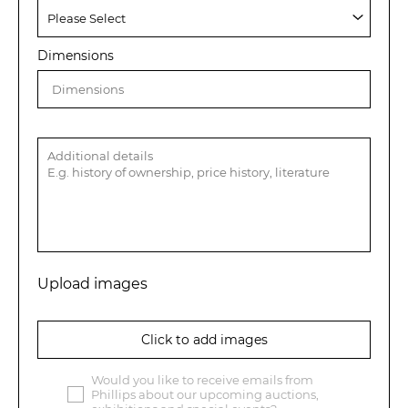
Dimensions
Upload images
Click to add images
Would you like to receive emails from
Phillips about our upcoming auctions,