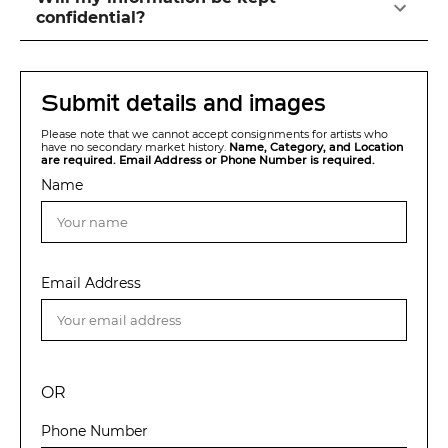
confidential?
Submit details and images
Please note that we cannot accept consignments for artists who
have no secondary market history.
Name, Category, and Location
are required. Email Address or Phone Number is required.
Name
Email Address
OR
Phone Number