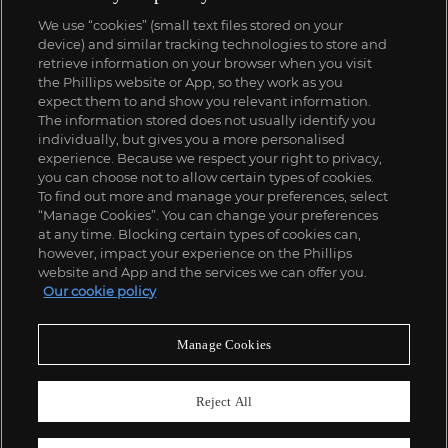
We use “cookies” (small text files stored on your
device) and similar tracking technologies to store and
retrieve information on your browser when you visit
the Phillips website or App, so they work as you
expect them to and show you relevant information.
The information stored does not usually identify you
individually, but gives you a more personalised
experience. Because we respect your right to privacy,
you can choose not to allow certain types of cookies.
To find out more and manage your preferences, select
“Manage Cookies”. You can change your preferences
at any time. Blocking certain types of cookies can,
however, impact your experience on the Phillips
website and App and the services we can offer you.
Our cookie policy
Manage Cookies
Reject All