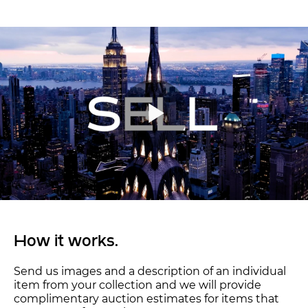
How it works.
Send us images and a description of an individual
item from your collection and we will provide
complimentary auction estimates for items that