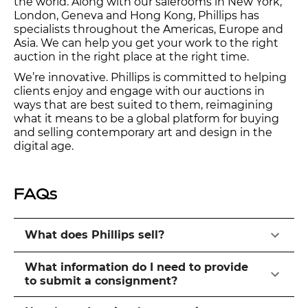
the world. Along with our salerooms in New York,
London, Geneva and Hong Kong, Phillips has
specialists throughout the Americas, Europe and
Asia. We can help you get your work to the right
auction in the right place at the right time.
We’re innovative. Phillips is committed to helping
clients enjoy and engage with our auctions in
ways that are best suited to them, reimagining
what it means to be a global platform for buying
and selling contemporary art and design in the
digital age.
FAQs
What does Phillips sell?
What information do I need to provide
to submit a consignment?