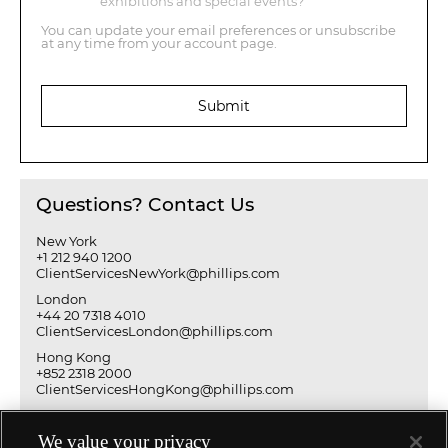
exhibitions and special events?
You can update your email preferences or unsubscribe
at any time from your account page.
Submit
Questions? Contact Us
New York
+1 212 940 1200
ClientServicesNewYork@phillips.com
London
+44 20 7318 4010
ClientServicesLondon@phillips.com
Hong Kong
+852 2318 2000
ClientServicesHongKong@phillips.com
We value your privacy