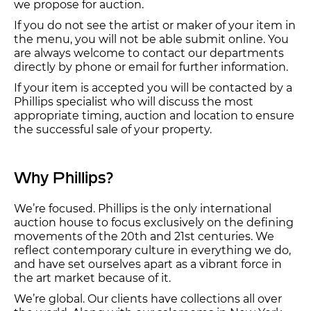
we propose for auction.
If you do not see the artist or maker of your item in
the menu, you will not be able submit online. You
are always welcome to contact our departments
directly by phone or email for further information.
If your item is accepted you will be contacted by a
Phillips specialist who will discuss the most
appropriate timing, auction and location to ensure
the successful sale of your property.
Why Phillips?
We’re focused. Phillips is the only international
auction house to focus exclusively on the defining
movements of the 20th and 21st centuries. We
reflect contemporary culture in everything we do,
and have set ourselves apart as a vibrant force in
the art market because of it.
We’re global. Our clients have collections all over