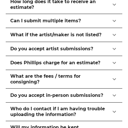
How long does it take to receive an
estimate?
Can I submit multiple items?
What if the artist/maker is not listed?
Do you accept artist submissions?
Does Phillips charge for an estimate?
What are the fees / terms for
consigning?
Do you accept in-person submissions?
Who do I contact if I am having trouble
uploading the information?
Will my information be kept