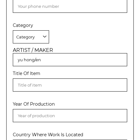
Category
ARTIST / MAKER
Title Of Item
Year Of Production
Country Where Work Is Located