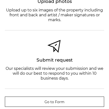
Upload photos
Upload up to six images of the property including
front and back and artist / maker signatures or
marks.
Submit request
Our specialists will review your submission and we
will do our best to respond to you within 10
business days.
Go to Form