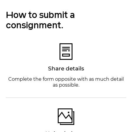
How to submit a
consignment.
Share details
Complete the form opposite with as much detail
as possible.