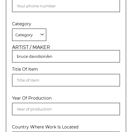
Category
ARTIST / MAKER
Title Of Item
Year Of Production
Country Where Work Is Located