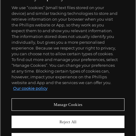
We use “cookies” (small text files stored on your
device) and similar tracking technologies to store and
retrieve information on your browser when you visit
the Phillips website or App, so they work as you
expect them to and show you relevant information.
The information stored does not usually identify you
individually, but gives you a more personalised
experience. Because we respect your right to privacy,
you can choose not to allow certain types of cookies.
To find out more and manage your preferences, select
“Manage Cookies”. You can change your preferences
at any time. Blocking certain types of cookies can,
however, impact your experience on the Phillips
website and App and the services we can offer you.
Our cookie policy
Manage Cookies
Reject All