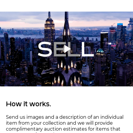
How it works.
Send us images and a description of an individual
item from your collection and we will provide
complimentary auction estimates for items that