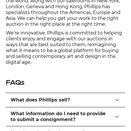
the world. Along with our salerooms in New York,
London, Geneva and Hong Kong, Phillips has
specialists throughout the Americas, Europe and
Asia. We can help you get your work to the right
auction in the right place at the right time.
We’re innovative. Phillips is committed to helping
clients enjoy and engage with our auctions in
ways that are best suited to them, reimagining
what it means to be a global platform for buying
and selling contemporary art and design in the
digital age.
FAQs
What does Phillips sell?
What information do I need to provide
to submit a consignment?