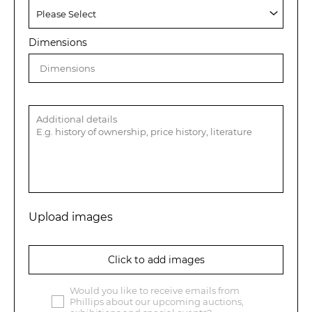
Dimensions
Upload images
Click to add images
Would you like to receive emails from
Phillips about our upcoming auctions,