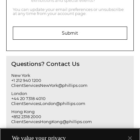
exhibitions and special events?
You can update your email preferences or unsubscribe
at any time from your account page.
Submit
Questions? Contact Us
New York
+1 212 940 1200
ClientServicesNewYork@phillips.com
London
+44 20 7318 4010
ClientServicesLondon@phillips.com
Hong Kong
+852 2318 2000
ClientServicesHongKong@phillips.com
We value your privacy