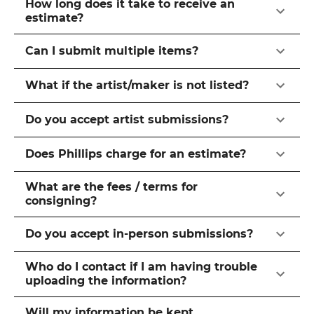
How long does it take to receive an
estimate?
Can I submit multiple items?
What if the artist/maker is not listed?
Do you accept artist submissions?
Does Phillips charge for an estimate?
What are the fees / terms for
consigning?
Do you accept in-person submissions?
Who do I contact if I am having trouble
uploading the information?
Will my information be kept