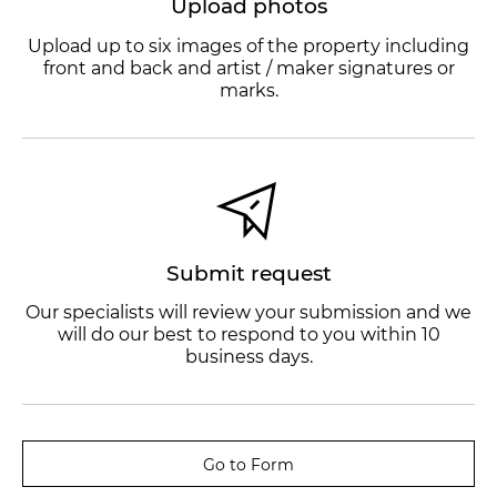
Upload photos
Upload up to six images of the property including
front and back and artist / maker signatures or
marks.
Submit request
Our specialists will review your submission and we
will do our best to respond to you within 10
business days.
Go to Form