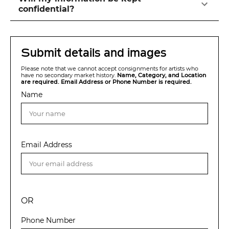
confidential?
Submit details and images
Please note that we cannot accept consignments for artists who
have no secondary market history.
Name, Category, and Location
are required. Email Address or Phone Number is required.
Name
Email Address
OR
Phone Number