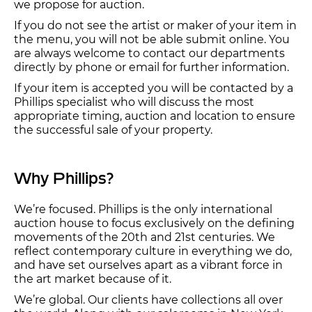
we propose for auction.
If you do not see the artist or maker of your item in
the menu, you will not be able submit online. You
are always welcome to contact our departments
directly by phone or email for further information.
If your item is accepted you will be contacted by a
Phillips specialist who will discuss the most
appropriate timing, auction and location to ensure
the successful sale of your property.
Why Phillips?
We’re focused. Phillips is the only international
auction house to focus exclusively on the defining
movements of the 20th and 21st centuries. We
reflect contemporary culture in everything we do,
and have set ourselves apart as a vibrant force in
the art market because of it.
We’re global. Our clients have collections all over