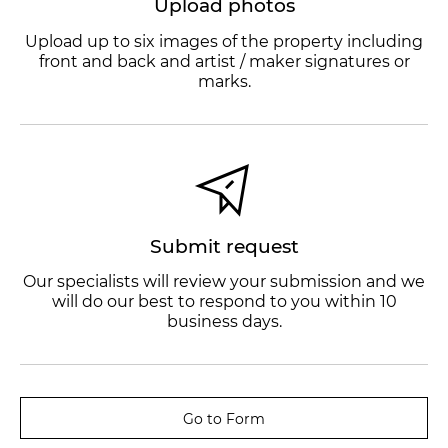
Upload photos
Upload up to six images of the property including
front and back and artist / maker signatures or
marks.
Submit request
Our specialists will review your submission and we
will do our best to respond to you within 10
business days.
Go to Form