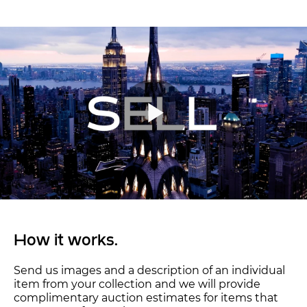
How it works.
Send us images and a description of an individual
item from your collection and we will provide
complimentary auction estimates for items that