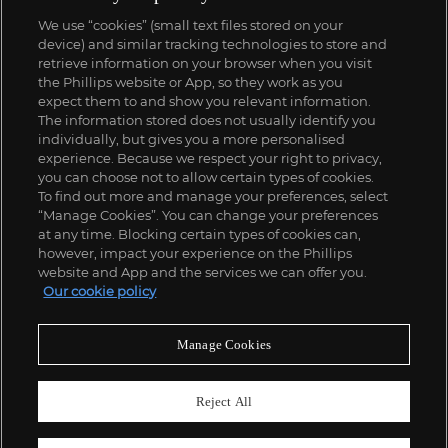
We use “cookies” (small text files stored on your
device) and similar tracking technologies to store and
retrieve information on your browser when you visit
the Phillips website or App, so they work as you
expect them to and show you relevant information.
The information stored does not usually identify you
individually, but gives you a more personalised
experience. Because we respect your right to privacy,
you can choose not to allow certain types of cookies.
To find out more and manage your preferences, select
“Manage Cookies”. You can change your preferences
at any time. Blocking certain types of cookies can,
however, impact your experience on the Phillips
website and App and the services we can offer you.
Our cookie policy
Manage Cookies
Reject All