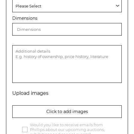
Dimensions
Upload images
Click to add images
Would you like to receive emails from
Phillips about our upcoming auctions,