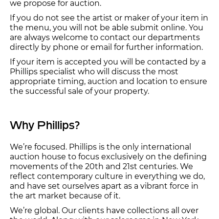
we propose for auction.
If you do not see the artist or maker of your item in
the menu, you will not be able submit online. You
are always welcome to contact our departments
directly by phone or email for further information.
If your item is accepted you will be contacted by a
Phillips specialist who will discuss the most
appropriate timing, auction and location to ensure
the successful sale of your property.
Why Phillips?
We’re focused. Phillips is the only international
auction house to focus exclusively on the defining
movements of the 20th and 21st centuries. We
reflect contemporary culture in everything we do,
and have set ourselves apart as a vibrant force in
the art market because of it.
We’re global. Our clients have collections all over