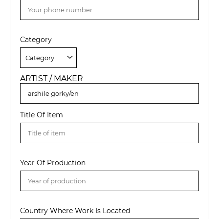
Category
ARTIST / MAKER
Title Of Item
Year Of Production
Country Where Work Is Located