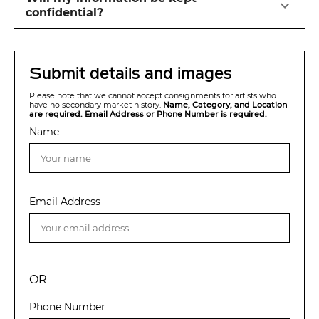
confidential?
Submit details and images
Please note that we cannot accept consignments for artists who
have no secondary market history.
Name, Category, and Location
are required. Email Address or Phone Number is required.
Name
Email Address
OR
Phone Number