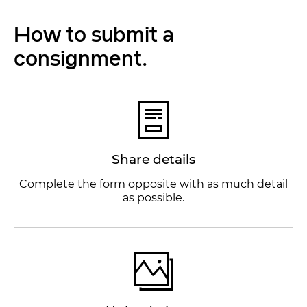
How to submit a
consignment.
Share details
Complete the form opposite with as much detail
as possible.