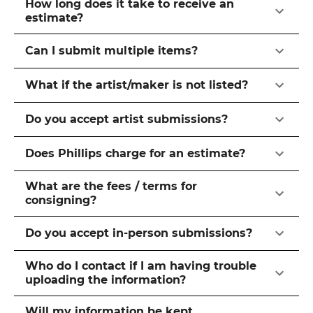
How long does it take to receive an
estimate?
Can I submit multiple items?
What if the artist/maker is not listed?
Do you accept artist submissions?
Does Phillips charge for an estimate?
What are the fees / terms for
consigning?
Do you accept in-person submissions?
Who do I contact if I am having trouble
uploading the information?
Will my information be kept