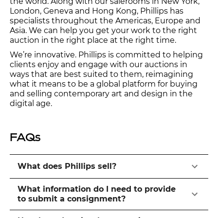
the world. Along with our salerooms in New York,
London, Geneva and Hong Kong, Phillips has
specialists throughout the Americas, Europe and
Asia. We can help you get your work to the right
auction in the right place at the right time.
We’re innovative. Phillips is committed to helping
clients enjoy and engage with our auctions in
ways that are best suited to them, reimagining
what it means to be a global platform for buying
and selling contemporary art and design in the
digital age.
FAQs
What does Phillips sell?
What information do I need to provide
to submit a consignment?