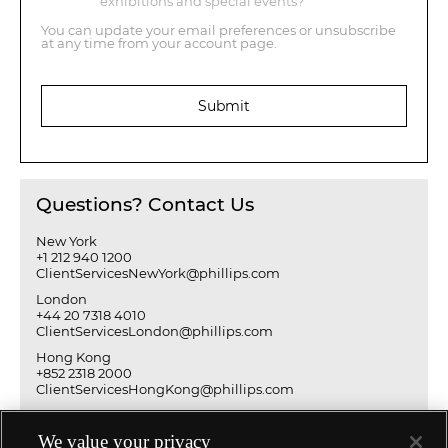
exhibitions and special events?
You can update your email preferences or unsubscribe
at any time from your account page.
Submit
Questions? Contact Us
New York
+1 212 940 1200
ClientServicesNewYork@phillips.com
London
+44 20 7318 4010
ClientServicesLondon@phillips.com
Hong Kong
+852 2318 2000
ClientServicesHongKong@phillips.com
We value your privacy