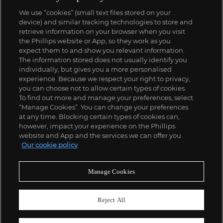
We use “cookies” (small text files stored on your
device) and similar tracking technologies to store and
retrieve information on your browser when you visit
the Phillips website or App, so they work as you
expect them to and show you relevant information.
The information stored does not usually identify you
individually, but gives you a more personalised
experience. Because we respect your right to privacy,
you can choose not to allow certain types of cookies.
To find out more and manage your preferences, select
“Manage Cookies”. You can change your preferences
at any time. Blocking certain types of cookies can,
however, impact your experience on the Phillips
website and App and the services we can offer you.
Our cookie policy
Manage Cookies
Reject All