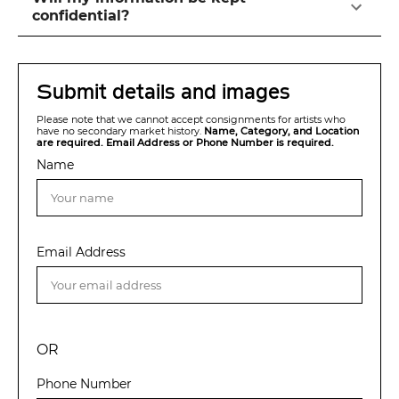
confidential?
Submit details and images
Please note that we cannot accept consignments for artists who
have no secondary market history.
Name, Category, and Location
are required. Email Address or Phone Number is required.
Name
Email Address
OR
Phone Number