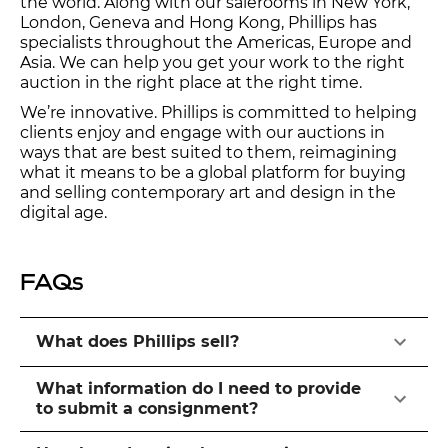
the world. Along with our salerooms in New York,
London, Geneva and Hong Kong, Phillips has
specialists throughout the Americas, Europe and
Asia. We can help you get your work to the right
auction in the right place at the right time.
We’re innovative. Phillips is committed to helping
clients enjoy and engage with our auctions in
ways that are best suited to them, reimagining
what it means to be a global platform for buying
and selling contemporary art and design in the
digital age.
FAQs
What does Phillips sell?
What information do I need to provide
to submit a consignment?