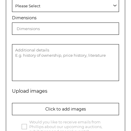
Dimensions
Upload images
Click to add images
Would you like to receive emails from
Phillips about our upcoming auctions,