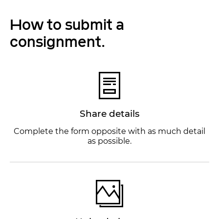
How to submit a
consignment.
Share details
Complete the form opposite with as much detail
as possible.