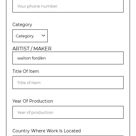
Category
ARTIST / MAKER
Title Of Item
Year Of Production
Country Where Work Is Located