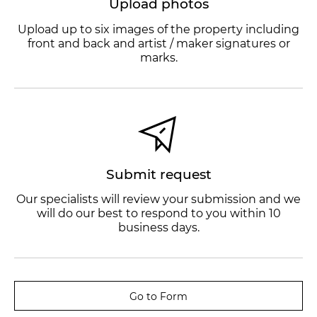
Upload photos
Upload up to six images of the property including
front and back and artist / maker signatures or
marks.
Submit request
Our specialists will review your submission and we
will do our best to respond to you within 10
business days.
Go to Form