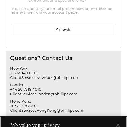
exhibitions and special events?
You can update your email preferences or unsubscribe
at any time from your account page.
Submit
Questions? Contact Us
New York
+1 212 940 1200
ClientServicesNewYork@phillips.com
London
+44 20 7318 4010
ClientServicesLondon@phillips.com
Hong Kong
+852 2318 2000
ClientServicesHongKong@phillips.com
We value your privacy