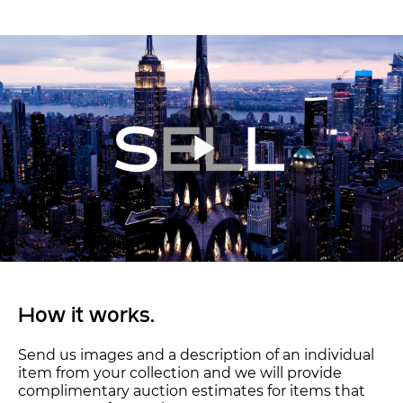
How it works.
Send us images and a description of an individual
item from your collection and we will provide
complimentary auction estimates for items that