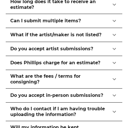
How long does it take to receive an
estimate?
Can I submit multiple items?
What if the artist/maker is not listed?
Do you accept artist submissions?
Does Phillips charge for an estimate?
What are the fees / terms for
consigning?
Do you accept in-person submissions?
Who do I contact if I am having trouble
uploading the information?
Will my information be kept