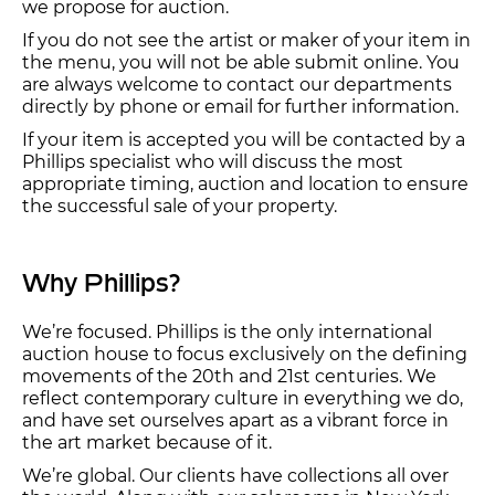
we propose for auction.
If you do not see the artist or maker of your item in
the menu, you will not be able submit online. You
are always welcome to contact our departments
directly by phone or email for further information.
If your item is accepted you will be contacted by a
Phillips specialist who will discuss the most
appropriate timing, auction and location to ensure
the successful sale of your property.
Why Phillips?
We’re focused. Phillips is the only international
auction house to focus exclusively on the defining
movements of the 20th and 21st centuries. We
reflect contemporary culture in everything we do,
and have set ourselves apart as a vibrant force in
the art market because of it.
We’re global. Our clients have collections all over