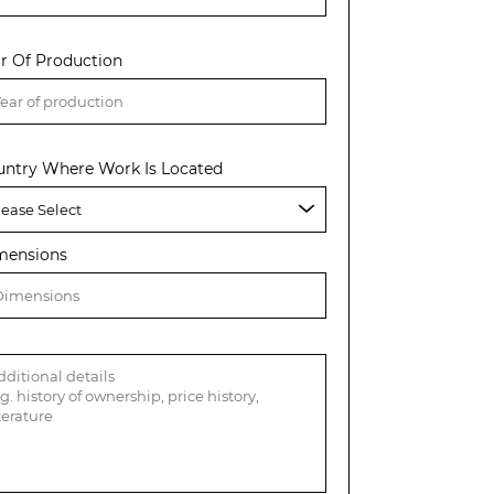
r Of Production
untry Where Work Is Located
mensions