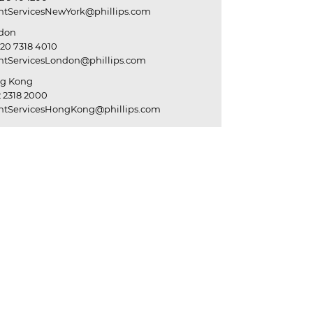
entServicesNewYork@phillips.com
don
20 7318 4010
entServicesLondon@phillips.com
g Kong
 2318 2000
entServicesHongKong@phillips.com