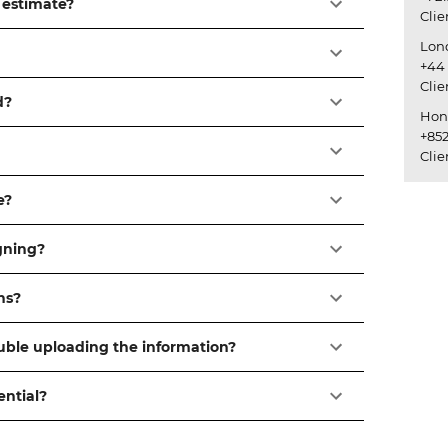
 estimate?
Cli
Lon
+44 
Cli
d?
Hon
+852
Cli
e?
igning?
ns?
ouble uploading the information?
ential?