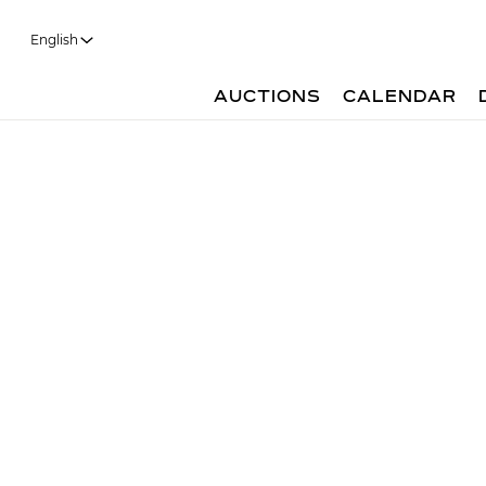
English
AUCTIONS
CALENDAR