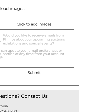
load images
Click to add images
Would you like to receive emails from
Phillips about our upcoming auctions,
exhibitions and special events?
 can update your email preferences or
ubscribe at any time from your account
e.
Submit
estions? Contact Us
 York
12 940 1200