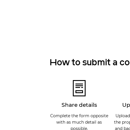
How to submit a c
Share details
Up
Complete the form opposite
Upload
with as much detail as
the pro
possible.
and bac