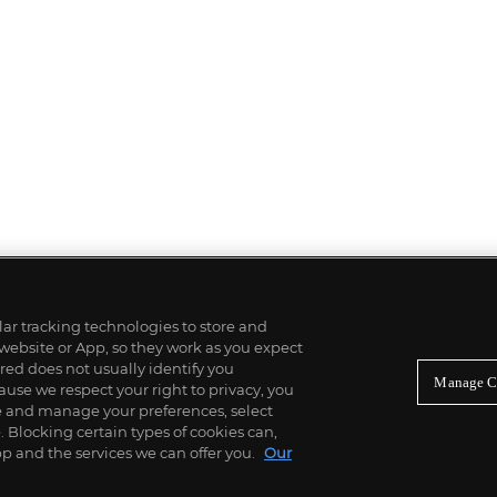
ilar tracking technologies to store and
 website or App, so they work as you expect
ed does not usually identify you
Manage C
use we respect your right to privacy, you
re and manage your preferences, select
Blocking certain types of cookies can,
p and the services we can offer you.
Our