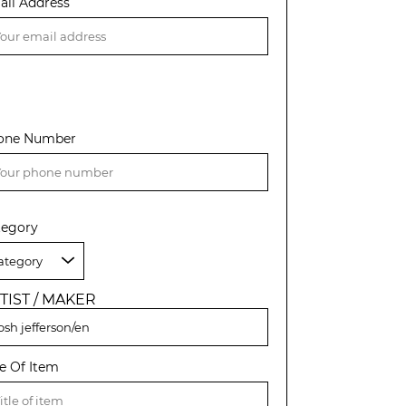
ail Address
one Number
tegory
TIST / MAKER
le Of Item