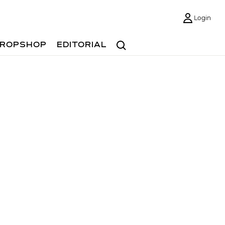
Login
Search
ROPSHOP
EDITORIAL