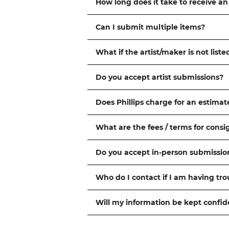
How long does it take to receive an
Can I submit multiple items?
What if the artist/maker is not liste
Do you accept artist submissions?
Does Phillips charge for an estimat
What are the fees / terms for cons
Do you accept in-person submissio
Who do I contact if I am having tr
Will my information be kept confid