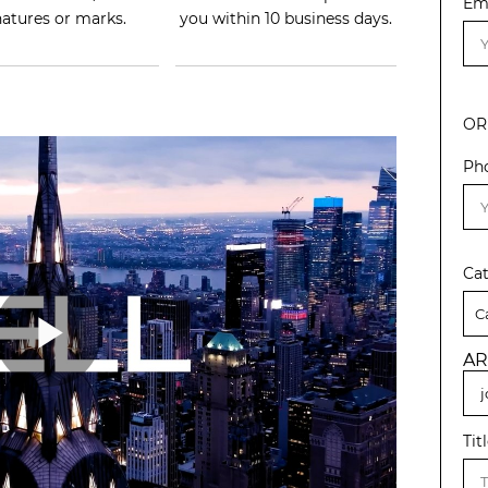
Em
natures or marks.
you within 10 business days.
OR
Ph
Ca
AR
Tit