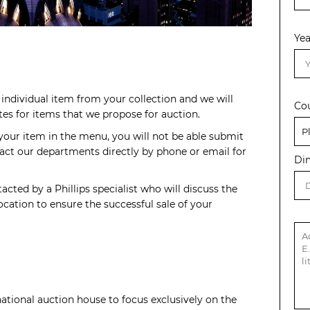
Yea
individual item from your collection and we will
Co
s for items that we propose for auction.
 your item in the menu, you will not be able submit
act our departments directly by phone or email for
Di
acted by a Phillips specialist who will discuss the
cation to ensure the successful sale of your
rnational auction house to focus exclusively on the