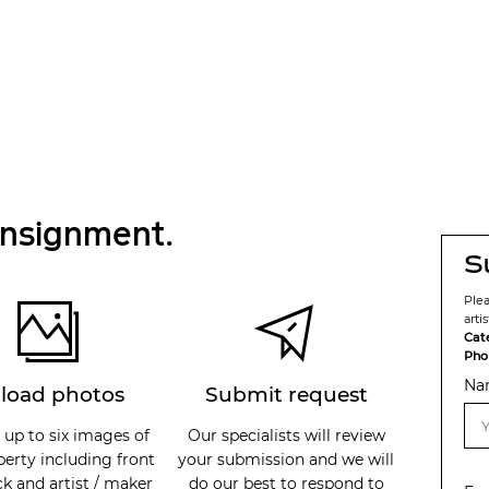
onsignment.
S
Ple
arti
Cat
Pho
Na
load photos
Submit request
 up to six images of
Our specialists will review
perty including front
your submission and we will
k and artist / maker
do our best to respond to