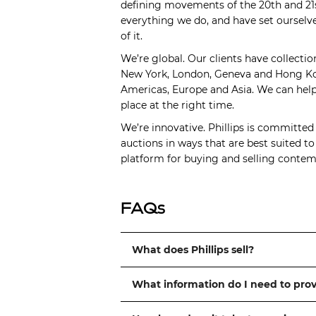
defining movements of the 20th and 21s
everything we do, and have set ourselve
of it.
We’re global. Our clients have collectio
New York, London, Geneva and Hong Kong
Americas, Europe and Asia. We can help 
place at the right time.
We’re innovative. Phillips is committed
auctions in ways that are best suited t
platform for buying and selling contemp
FAQs
What does Phillips sell?
What information do I need to pro