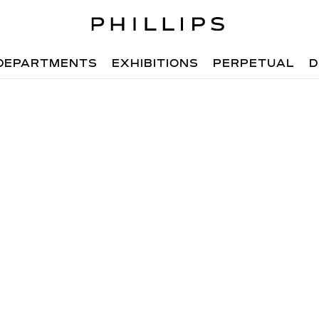
DEPARTMENTS
EXHIBITIONS
PERPETUAL
D