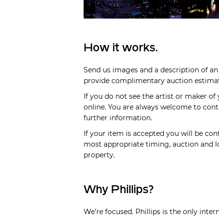
How it works.
Send us images and a description of an 
provide complimentary auction estimate
If you do not see the artist or maker of
online. You are always welcome to cont
further information.
If your item is accepted you will be cont
most appropriate timing, auction and lo
property.
Why Phillips?
We’re focused. Phillips is the only inte