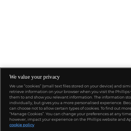
We value your privacy
We use “cookies” (small text files stored on your device) and sim
retrieve information on your browser when you visit the Phillips
them to and show you relevant information. The information stor
individually, but gives you a more personalised experience. Beca
can choose not to allow certain types of cookies. To find out mo
“Manage Cookies”. You can change your preferences at any time. 
however, impact your experience on the Phillips website and Ap
cookie policy