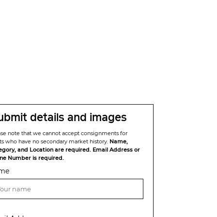
ubmit details and images
ase note that we cannot accept consignments for
sts who have no secondary market history.
Name,
egory, and Location are required. Email Address or
ne Number is required.
me