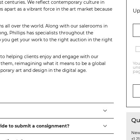
t centuries. We reflect contemporary culture in
s apart as a vibrant force in the art market because
Up
ns all over the world. Along with our salerooms in
, Phillips has specialists throughout the
you get your work to the right auction in the right
 to helping clients enjoy and engage with our
o them, reimagining what it means to be a global
You
uns
orary art and design in the digital age.
pag
Qu
vide to submit a consignment?
New
+1 2