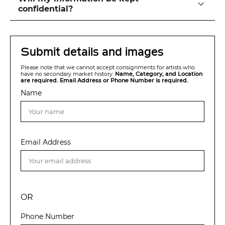
confidential?
Submit details and images
Please note that we cannot accept consignments for artists who
have no secondary market history.
Name, Category, and Location
are required. Email Address or Phone Number is required.
Name
Email Address
OR
Phone Number