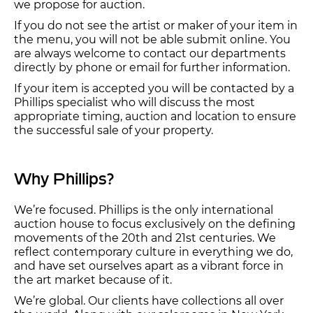
we propose for auction.
If you do not see the artist or maker of your item in
the menu, you will not be able submit online. You
are always welcome to contact our departments
directly by phone or email for further information.
If your item is accepted you will be contacted by a
Phillips specialist who will discuss the most
appropriate timing, auction and location to ensure
the successful sale of your property.
Why Phillips?
We’re focused. Phillips is the only international
auction house to focus exclusively on the defining
movements of the 20th and 21st centuries. We
reflect contemporary culture in everything we do,
and have set ourselves apart as a vibrant force in
the art market because of it.
We’re global. Our clients have collections all over