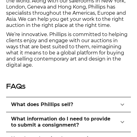
the world. Along with our salerooms in New York,
London, Geneva and Hong Kong, Phillips has
specialists throughout the Americas, Europe and
Asia. We can help you get your work to the right
auction in the right place at the right time.
We’re innovative. Phillips is committed to helping
clients enjoy and engage with our auctions in
ways that are best suited to them, reimagining
what it means to be a global platform for buying
and selling contemporary art and design in the
digital age.
FAQs
What does Phillips sell?
What information do I need to provide
to submit a consignment?