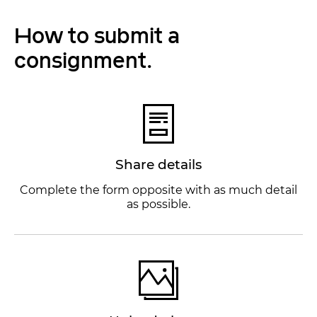
How to submit a
consignment.
Share details
Complete the form opposite with as much detail
as possible.