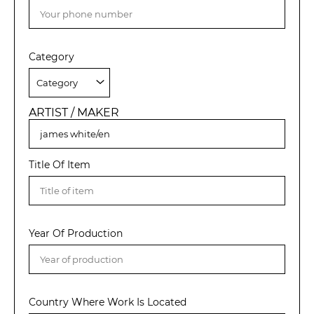
Category
ARTIST / MAKER
Title Of Item
Year Of Production
Country Where Work Is Located