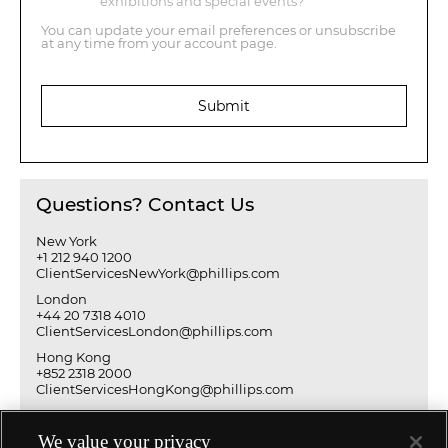
exhibitions and special events?
You can update your email preferences or unsubscribe
at any time from your account page.
Submit
Questions? Contact Us
New York
+1 212 940 1200
ClientServicesNewYork@phillips.com
London
+44 20 7318 4010
ClientServicesLondon@phillips.com
Hong Kong
+852 2318 2000
ClientServicesHongKong@phillips.com
We value your privacy