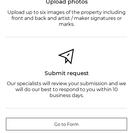
Upload photos
Upload up to six images of the property including
front and back and artist / maker signatures or
marks.
Submit request
Our specialists will review your submission and we
will do our best to respond to you within 10
business days.
Go to Form