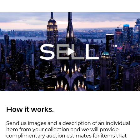
How it works.
Send us images and a description of an individual
item from your collection and we will provide
complimentary auction estimates for items that