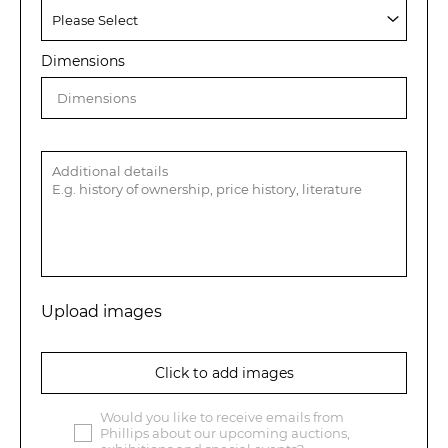
Dimensions
Upload images
Click to add images
Would you like to receive emails from
Phillips about our upcoming auctions,