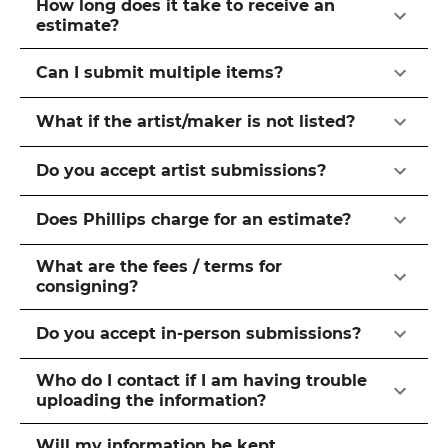
How long does it take to receive an
estimate?
Can I submit multiple items?
What if the artist/maker is not listed?
Do you accept artist submissions?
Does Phillips charge for an estimate?
What are the fees / terms for
consigning?
Do you accept in-person submissions?
Who do I contact if I am having trouble
uploading the information?
Will my information be kept