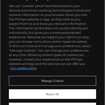
We use “cookies” (small text files stored on your
device) and similar tracking technologies to store and
retrieve information on your browser when you visit
the Phillips website or App, so they work as you
expect them to and show you relevant information.
The information stored does not usually identify you
individually, but gives you a more personalised
experience. Because we respect your right to privacy,
you can choose not to allow certain types of cookies.
To find out more and manage your preferences, select
“Manage Cookies”. You can change your preferences
at any time. Blocking certain types of cookies can,
however, impact your experience on the Phillips
website and App and the services we can offer you.
Our cookie policy
Manage Cookies
Reject All