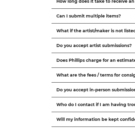
How long does it take to receive an
Can I submit multiple items?
What if the artist/maker is not liste
Do you accept artist submissions?
Does Phillips charge for an estimat
What are the fees / terms for cons
Do you accept in-person submissio
Who do I contact if I am having tr
Will my information be kept confid