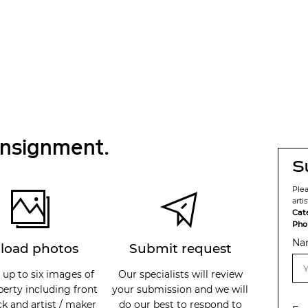
onsignment.
S
Ple
arti
Cat
Pho
Na
load photos
Submit request
 up to six images of
Our specialists will review
perty including front
your submission and we will
k and artist / maker
do our best to respond to