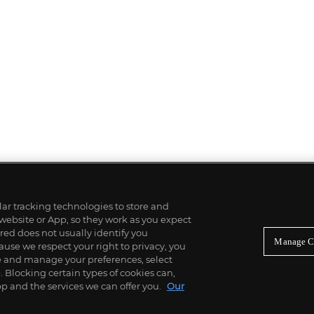
ilar tracking technologies to store and
 website or App, so they work as you expect
ed does not usually identify you
Manage C
use we respect your right to privacy, you
re and manage your preferences, select
Blocking certain types of cookies can,
p and the services we can offer you.
Our