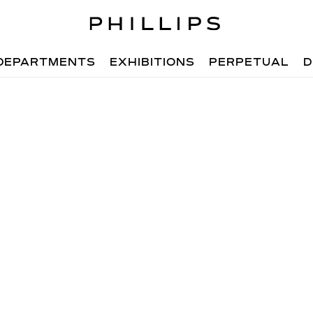
DEPARTMENTS
EXHIBITIONS
PERPETUAL
D