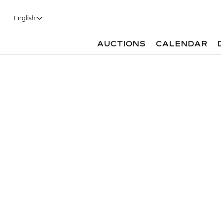
English
AUCTIONS
CALENDAR