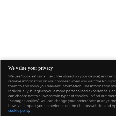
We value your privacy
We use “cookies” (small text files stored on your device) and sim
retrieve information on your browser when you visit the Phillips
them to and show you relevant information. The information stor
individually, but gives you a more personalised experience. Beca
can choose not to allow certain types of cookies. To find out mo
“Manage Cookies”. You can change your preferences at any time. 
however, impact your experience on the Phillips website and Ap
cookie policy