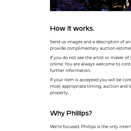
How it works.
Send us images and a description of an 
provide complimentary auction estimate
If you do not see the artist or maker of
online. You are always welcome to cont
further information.
If your item is accepted you will be cont
most appropriate timing, auction and lo
property.
Why Phillips?
We’re focused. Phillips is the only inte