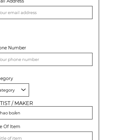
ail Address
one Number
tegory
TIST / MAKER
le Of Item