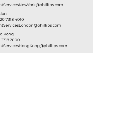
entServicesNewYork@phillips.com
don
20 7318 4010
entServicesLondon@phillips.com
g Kong
 2318 2000
entServicesHongKong@phillips.com