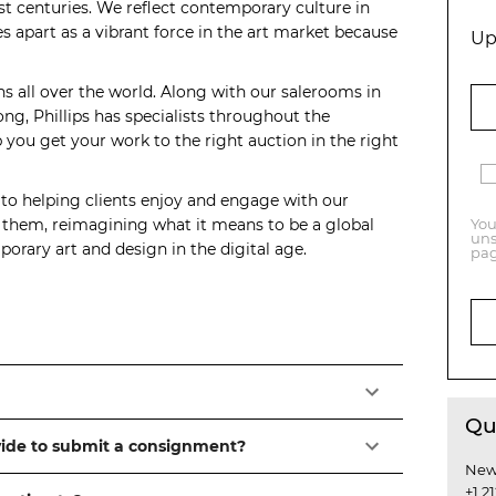
t centuries. We reflect contemporary culture in
s apart as a vibrant force in the art market because
Up
ns all over the world. Along with our salerooms in
, Phillips has specialists throughout the
you get your work to the right auction in the right
 to helping clients enjoy and engage with our
o them, reimagining what it means to be a global
You
uns
orary art and design in the digital age.
pag
Qu
vide to submit a consignment?
New
+1 2