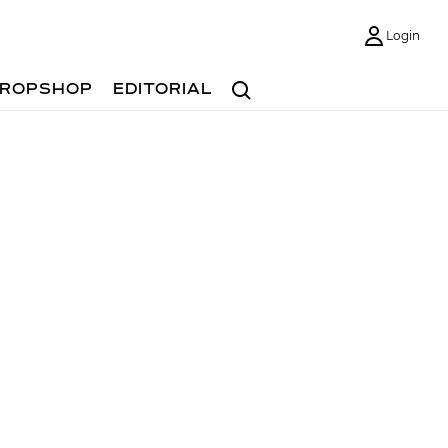
Login
Search
ROPSHOP
EDITORIAL