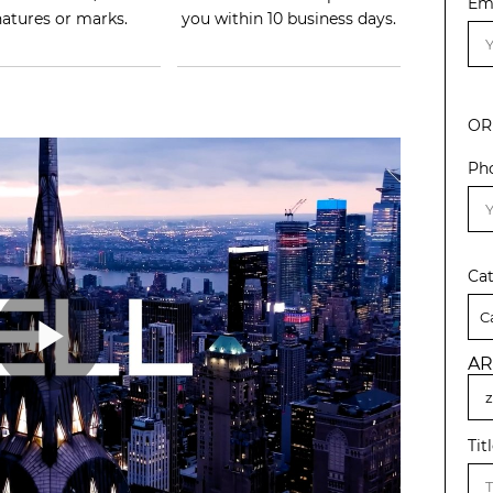
Em
natures or marks.
you within 10 business days.
OR
Ph
Ca
AR
Tit