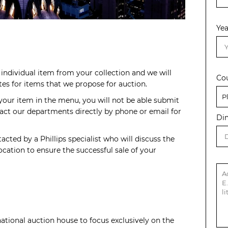
Yea
individual item from your collection and we will
Co
s for items that we propose for auction.
 your item in the menu, you will not be able submit
act our departments directly by phone or email for
Di
acted by a Phillips specialist who will discuss the
cation to ensure the successful sale of your
rnational auction house to focus exclusively on the