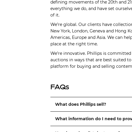
defining movements of the 20th and 21s
everything we do, and have set ourselve
of it.
We’re global. Our clients have collectio
New York, London, Geneva and Hong Kong
Americas, Europe and Asia. We can help 
place at the right time.
We’re innovative. Phillips is committed
auctions in ways that are best suited t
platform for buying and selling contemp
FAQs
What does Phillips sell?
What information do I need to pro