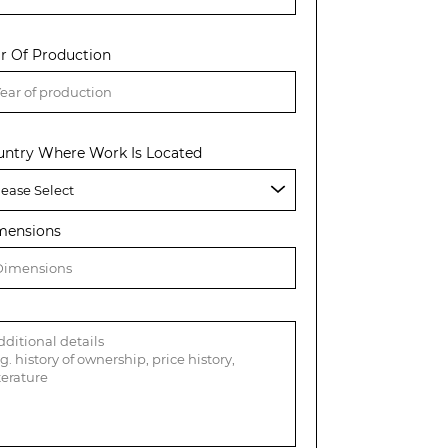
r Of Production
untry Where Work Is Located
mensions