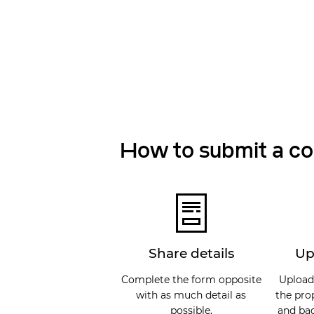
How to submit a c
Share details
Up
Complete the form opposite
Upload
with as much detail as
the pro
possible.
and bac