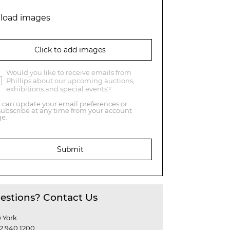
load images
Click to add images
Would you like to receive emails from
Phillips about our upcoming auctions,
exhibitions and special events?
 can update your email preferences or
ubscribe at any time from your account
e.
Submit
estions? Contact Us
 York
12 940 1200