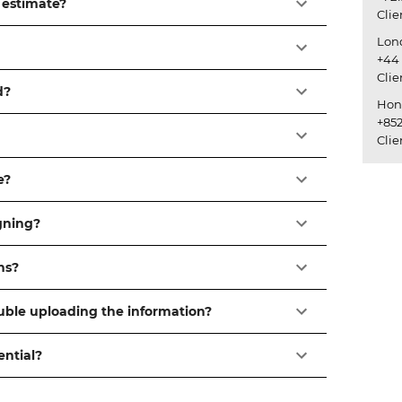
 estimate?
Cli
Lon
+44 
Cli
d?
Hon
+852
Cli
e?
igning?
ns?
ouble uploading the information?
ential?