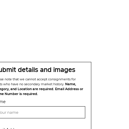
ubmit details and images
ase note that we cannot accept consignments for
sts who have no secondary market history.
Name,
egory, and Location are required. Email Address or
ne Number is required.
me