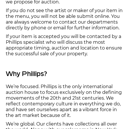
we propose for auction.
If you do not see the artist or maker of your item in
the menu, you will not be able submit online. You
are always welcome to contact our departments
directly by phone or email for further information.
If your item is accepted you will be contacted by a
Phillips specialist who will discuss the most
appropriate timing, auction and location to ensure
the successful sale of your property.
Why Phillips?
We’re focused. Phillips is the only international
auction house to focus exclusively on the defining
movements of the 20th and 21st centuries. We
reflect contemporary culture in everything we do,
and have set ourselves apart as a vibrant force in
the art market because of it.
We’re global. Our clients have collections all over