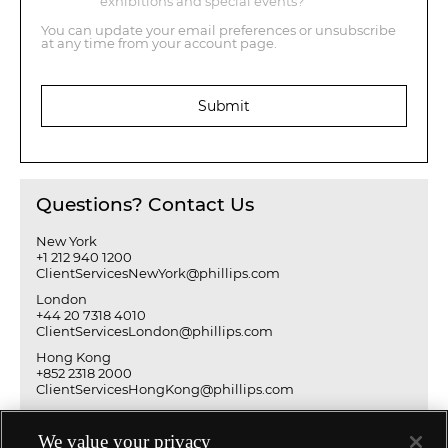
exhibitions and special events?
You can update your email preferences or unsubscribe
at any time from your account page.
Submit
Questions? Contact Us
New York
+1 212 940 1200
ClientServicesNewYork@phillips.com
London
+44 20 7318 4010
ClientServicesLondon@phillips.com
Hong Kong
+852 2318 2000
ClientServicesHongKong@phillips.com
We value your privacy