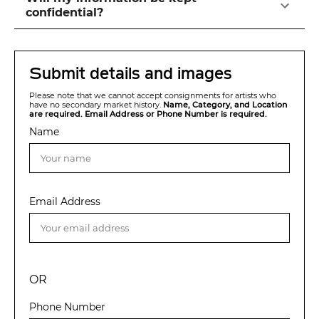
confidential?
Submit details and images
Please note that we cannot accept consignments for artists who
have no secondary market history.
Name, Category, and Location
are required. Email Address or Phone Number is required.
Name
Email Address
OR
Phone Number