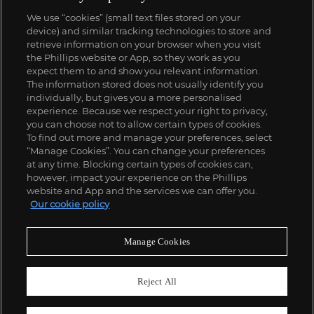
We use “cookies” (small text files stored on your
device) and similar tracking technologies to store and
retrieve information on your browser when you visit
the Phillips website or App, so they work as you
expect them to and show you relevant information.
The information stored does not usually identify you
individually, but gives you a more personalised
experience. Because we respect your right to privacy,
you can choose not to allow certain types of cookies.
To find out more and manage your preferences, select
“Manage Cookies”. You can change your preferences
at any time. Blocking certain types of cookies can,
however, impact your experience on the Phillips
website and App and the services we can offer you.
Our cookie policy
Manage Cookies
Reject All