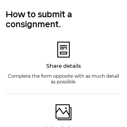
How to submit a
consignment.
Share details
Complete the form opposite with as much detail
as possible.