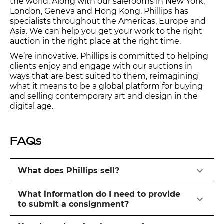
the world. Along with our salerooms in New York,
London, Geneva and Hong Kong, Phillips has
specialists throughout the Americas, Europe and
Asia. We can help you get your work to the right
auction in the right place at the right time.
We’re innovative. Phillips is committed to helping
clients enjoy and engage with our auctions in
ways that are best suited to them, reimagining
what it means to be a global platform for buying
and selling contemporary art and design in the
digital age.
FAQs
What does Phillips sell?
What information do I need to provide
to submit a consignment?