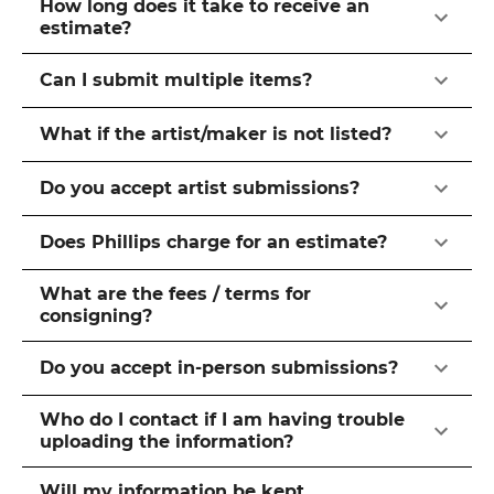
How long does it take to receive an
estimate?
Can I submit multiple items?
What if the artist/maker is not listed?
Do you accept artist submissions?
Does Phillips charge for an estimate?
What are the fees / terms for
consigning?
Do you accept in-person submissions?
Who do I contact if I am having trouble
uploading the information?
Will my information be kept