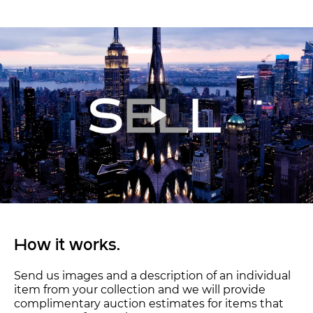
How it works.
Send us images and a description of an individual
item from your collection and we will provide
complimentary auction estimates for items that