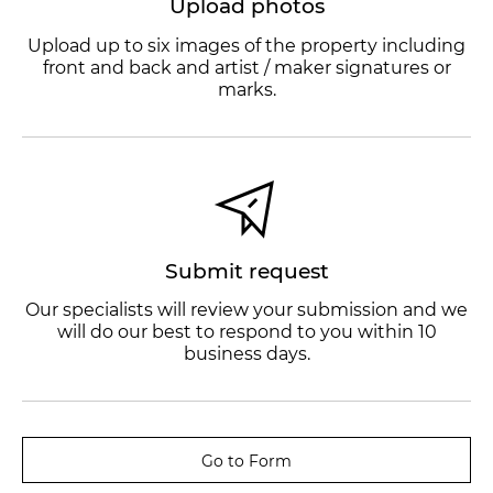
Upload photos
Upload up to six images of the property including
front and back and artist / maker signatures or
marks.
Submit request
Our specialists will review your submission and we
will do our best to respond to you within 10
business days.
Go to Form