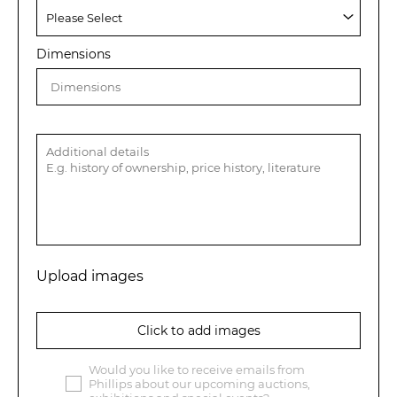
Dimensions
Upload images
Click to add images
Would you like to receive emails from
Phillips about our upcoming auctions,