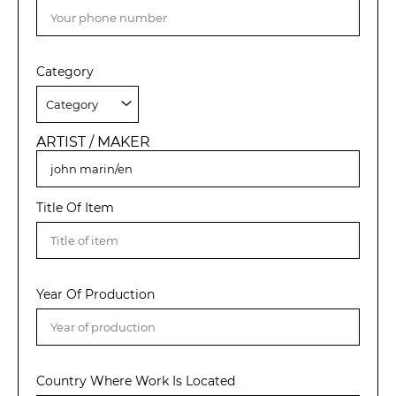
Category
ARTIST / MAKER
Title Of Item
Year Of Production
Country Where Work Is Located