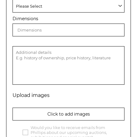
Dimensions
Upload images
Click to add images
Would you like to receive emails from
Phillips about our upcoming auctions,