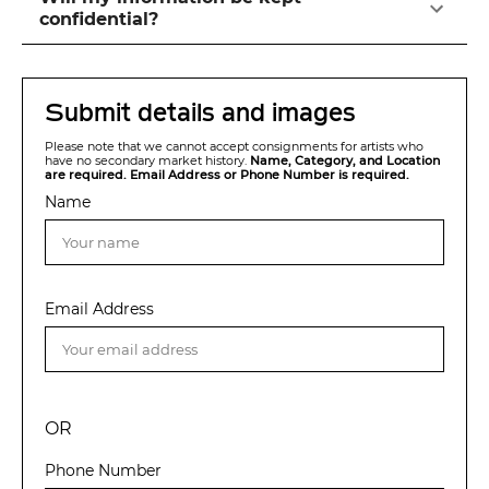
confidential?
Submit details and images
Please note that we cannot accept consignments for artists who
have no secondary market history.
Name, Category, and Location
are required. Email Address or Phone Number is required.
Name
Email Address
OR
Phone Number