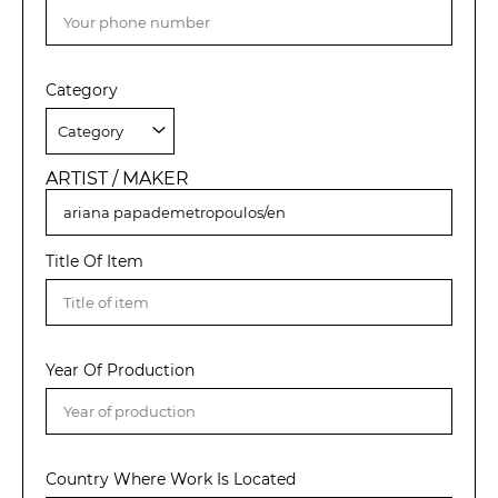
Category
ARTIST / MAKER
Title Of Item
Year Of Production
Country Where Work Is Located