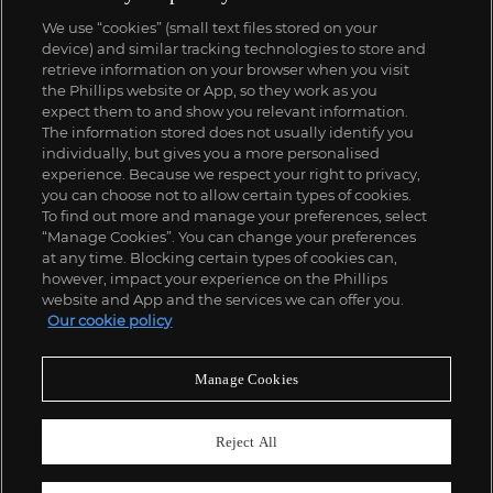
We use “cookies” (small text files stored on your
device) and similar tracking technologies to store and
retrieve information on your browser when you visit
the Phillips website or App, so they work as you
expect them to and show you relevant information.
The information stored does not usually identify you
individually, but gives you a more personalised
experience. Because we respect your right to privacy,
you can choose not to allow certain types of cookies.
To find out more and manage your preferences, select
“Manage Cookies”. You can change your preferences
at any time. Blocking certain types of cookies can,
however, impact your experience on the Phillips
website and App and the services we can offer you.
Our cookie policy
Manage Cookies
Reject All