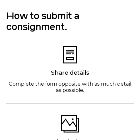
How to submit a
consignment.
Share details
Complete the form opposite with as much detail
as possible.