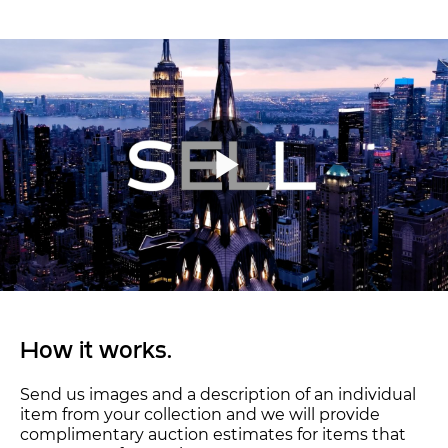
How it works.
Send us images and a description of an individual
item from your collection and we will provide
complimentary auction estimates for items that