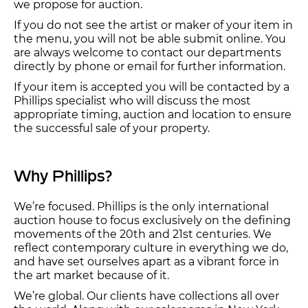
we propose for auction.
If you do not see the artist or maker of your item in
the menu, you will not be able submit online. You
are always welcome to contact our departments
directly by phone or email for further information.
If your item is accepted you will be contacted by a
Phillips specialist who will discuss the most
appropriate timing, auction and location to ensure
the successful sale of your property.
Why Phillips?
We’re focused. Phillips is the only international
auction house to focus exclusively on the defining
movements of the 20th and 21st centuries. We
reflect contemporary culture in everything we do,
and have set ourselves apart as a vibrant force in
the art market because of it.
We’re global. Our clients have collections all over