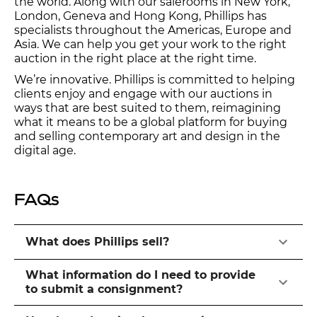
the world. Along with our salerooms in New York,
London, Geneva and Hong Kong, Phillips has
specialists throughout the Americas, Europe and
Asia. We can help you get your work to the right
auction in the right place at the right time.
We’re innovative. Phillips is committed to helping
clients enjoy and engage with our auctions in
ways that are best suited to them, reimagining
what it means to be a global platform for buying
and selling contemporary art and design in the
digital age.
FAQs
What does Phillips sell?
What information do I need to provide
to submit a consignment?