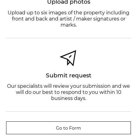
Upload photos
Upload up to six images of the property including
front and back and artist / maker signatures or
marks.
Submit request
Our specialists will review your submission and we
will do our best to respond to you within 10
business days.
Go to Form