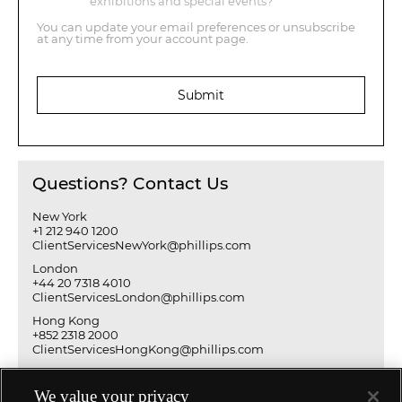
exhibitions and special events?
You can update your email preferences or unsubscribe
at any time from your account page.
Submit
Questions? Contact Us
New York
+1 212 940 1200
ClientServicesNewYork@phillips.com
London
+44 20 7318 4010
ClientServicesLondon@phillips.com
Hong Kong
+852 2318 2000
ClientServicesHongKong@phillips.com
We value your privacy