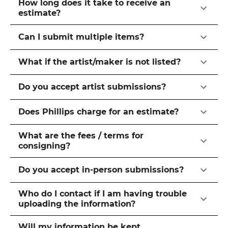
How long does it take to receive an
estimate?
Can I submit multiple items?
What if the artist/maker is not listed?
Do you accept artist submissions?
Does Phillips charge for an estimate?
What are the fees / terms for
consigning?
Do you accept in-person submissions?
Who do I contact if I am having trouble
uploading the information?
Will my information be kept