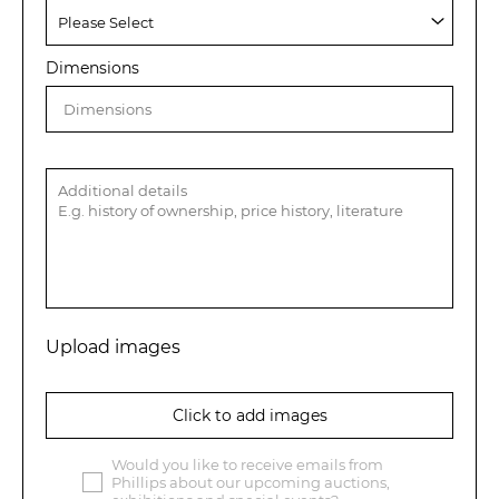
Dimensions
Upload images
Click to add images
Would you like to receive emails from
Phillips about our upcoming auctions,