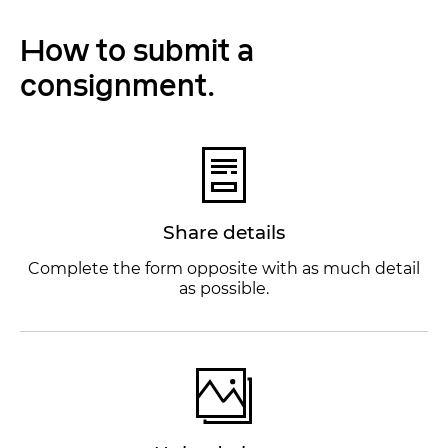
How to submit a
consignment.
Share details
Complete the form opposite with as much detail
as possible.