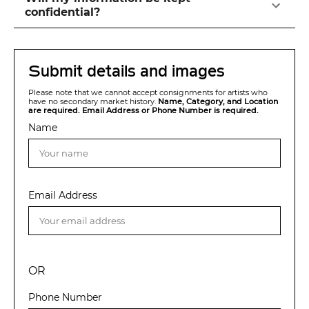
confidential?
Submit details and images
Please note that we cannot accept consignments for artists who
have no secondary market history.
Name, Category, and Location
are required. Email Address or Phone Number is required.
Name
Email Address
OR
Phone Number