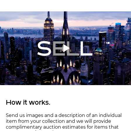
How it works.
Send us images and a description of an individual
item from your collection and we will provide
complimentary auction estimates for items that