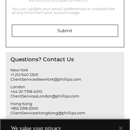
exhibitions and special events?
You can update your email preferences or unsubscribe
at any time from your account page.
Submit
Questions? Contact Us
New York
+1 212 940 1200
ClientServicesNewYork@phillips.com
London
+44 20 7318 4010
ClientServicesLondon@phillips.com
Hong Kong
+852 2318 2000
ClientServicesHongKong@phillips.com
We value your privacy