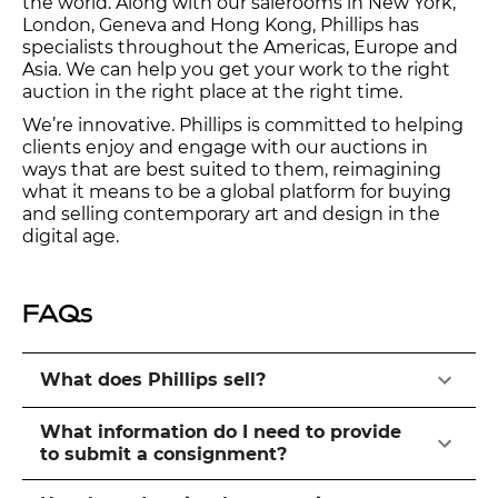
the world. Along with our salerooms in New York,
London, Geneva and Hong Kong, Phillips has
specialists throughout the Americas, Europe and
Asia. We can help you get your work to the right
auction in the right place at the right time.
We’re innovative. Phillips is committed to helping
clients enjoy and engage with our auctions in
ways that are best suited to them, reimagining
what it means to be a global platform for buying
and selling contemporary art and design in the
digital age.
FAQs
What does Phillips sell?
What information do I need to provide
to submit a consignment?