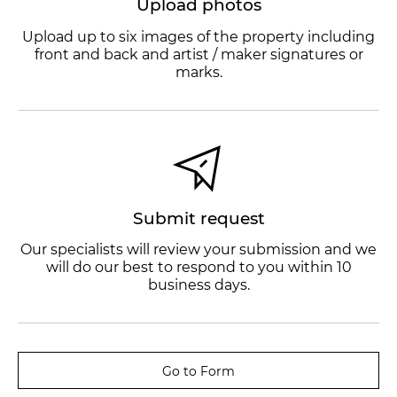
Upload photos
Upload up to six images of the property including
front and back and artist / maker signatures or
marks.
Submit request
Our specialists will review your submission and we
will do our best to respond to you within 10
business days.
Go to Form