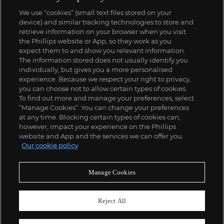
We use “cookies” (small text files stored on your
device) and similar tracking technologies to store and
retrieve information on your browser when you visit
the Phillips website or App, so they work as you
expect them to and show you relevant information.
The information stored does not usually identify you
individually, but gives you a more personalised
experience. Because we respect your right to privacy,
you can choose not to allow certain types of cookies.
To find out more and manage your preferences, select
“Manage Cookies”. You can change your preferences
at any time. Blocking certain types of cookies can,
however, impact your experience on the Phillips
website and App and the services we can offer you.
Our cookie policy
Manage Cookies
Reject All