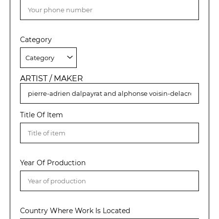
Category
ARTIST / MAKER
Title Of Item
Year Of Production
Country Where Work Is Located