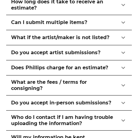
How long does it take to receive an
estimate?
Can I submit multiple items?
What if the artist/maker is not listed?
Do you accept artist submissions?
Does Phillips charge for an estimate?
What are the fees / terms for
consigning?
Do you accept in-person submissions?
Who do I contact if I am having trouble
uploading the information?
Will my information be kept