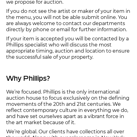
we propose for auction.
If you do not see the artist or maker of your item in
the menu, you will not be able submit online. You
are always welcome to contact our departments
directly by phone or email for further information.
If your item is accepted you will be contacted by a
Phillips specialist who will discuss the most
appropriate timing, auction and location to ensure
the successful sale of your property.
Why Phillips?
We’re focused. Phillips is the only international
auction house to focus exclusively on the defining
movements of the 20th and 21st centuries. We
reflect contemporary culture in everything we do,
and have set ourselves apart as a vibrant force in
the art market because of it.
We’re global. Our clients have collections all over