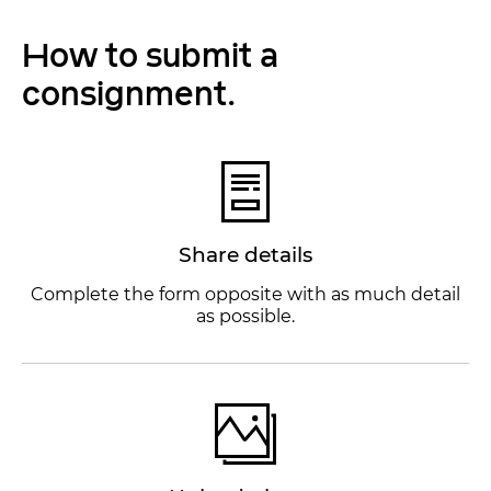
How to submit a
consignment.
Share details
Complete the form opposite with as much detail
as possible.