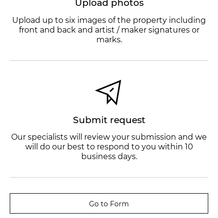
Upload photos
Upload up to six images of the property including
front and back and artist / maker signatures or
marks.
Submit request
Our specialists will review your submission and we
will do our best to respond to you within 10
business days.
Go to Form