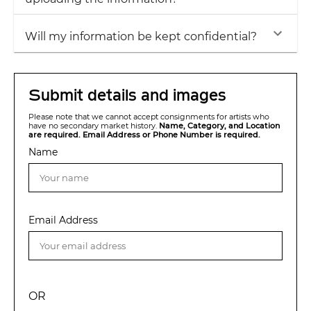
Will my information be kept confidential?
Submit details and images
Please note that we cannot accept consignments for artists who
have no secondary market history.
Name, Category, and Location
are required. Email Address or Phone Number is required.
Name
Email Address
OR