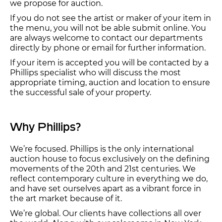
we propose for auction.
If you do not see the artist or maker of your item in
the menu, you will not be able submit online. You
are always welcome to contact our departments
directly by phone or email for further information.
If your item is accepted you will be contacted by a
Phillips specialist who will discuss the most
appropriate timing, auction and location to ensure
the successful sale of your property.
Why Phillips?
We’re focused. Phillips is the only international
auction house to focus exclusively on the defining
movements of the 20th and 21st centuries. We
reflect contemporary culture in everything we do,
and have set ourselves apart as a vibrant force in
the art market because of it.
We’re global. Our clients have collections all over