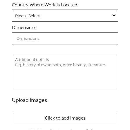
Country Where Work Is Located
Dimensions
Upload images
Click to add images