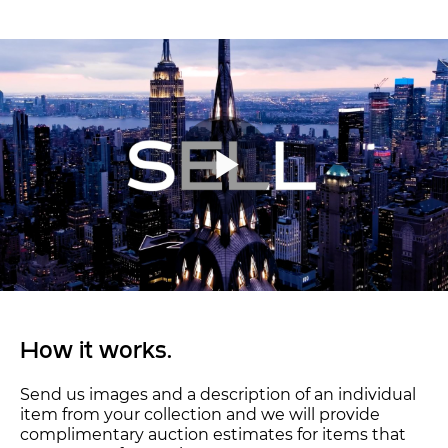
How it works.
Send us images and a description of an individual
item from your collection and we will provide
complimentary auction estimates for items that