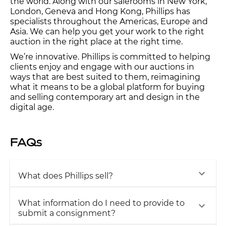
the world. Along with our salerooms in New York,
London, Geneva and Hong Kong, Phillips has
specialists throughout the Americas, Europe and
Asia. We can help you get your work to the right
auction in the right place at the right time.
We’re innovative. Phillips is committed to helping
clients enjoy and engage with our auctions in
ways that are best suited to them, reimagining
what it means to be a global platform for buying
and selling contemporary art and design in the
digital age.
FAQs
What does Phillips sell?
What information do I need to provide to
submit a consignment?