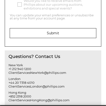
Would you like to receive emails from
Phillips about our upcoming auctions,
exhibitions and special events?
You can update your email preferences or unsubscribe
at any time from your account page.
Submit
Questions? Contact Us
New York
+1 212 940 1200
ClientServicesNewYork@phillips.com
London
+44 20 7318 4010
ClientServicesLondon@phillips.com
Hong Kong
+852 2318 2000
ClientServicesHongKong@phillips.com