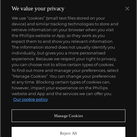
We value your privacy
We use “cookies” (small text files stored on your
device) and similar tracking technologies to store and
retrieve information on your browser when you visit
the Phillips website or App, so they work as you
expect them to and show you relevant information.
The information stored does not usually identify you
individually, but gives you a more personalised
experience. Because we respect your right to privacy,
you can choose not to allow certain types of cookies.
To find out more and manage your preferences, select
“Manage Cookies”. You can change your preferences
at any time. Blocking certain types of cookies can,
however, impact your experience on the Phillips
website and App and the services we can offer you.
Our cookie policy
Manage Cookies
Reject All