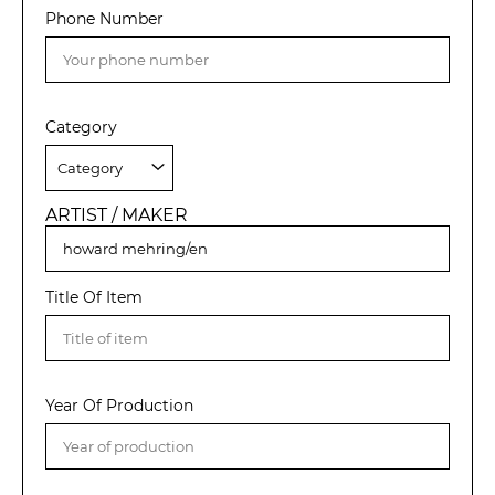
Phone Number
Category
ARTIST / MAKER
Title Of Item
Year Of Production