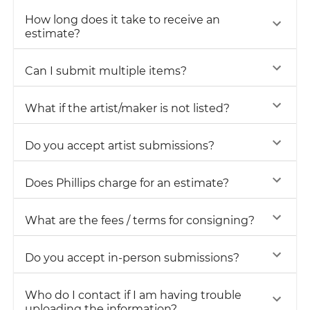
How long does it take to receive an
estimate?
Can I submit multiple items?
What if the artist/maker is not listed?
Do you accept artist submissions?
Does Phillips charge for an estimate?
What are the fees / terms for consigning?
Do you accept in-person submissions?
Who do I contact if I am having trouble
uploading the information?