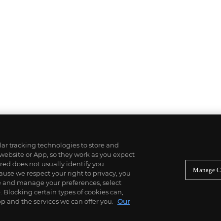
ilar tracking technologies to store and
 website or App, so they work as you expect
ed does not usually identify you
Manage C
use we respect your right to privacy, you
re and manage your preferences, select
Blocking certain types of cookies can,
p and the services we can offer you.
Our