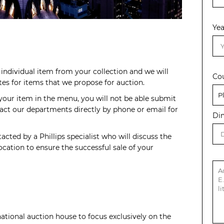
Yea
individual item from your collection and we will
Co
s for items that we propose for auction.
 your item in the menu, you will not be able submit
act our departments directly by phone or email for
Di
acted by a Phillips specialist who will discuss the
cation to ensure the successful sale of your
rnational auction house to focus exclusively on the