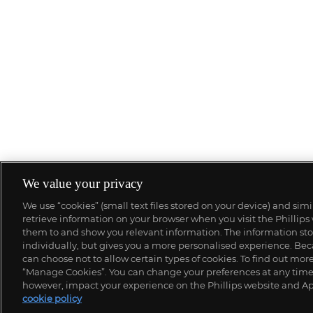
We value your privacy
We use “cookies” (small text files stored on your device) and sim
retrieve information on your browser when you visit the Phillips
them to and show you relevant information. The information stor
individually, but gives you a more personalised experience. Beca
can choose not to allow certain types of cookies. To find out mo
“Manage Cookies”. You can change your preferences at any time. 
however, impact your experience on the Phillips website and Ap
cookie policy