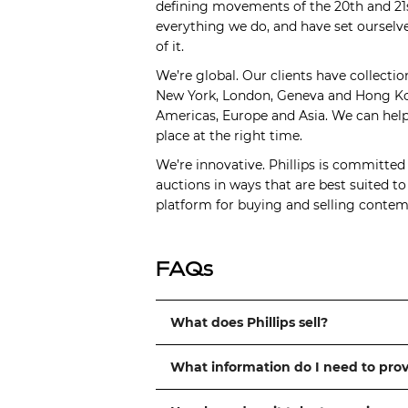
defining movements of the 20th and 21s
everything we do, and have set ourselve
of it.
We’re global. Our clients have collectio
New York, London, Geneva and Hong Kong
Americas, Europe and Asia. We can help 
place at the right time.
We’re innovative. Phillips is committed
auctions in ways that are best suited t
platform for buying and selling contemp
FAQs
What does Phillips sell?
What information do I need to pro