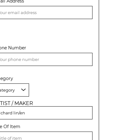
ail Address
one Number
tegory
TIST / MAKER
le Of Item