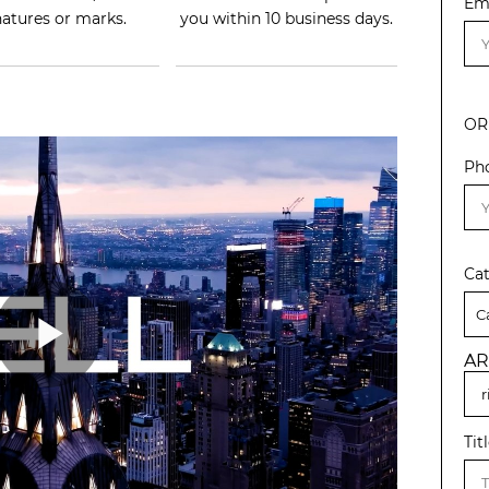
Em
natures or marks.
you within 10 business days.
OR
Ph
Ca
AR
Tit