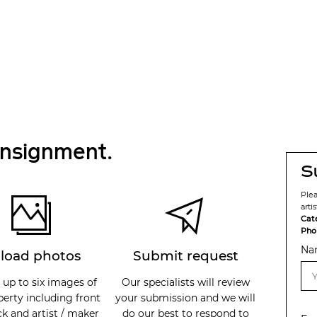
onsignment.
S
Ple
arti
Cat
Pho
Na
load photos
Submit request
 up to six images of
Our specialists will review
perty including front
your submission and we will
k and artist / maker
do our best to respond to