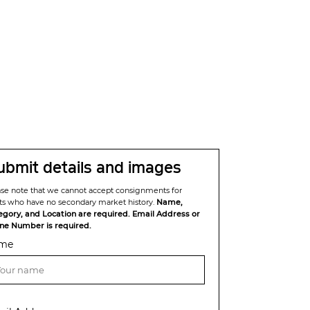
ubmit details and images
ase note that we cannot accept consignments for
sts who have no secondary market history.
Name,
egory, and Location are required. Email Address or
ne Number is required.
me