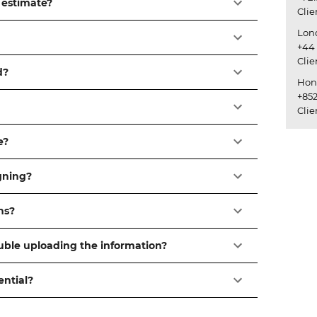
 estimate?
Cli
Lon
+44 
Cli
d?
Hon
+852
Cli
e?
igning?
ns?
ouble uploading the information?
ential?