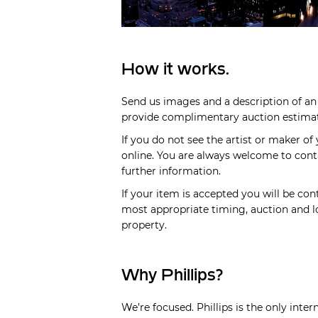
How it works.
Send us images and a description of an 
provide complimentary auction estimate
If you do not see the artist or maker of
online. You are always welcome to cont
further information.
If your item is accepted you will be cont
most appropriate timing, auction and lo
property.
Why Phillips?
We’re focused. Phillips is the only inte