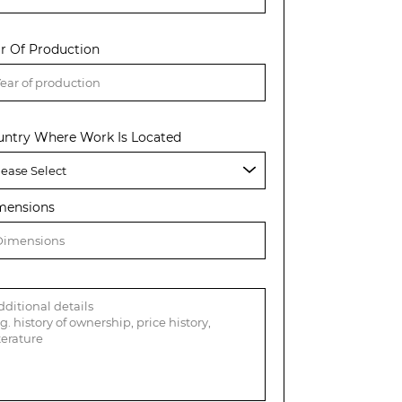
r Of Production
untry Where Work Is Located
mensions