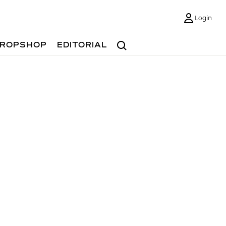
Login
Search
ROPSHOP
EDITORIAL