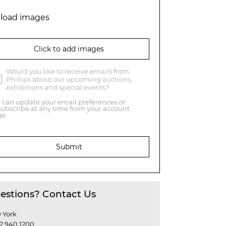
load images
Click to add images
Would you like to receive emails from
Phillips about our upcoming auctions,
exhibitions and special events?
 can update your email preferences or
ubscribe at any time from your account
e.
Submit
estions? Contact Us
 York
12 940 1200