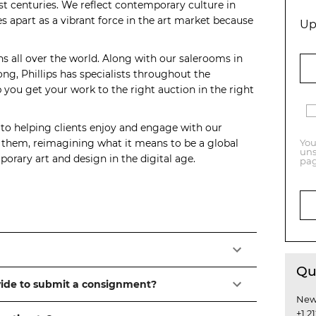
t centuries. We reflect contemporary culture in
s apart as a vibrant force in the art market because
Up
ns all over the world. Along with our salerooms in
, Phillips has specialists throughout the
you get your work to the right auction in the right
 to helping clients enjoy and engage with our
o them, reimagining what it means to be a global
You
uns
orary art and design in the digital age.
pag
Qu
vide to submit a consignment?
New
+1 2