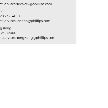
entServicesNewYork@phillips.com
don
20 7318 4010
entServicesLondon@phillips.com
g Kong
 2318 2000
entServicesHongKong@phillips.com