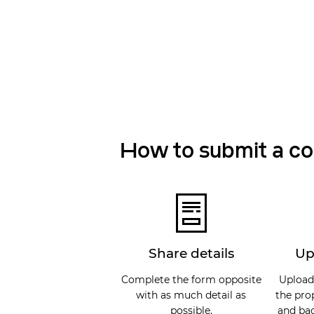
How to submit a c
Share details
Up
Complete the form opposite
Upload
with as much detail as
the pro
possible.
and bac