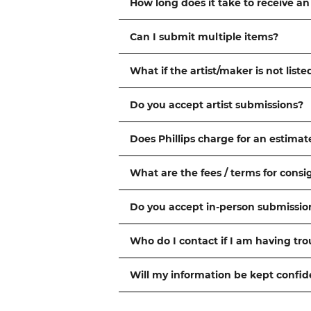
How long does it take to receive an
Can I submit multiple items?
What if the artist/maker is not liste
Do you accept artist submissions?
Does Phillips charge for an estimat
What are the fees / terms for cons
Do you accept in-person submissio
Who do I contact if I am having tr
Will my information be kept confid