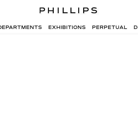
DEPARTMENTS
EXHIBITIONS
PERPETUAL
D