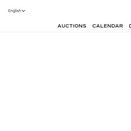
English
AUCTIONS
CALENDAR