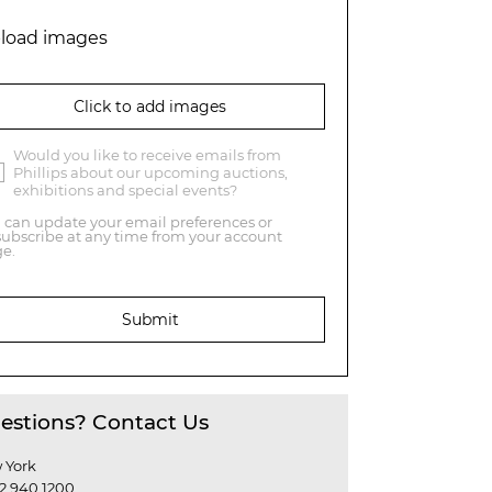
load images
Click to add images
Would you like to receive emails from
Phillips about our upcoming auctions,
exhibitions and special events?
 can update your email preferences or
ubscribe at any time from your account
e.
Submit
estions? Contact Us
 York
12 940 1200