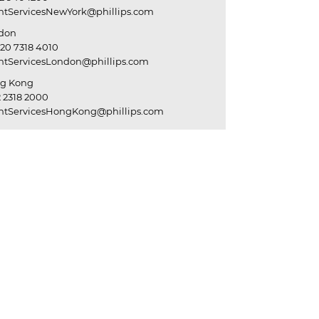
entServicesNewYork@phillips.com
don
20 7318 4010
entServicesLondon@phillips.com
g Kong
 2318 2000
entServicesHongKong@phillips.com