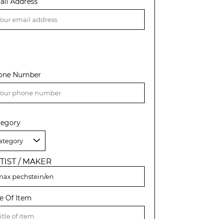
ail Address
one Number
tegory
TIST / MAKER
le Of Item