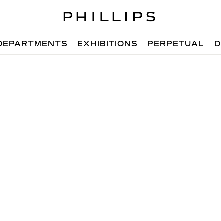
DEPARTMENTS
EXHIBITIONS
PERPETUAL
D