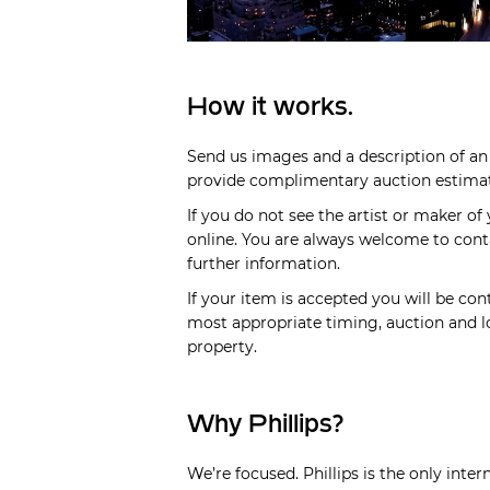
How it works.
Send us images and a description of an 
provide complimentary auction estimate
If you do not see the artist or maker of
online. You are always welcome to cont
further information.
If your item is accepted you will be cont
most appropriate timing, auction and lo
property.
Why Phillips?
We’re focused. Phillips is the only inte