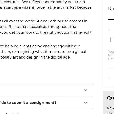
t centuries. We reflect contemporary culture in
s apart as a vibrant force in the art market because
Up
ns all over the world. Along with our salerooms in
, Phillips has specialists throughout the
you get your work to the right auction in the right
 to helping clients enjoy and engage with our
o them, reimagining what it means to be a global
You
uns
orary art and design in the digital age.
pag
Qu
vide to submit a consignment?
New
+1 2