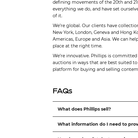
defining movements of the 20th and 21s
everything we do, and have set ourselve
of it.
We’re global. Our clients have collectio
New York, London, Geneva and Hong Kong
Americas, Europe and Asia. We can help 
place at the right time.
We’re innovative. Phillips is committed
auctions in ways that are best suited t
platform for buying and selling contemp
FAQs
What does Phillips sell?
What information do I need to pro