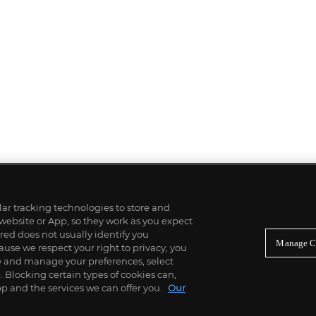
ilar tracking technologies to store and
 website or App, so they work as you expect
ed does not usually identify you
Manage C
use we respect your right to privacy, you
re and manage your preferences, select
Blocking certain types of cookies can,
p and the services we can offer you.
Our