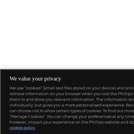
We value your privacy
We use “cookies” (small text files stored on your device) and sim
retrieve information on your browser when you visit the Phillips
them to and show you relevant information. The information stor
individually, but gives you a more personalised experience. Beca
can choose not to allow certain types of cookies. To find out mo
“Manage Cookies”. You can change your preferences at any time. 
however, impact your experience on the Phillips website and Ap
cookie policy