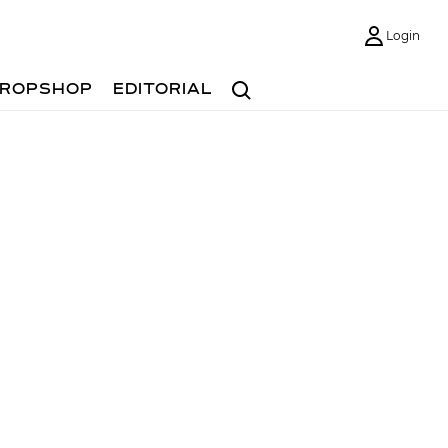
Login
Search
ROPSHOP
EDITORIAL