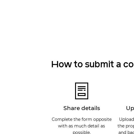
How to submit a c
Share details
Up
Complete the form opposite
Upload
with as much detail as
the pro
possible.
and bac