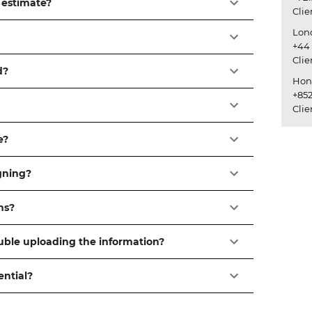
 estimate?
Cli
Lon
+44 
Cli
d?
Hon
+852
Cli
e?
igning?
ns?
ouble uploading the information?
ential?