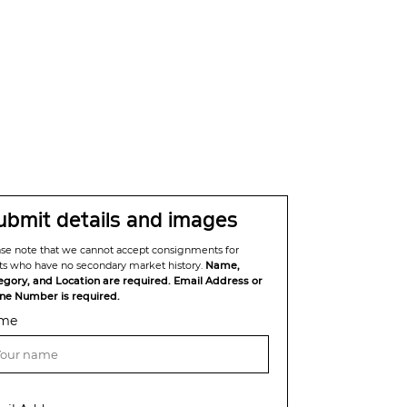
ubmit details and images
ase note that we cannot accept consignments for
sts who have no secondary market history.
Name,
egory, and Location are required. Email Address or
ne Number is required.
me