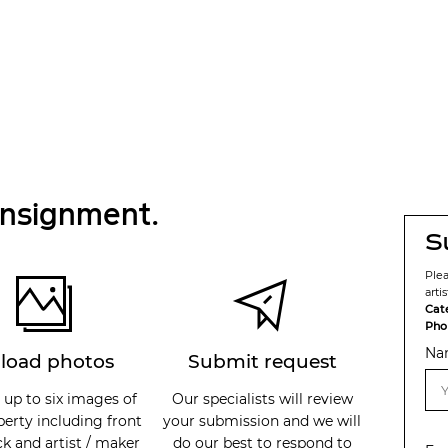
onsignment.
S
Ple
arti
Cat
Pho
Na
load photos
Submit request
 up to six images of
Our specialists will review
perty including front
your submission and we will
k and artist / maker
do our best to respond to