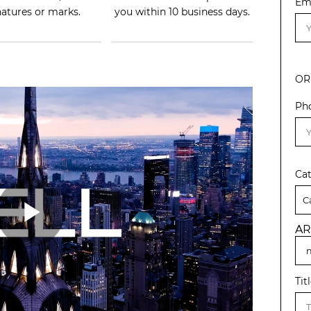
Em
natures or marks.
you within 10 business days.
OR
Ph
Ca
AR
Tit