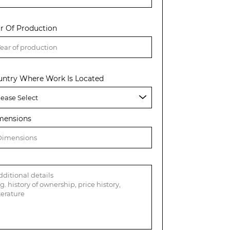
r Of Production
untry Where Work Is Located
mensions