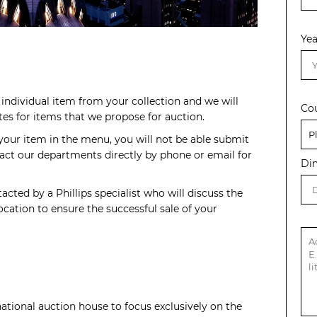
Yea
individual item from your collection and we will
Co
s for items that we propose for auction.
 your item in the menu, you will not be able submit
act our departments directly by phone or email for
Di
acted by a Phillips specialist who will discuss the
cation to ensure the successful sale of your
rnational auction house to focus exclusively on the