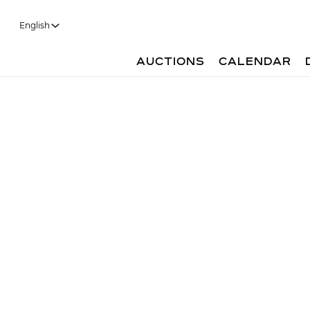
English
AUCTIONS
CALENDAR