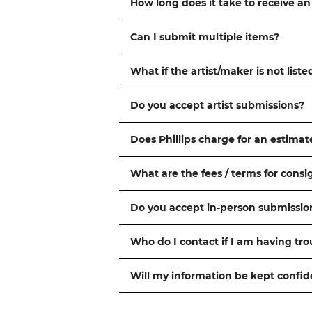
How long does it take to receive an
Can I submit multiple items?
What if the artist/maker is not liste
Do you accept artist submissions?
Does Phillips charge for an estimat
What are the fees / terms for cons
Do you accept in-person submissio
Who do I contact if I am having tr
Will my information be kept confid