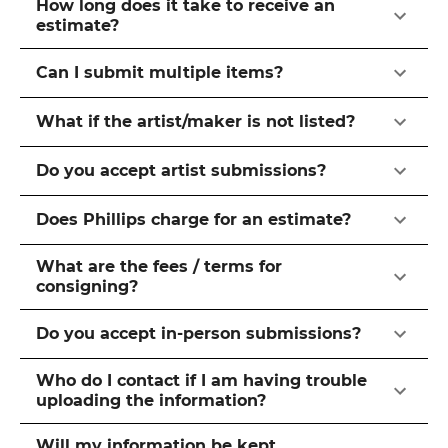
How long does it take to receive an
estimate?
Can I submit multiple items?
What if the artist/maker is not listed?
Do you accept artist submissions?
Does Phillips charge for an estimate?
What are the fees / terms for
consigning?
Do you accept in-person submissions?
Who do I contact if I am having trouble
uploading the information?
Will my information be kept