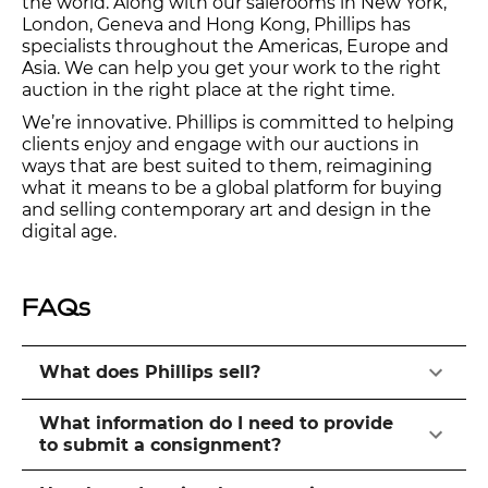
the world. Along with our salerooms in New York,
London, Geneva and Hong Kong, Phillips has
specialists throughout the Americas, Europe and
Asia. We can help you get your work to the right
auction in the right place at the right time.
We’re innovative. Phillips is committed to helping
clients enjoy and engage with our auctions in
ways that are best suited to them, reimagining
what it means to be a global platform for buying
and selling contemporary art and design in the
digital age.
FAQs
What does Phillips sell?
What information do I need to provide
to submit a consignment?