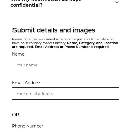
confidential?
Submit details and images
Please note that we cannot accept consignments for artists who
have no secondary market history.
Name, Category, and Location
are required. Email Address or Phone Number is required.
Name
Email Address
OR
Phone Number