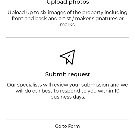
Upload photos
Upload up to six images of the property including
front and back and artist / maker signatures or
marks.
Submit request
Our specialists will review your submission and we
will do our best to respond to you within 10
business days.
Go to Form