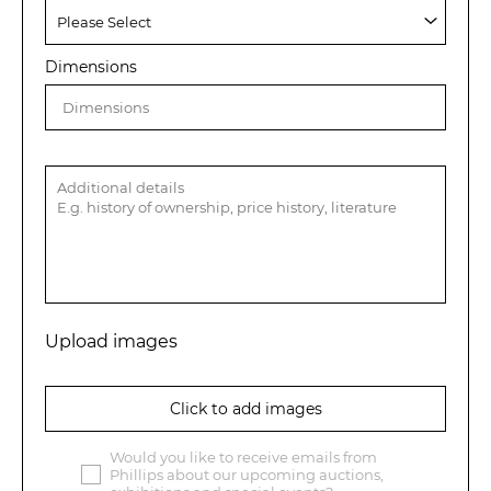
Dimensions
Upload images
Click to add images
Would you like to receive emails from
Phillips about our upcoming auctions,