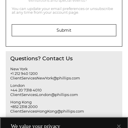
exhibitions and special events?
You can update your email preferences or unsubscribe
at any time from your account page.
Submit
Questions? Contact Us
New York
+1 212 940 1200
ClientServicesNewYork@phillips.com
London
+44 20 7318 4010
ClientServicesLondon@phillips.com
Hong Kong
+852 2318 2000
ClientServicesHongKong@phillips.com
We value your privacy