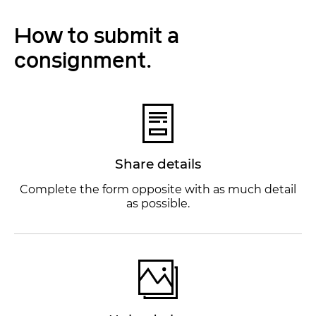
How to submit a
consignment.
Share details
Complete the form opposite with as much detail
as possible.