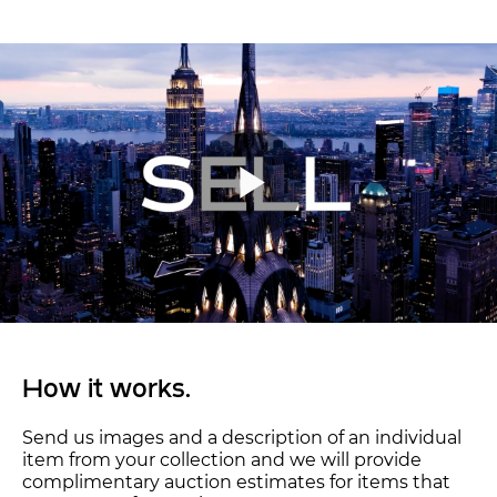
How it works.
Send us images and a description of an individual
item from your collection and we will provide
complimentary auction estimates for items that