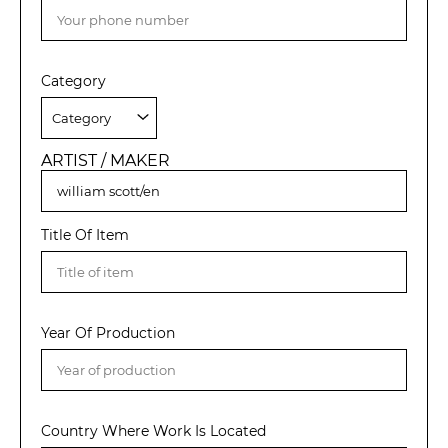
Category
ARTIST / MAKER
Title Of Item
Year Of Production
Country Where Work Is Located