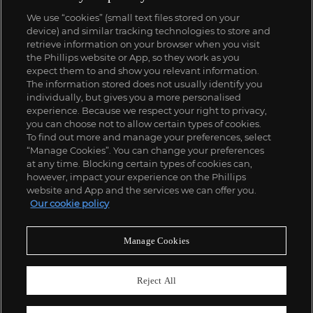
We use “cookies” (small text files stored on your
device) and similar tracking technologies to store and
retrieve information on your browser when you visit
the Phillips website or App, so they work as you
expect them to and show you relevant information.
The information stored does not usually identify you
individually, but gives you a more personalised
experience. Because we respect your right to privacy,
you can choose not to allow certain types of cookies.
To find out more and manage your preferences, select
“Manage Cookies”. You can change your preferences
at any time. Blocking certain types of cookies can,
however, impact your experience on the Phillips
website and App and the services we can offer you.
Our cookie policy
Manage Cookies
Reject All