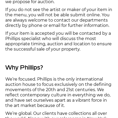
we propose for auction.
If you do not see the artist or maker of your item in
the menu, you will not be able submit online. You
are always welcome to contact our departments
directly by phone or email for further information.
If your item is accepted you will be contacted by a
Phillips specialist who will discuss the most
appropriate timing, auction and location to ensure
the successful sale of your property.
Why Phillips?
We’re focused. Phillips is the only international
auction house to focus exclusively on the defining
movements of the 20th and 21st centuries. We
reflect contemporary culture in everything we do,
and have set ourselves apart as a vibrant force in
the art market because of it.
We’re global. Our clients have collections all over