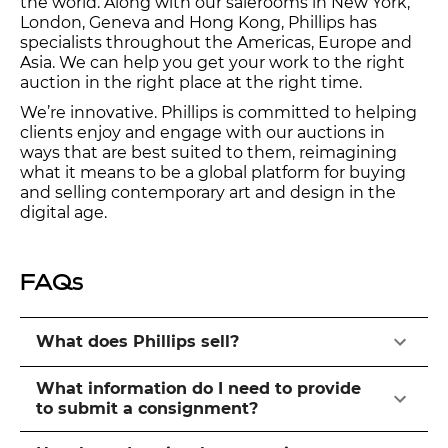
the world. Along with our salerooms in New York,
London, Geneva and Hong Kong, Phillips has
specialists throughout the Americas, Europe and
Asia. We can help you get your work to the right
auction in the right place at the right time.
We’re innovative. Phillips is committed to helping
clients enjoy and engage with our auctions in
ways that are best suited to them, reimagining
what it means to be a global platform for buying
and selling contemporary art and design in the
digital age.
FAQs
What does Phillips sell?
What information do I need to provide
to submit a consignment?