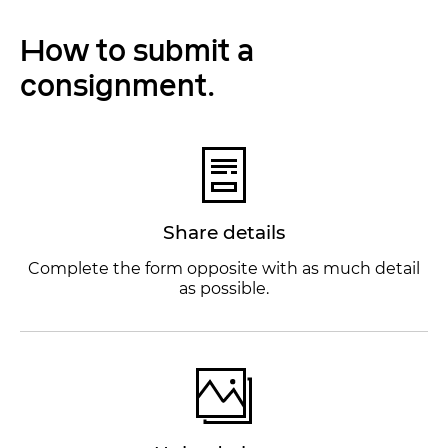
How to submit a
consignment.
Share details
Complete the form opposite with as much detail
as possible.