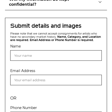
confidential?
Submit details and images
Please note that we cannot accept consignments for artists who
have no secondary market history.
Name, Category, and Location
are required. Email Address or Phone Number is required.
Name
Email Address
OR
Phone Number