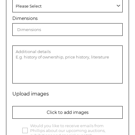
Dimensions
Upload images
Click to add images
Would you like to receive emails from
Phillips about our upcoming auctions,