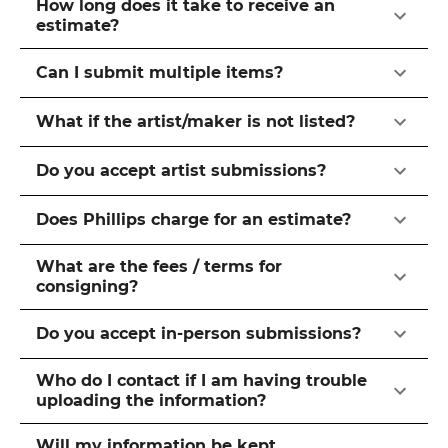
How long does it take to receive an
estimate?
Can I submit multiple items?
What if the artist/maker is not listed?
Do you accept artist submissions?
Does Phillips charge for an estimate?
What are the fees / terms for
consigning?
Do you accept in-person submissions?
Who do I contact if I am having trouble
uploading the information?
Will my information be kept