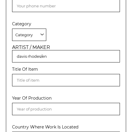
Category
ARTIST / MAKER
Title Of Item
Year Of Production
Country Where Work Is Located