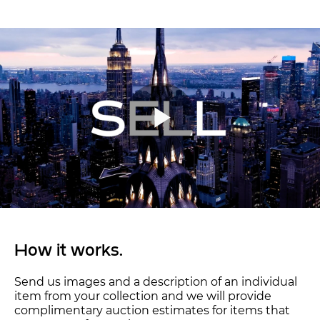
How it works.
Send us images and a description of an individual
item from your collection and we will provide
complimentary auction estimates for items that