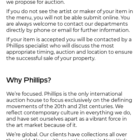
we propose for auction.
If you do not see the artist or maker of your item in
the menu, you will not be able submit online. You
are always welcome to contact our departments
directly by phone or email for further information.
If your item is accepted you will be contacted by a
Phillips specialist who will discuss the most
appropriate timing, auction and location to ensure
the successful sale of your property.
Why Phillips?
We’re focused. Phillips is the only international
auction house to focus exclusively on the defining
movements of the 20th and 21st centuries. We
reflect contemporary culture in everything we do,
and have set ourselves apart as a vibrant force in
the art market because of it.
We’re global. Our clients have collections all over