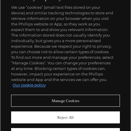
We use “cookies” (small text files stored on your
device) and similar tracking technologies to store and
retrieve information on your browser when you visit
the Phillips website or App, so they work as you
expect them to and show you relevant information.
The information stored does not usually identify you
individually, but gives you a more personalised
experience. Because we respect your right to privacy,
you can choose not to allow certain types of cookies.
To find out more and manage your preferences, select
“Manage Cookies”. You can change your preferences
at any time. Blocking certain types of cookies can,
however, impact your experience on the Phillips
website and App and the services we can offer you.
Our cookie policy
Manage Cookies
Reject All