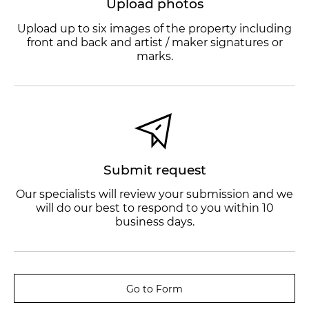
Upload photos
Upload up to six images of the property including
front and back and artist / maker signatures or
marks.
Submit request
Our specialists will review your submission and we
will do our best to respond to you within 10
business days.
Go to Form