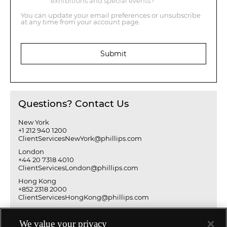
exhibitions and special events?
You can update your email preferences or unsubscribe
at any time from your account page.
Submit
Questions? Contact Us
New York
+1 212 940 1200
ClientServicesNewYork@phillips.com
London
+44 20 7318 4010
ClientServicesLondon@phillips.com
Hong Kong
+852 2318 2000
ClientServicesHongKong@phillips.com
We value your privacy