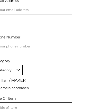
ail Address
one Number
tegory
TIST / MAKER
le Of Item