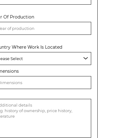
r Of Production
untry Where Work Is Located
mensions