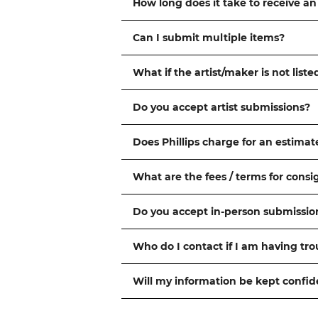
How long does it take to receive an
Can I submit multiple items?
What if the artist/maker is not liste
Do you accept artist submissions?
Does Phillips charge for an estimat
What are the fees / terms for cons
Do you accept in-person submissio
Who do I contact if I am having tr
Will my information be kept confid