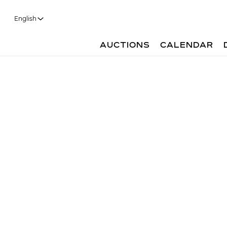
English
AUCTIONS
CALENDAR