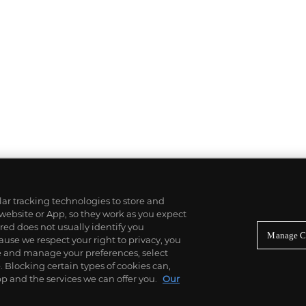
ilar tracking technologies to store and
 website or App, so they work as you expect
ed does not usually identify you
Manage C
use we respect your right to privacy, you
re and manage your preferences, select
Blocking certain types of cookies can,
p and the services we can offer you.
Our