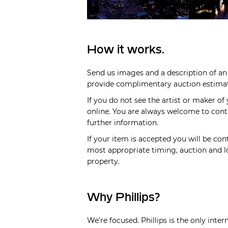
How it works.
Send us images and a description of an 
provide complimentary auction estimate
If you do not see the artist or maker of
online. You are always welcome to cont
further information.
If your item is accepted you will be cont
most appropriate timing, auction and lo
property.
Why Phillips?
We’re focused. Phillips is the only inte