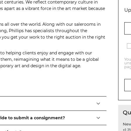
t centuries. We reflect contemporary culture in
s apart as a vibrant force in the art market because
Up
ns all over the world. Along with our salerooms in
, Phillips has specialists throughout the
you get your work to the right auction in the right
 to helping clients enjoy and engage with our
o them, reimagining what it means to be a global
You
uns
orary art and design in the digital age.
pag
Qu
vide to submit a consignment?
New
+1 2