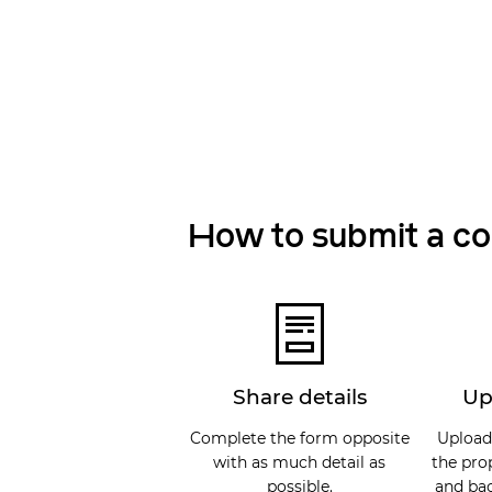
How to submit a c
Share details
Up
Complete the form opposite
Upload
with as much detail as
the pro
possible.
and bac