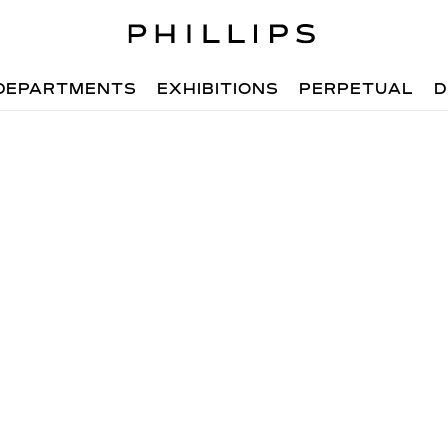
DEPARTMENTS
EXHIBITIONS
PERPETUAL
D