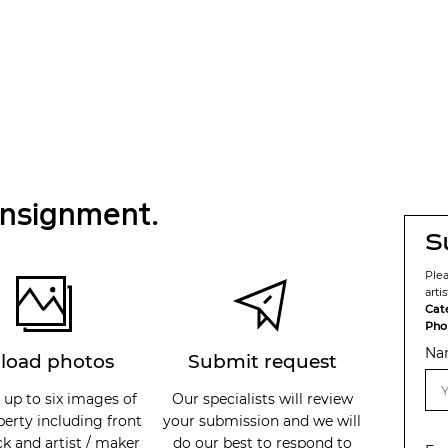
onsignment.
S
Ple
arti
Cat
Pho
Na
load photos
Submit request
 up to six images of
Our specialists will review
perty including front
your submission and we will
k and artist / maker
do our best to respond to