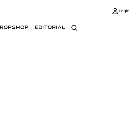
Login
Search
ROPSHOP
EDITORIAL