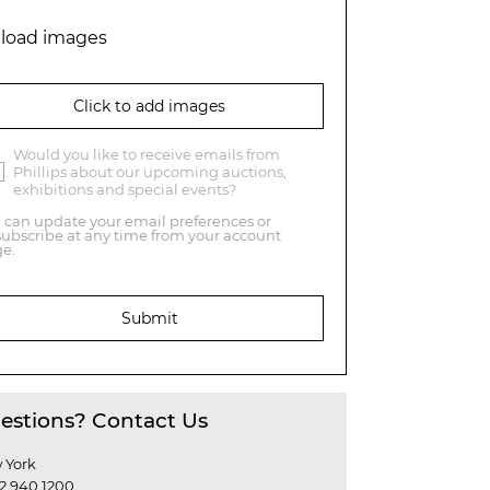
load images
Click to add images
Would you like to receive emails from
Phillips about our upcoming auctions,
exhibitions and special events?
 can update your email preferences or
ubscribe at any time from your account
e.
Submit
estions? Contact Us
 York
12 940 1200