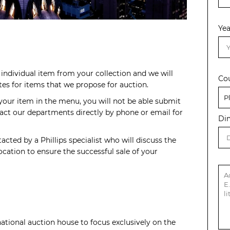
Yea
individual item from your collection and we will
Co
s for items that we propose for auction.
 your item in the menu, you will not be able submit
act our departments directly by phone or email for
Di
acted by a Phillips specialist who will discuss the
cation to ensure the successful sale of your
rnational auction house to focus exclusively on the