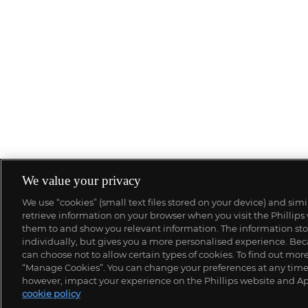
We value your privacy
We use “cookies” (small text files stored on your device) and sim
retrieve information on your browser when you visit the Phillips
them to and show you relevant information. The information stor
individually, but gives you a more personalised experience. Beca
can choose not to allow certain types of cookies. To find out mo
“Manage Cookies”. You can change your preferences at any time. 
however, impact your experience on the Phillips website and Ap
cookie policy