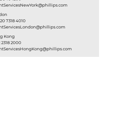
entServicesNewYork@phillips.com
don
20 7318 4010
entServicesLondon@phillips.com
g Kong
 2318 2000
entServicesHongKong@phillips.com