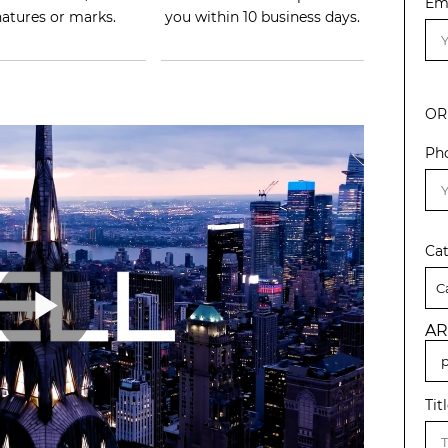
Em
natures or marks.
you within 10 business days.
OR
Ph
Ca
AR
Tit