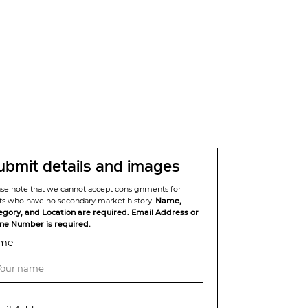
ubmit details and images
ase note that we cannot accept consignments for
sts who have no secondary market history.
Name,
egory, and Location are required. Email Address or
ne Number is required.
me