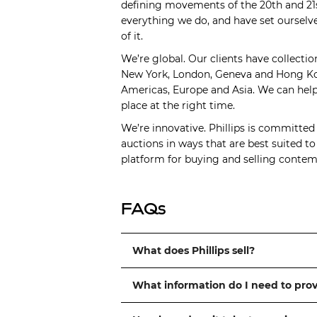
defining movements of the 20th and 21s
everything we do, and have set ourselve
of it.
We’re global. Our clients have collectio
New York, London, Geneva and Hong Kong
Americas, Europe and Asia. We can help 
place at the right time.
We’re innovative. Phillips is committed
auctions in ways that are best suited t
platform for buying and selling contemp
FAQs
What does Phillips sell?
What information do I need to pro