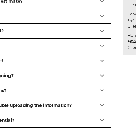
 estimate?
Cli
Lon
+44 
Cli
d?
Hon
+852
Cli
e?
igning?
ns?
ouble uploading the information?
ential?