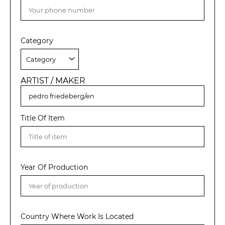
Category
ARTIST / MAKER
Title Of Item
Year Of Production
Country Where Work Is Located