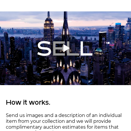
How it works.
Send us images and a description of an individual
item from your collection and we will provide
complimentary auction estimates for items that