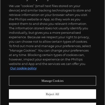
We use “cookies” (small text files stored on your
device) and similar tracking technologies to store and
retrieve information on your browser when you visit
the Phillips website or App, so they work as you
expect them to and show you relevant information.
The information stored does not usually identify you
individually, but gives you a more personalised
experience. Because we respect your right to privacy,
you can choose not to allow certain types of cookies.
To find out more and manage your preferences, select
“Manage Cookies”. You can change your preferences
at any time. Blocking certain types of cookies can,
however, impact your experience on the Phillips
website and App and the services we can offer you.
Our cookie policy
Manage Cookies
Reject All