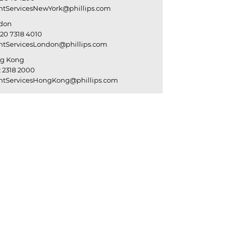
entServicesNewYork@phillips.com
don
20 7318 4010
entServicesLondon@phillips.com
g Kong
 2318 2000
entServicesHongKong@phillips.com