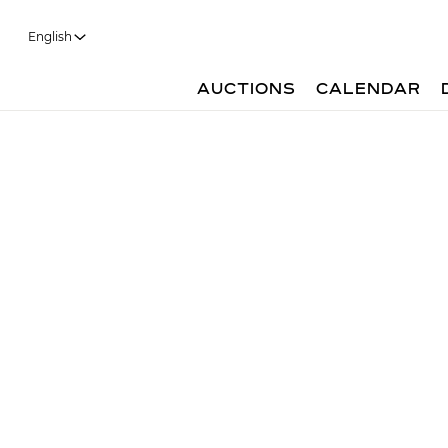
English
AUCTIONS
CALENDAR