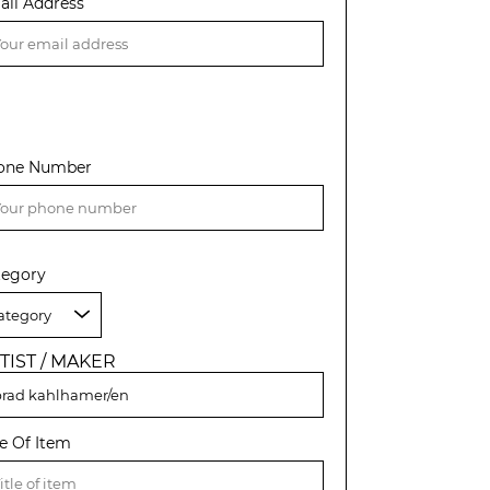
ail Address
one Number
tegory
TIST / MAKER
le Of Item