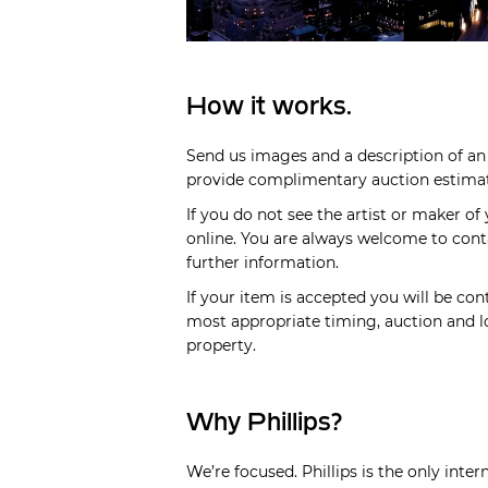
How it works.
Send us images and a description of an 
provide complimentary auction estimate
If you do not see the artist or maker of
online. You are always welcome to cont
further information.
If your item is accepted you will be cont
most appropriate timing, auction and lo
property.
Why Phillips?
We’re focused. Phillips is the only inte