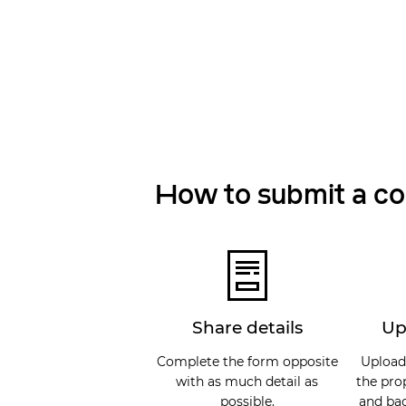
How to submit a c
Share details
Up
Complete the form opposite
Upload
with as much detail as
the pro
possible.
and bac