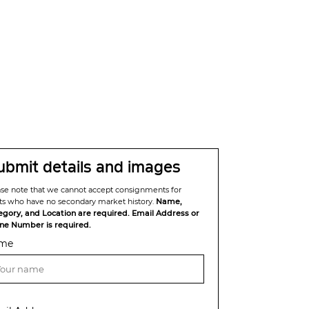
ubmit details and images
ase note that we cannot accept consignments for
sts who have no secondary market history.
Name,
egory, and Location are required. Email Address or
ne Number is required.
me