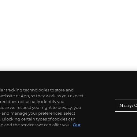
ilar tracking technologies to store and
 website or App, so they work as you expect
ed does not usually identify you
Manage C
use we respect your right to privacy, you
re and manage your preferences, select
Blocking certain types of cookies can,
p and the services we can offer you.
Our