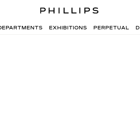
DEPARTMENTS
EXHIBITIONS
PERPETUAL
D