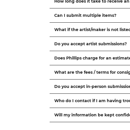
How long does it take to receive an
Can I submit multiple items?
What if the artist/maker is not liste
Do you accept artist submissions?
Does Phillips charge for an estimat
What are the fees / terms for cons
Do you accept in-person submissio
Who do I contact if I am having tr
Will my information be kept confid