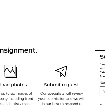
onsignment.
S
Ple
arti
Cat
Pho
Na
load photos
Submit request
 up to six images of
Our specialists will review
perty including front
your submission and we will
k and artist / maker
do our best to respond to