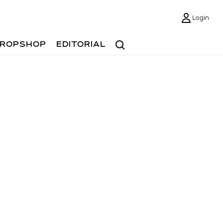
Login
Search
ROPSHOP
EDITORIAL