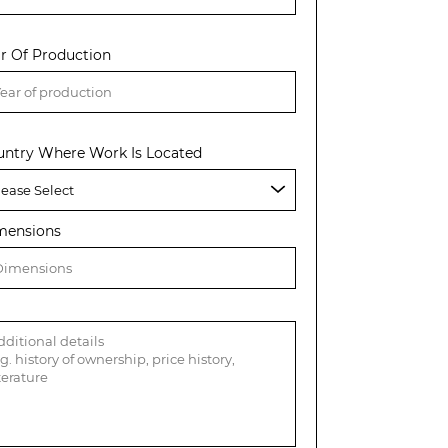
r Of Production
untry Where Work Is Located
mensions