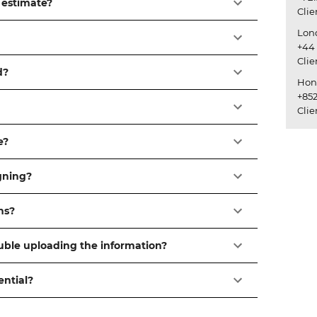
 estimate?
Cli
Lon
+44 
Cli
d?
Hon
+852
Cli
e?
igning?
ns?
ouble uploading the information?
ential?