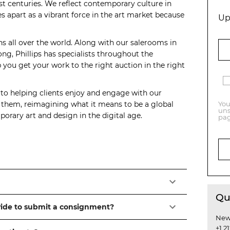
t centuries. We reflect contemporary culture in
s apart as a vibrant force in the art market because
Up
ns all over the world. Along with our salerooms in
, Phillips has specialists throughout the
you get your work to the right auction in the right
 to helping clients enjoy and engage with our
o them, reimagining what it means to be a global
You
uns
orary art and design in the digital age.
pag
Qu
vide to submit a consignment?
New
+1 2