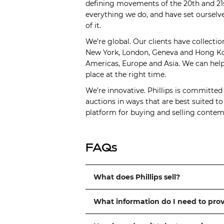
defining movements of the 20th and 21s
everything we do, and have set ourselve
of it.
We’re global. Our clients have collectio
New York, London, Geneva and Hong Kong
Americas, Europe and Asia. We can help 
place at the right time.
We’re innovative. Phillips is committed
auctions in ways that are best suited t
platform for buying and selling contemp
FAQs
What does Phillips sell?
What information do I need to pro