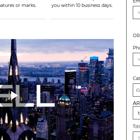
Em
natures or marks.
you within 10 business days.
OR
Ph
Ca
AR
Tit