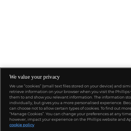
We value your privacy
We use “cookies” (small text files stored on your device) and sim
retrieve information on your browser when you visit the Phillips
them to and show you relevant information. The information stor
individually, but gives you a more personalised experience. Beca
can choose not to allow certain types of cookies. To find out mo
“Manage Cookies”. You can change your preferences at any time. 
however, impact your experience on the Phillips website and Ap
cookie policy