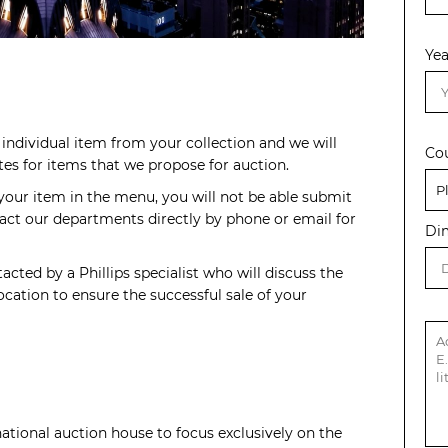
Yea
individual item from your collection and we will
Co
s for items that we propose for auction.
 your item in the menu, you will not be able submit
act our departments directly by phone or email for
Di
acted by a Phillips specialist who will discuss the
cation to ensure the successful sale of your
rnational auction house to focus exclusively on the