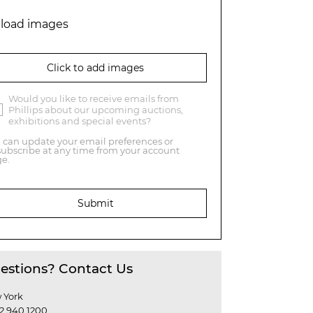
load images
Click to add images
Would you like to receive emails from
Phillips about our upcoming auctions,
exhibitions and special events?
 can update your email preferences or
ubscribe at any time from your account
e.
Submit
estions? Contact Us
 York
12 940 1200