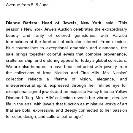
Avenue from 5–9 June.
Dianne Batista, Head of Jewels, New York
, said, “This
season’s New York Jewels Auction celebrates the extraordinary
beauty and rarity of colored gemstones, with Paraiba
tourmalines at the forefront of collector interest. From electric-
blue tourmalines to exceptional emeralds and diamonds, the
sale brings together colorful jewels that combine provenance,
craftsmanship, and enduring appeal for today’s global collectors.
We are also honored to have been entrusted with jewelry from
the collections of Irma Nicolas and Tina Hills. Ms. Nicolas’
collection reflects a lifetime of vision, elegance, and
entrepreneurial spirit, expressed through her refined eye for
exceptional signed jewels and an exquisite Fancy Intense Yellow
Diamond Ring. Mrs. Hills’ collection reveals her vibrant, creative
life in the arts, with jewels that function as miniature works of art
that are bold, expressive, and deeply connected to her passion
for color, design, and cultural patronage.”