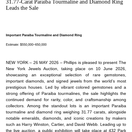
31.77-Carat Paraiba Tourmaline and Diamond Ring
YORK
Leads the Sale
JEWELS
AUCTION
Important Paraiba Tourmaline and Diamond Ring
Estimate: $550,000–650,000
NEW YORK – 26 MAY 2026 – Phillips is pleased to present
The
New York Jewels Auction
, taking place on 10 June 2026,
showcasing an exceptional selection of rare gemstones,
important diamonds, and signed jewels from the world’s most
prestigious houses. Led by vibrant colored gemstones and a
strong offering of Paraiba tourmalines, the sale highlights the
continued demand for rarity, color, and craftsmanship among
collectors. Among the standout lots is an important Paraiba
tourmaline and diamond ring weighing 31.77 carats, alongside
notable emeralds, diamonds, and iconic creations by makers
such as Harry Winston, Cartier, and David Webb. Leading up to
the live auction, a public exhibition will take place at 432 Park