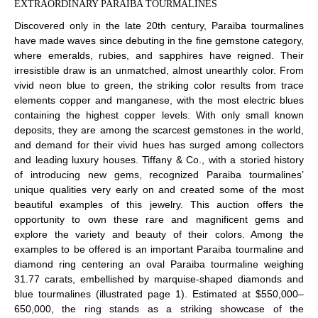
EXTRAORDINARY PARAIBA TOURMALINES
Discovered only in the late 20th century, Paraiba tourmalines
have made waves since debuting in the fine gemstone category,
where emeralds, rubies, and sapphires have reigned. Their
irresistible draw is an unmatched, almost unearthly color. From
vivid neon blue to green, the striking color results from trace
elements copper and manganese, with the most electric blues
containing the highest copper levels. With only small known
deposits, they are among the scarcest gemstones in the world,
and demand for their vivid hues has surged among collectors
and leading luxury houses. Tiffany & Co., with a storied history
of introducing new gems, recognized Paraiba tourmalines’
unique qualities very early on and created some of the most
beautiful examples of this jewelry. This auction offers the
opportunity to own these rare and magnificent gems and
explore the variety and beauty of their colors. Among the
examples to be offered is an important Paraiba tourmaline and
diamond ring centering an oval Paraiba tourmaline weighing
31.77 carats, embellished by marquise-shaped diamonds and
blue tourmalines (illustrated page 1). Estimated at $550,000–
650,000, the ring stands as a striking showcase of the