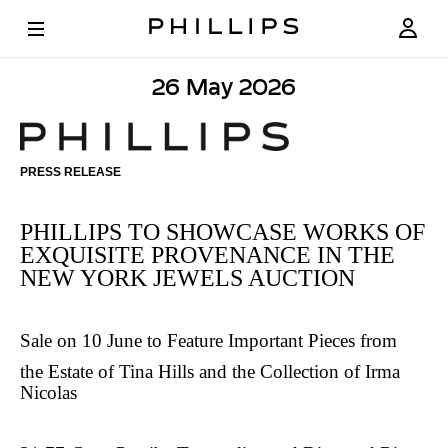
26 May 2026
PHILLIPS
TO
PRESS RELEASE
SHOWCASE
WORKS
PHILLIPS TO SHOWCASE WORKS OF
OF
EXQUISITE PROVENANCE IN THE
NEW YORK JEWELS AUCTION
EXQUISITE
PROVENANCE
Sale on 10 June to Feature Important Pieces from
IN
the Estate of Tina Hills and the Collection of Irma
THE
Nicolas
NEW