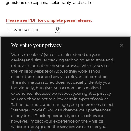
gemstone’s exceptional color, rarity, and scale.
Please see PDF for complete press release.
DOWNLOAD PDF
We value your privacy
We use “cookies” (small text files stored on your
device) and similar tracking technologies to store and
retrieve information on your browser when you visit
the Phillips website or App, so they work as you
expect them to and show you relevant information.
The information stored does not usually identify you
individually, but gives you a more personalised
experience. Because we respect your right to privacy,
you can choose not to allow certain types of cookies.
To find out more and manage your preferences, select
“Manage Cookies”. You can change your preferences
at any time. Blocking certain types of cookies can,
however, impact your experience on the Phillips
website and App and the services we can offer you.