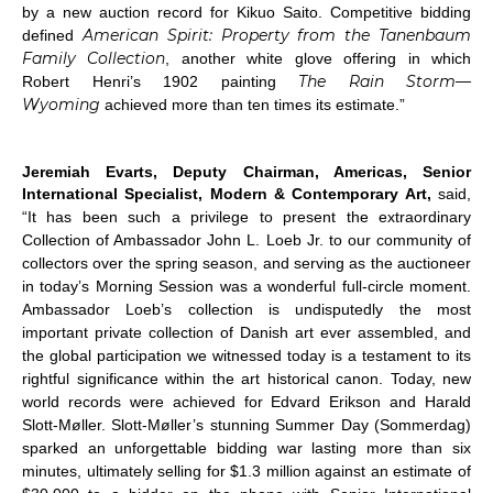
by a new auction record for Kikuo Saito. Competitive bidding
American Spirit: Property from the Tanenbaum
defined
Family Collection
, another white glove offering in which
The Rain Storm—
Robert Henri’s 1902 painting
Wyoming
achieved more than ten times its estimate.”
Jeremiah Evarts, Deputy Chairman, Americas, Senior
International Specialist, Modern & Contemporary Art,
said,
“It has been such a privilege to present the extraordinary
Collection of Ambassador John L. Loeb Jr. to our community of
collectors over the spring season, and serving as the auctioneer
in today’s Morning Session was a wonderful full-circle moment.
Ambassador Loeb’s collection is undisputedly the most
important private collection of Danish art ever assembled, and
the global participation we witnessed today is a testament to its
rightful significance within the art historical canon. Today, new
world records were achieved for Edvard Erikson and Harald
Slott-Møller. Slott-Møller’s stunning
Summer Day
(
Sommerdag
)
sparked an unforgettable bidding war lasting more than six
minutes, ultimately selling for $1.3 million against an estimate of