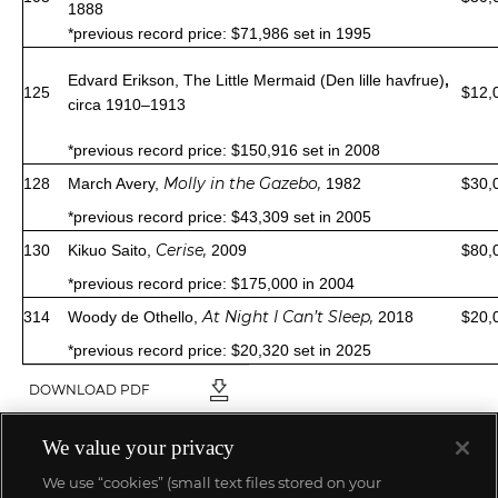
1888
*previous record price: $71,986 set in 1995
Edvard Erikson,
The Little Mermaid (Den lille havfrue)
,
125
$12,
circa 1910–1913
*previous record price: $150,916 set in 2008
Molly in the Gazebo
,
128
March Avery,
1982
$30,
*previous record price: $43,309 set in 2005
Cerise,
130
Kikuo Saito,
2009
$80,
*previous record price: $175,000 in 2004
At Night I Can’t Sleep,
314
Woody de Othello,
2018
$20,
*previous record price: $20,320 set in 2025
DOWNLOAD PDF
We value your privacy
We use “cookies” (small text files stored on your