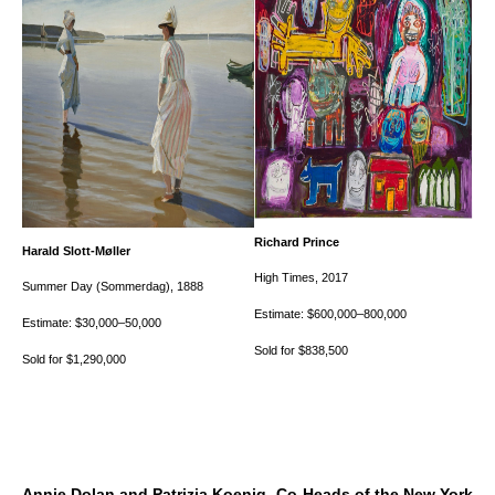
Richard Prince
Harald Slott-Møller
High Times
, 2017
Summer Day (Sommerdag)
, 1888
Estimate: $600,000–800,000
Estimate: $30,000–50,000
Sold for $838,500
Sold for $1,290,000
Annie Dolan and Patrizia Koenig, Co-Heads of the New York