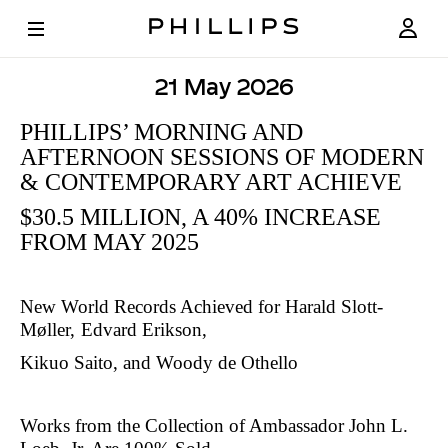
21 May 2026
PHILLIPS’
PHILLIPS’ MORNING AND
MORNING
AFTERNOON SESSIONS OF MODERN
AND
& CONTEMPORARY ART ACHIEVE
AFTERNOON
$
30.5 MILLION, A 40% INCREASE
FROM MAY 2025
SESSIONS
OF
New World Records Achieved for Harald Slott-
MODERN
Møller,
Edvard Erikson,
&
Kikuo Saito, and Woody de Othello
CONTEMPORARY
ART
Works from the Collection of Ambassador John L.