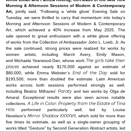
Morning & Afternoon Sessions of Modern & Contemporary
Art,
jointly
said, “Following a ‘white glove’ Evening Sale on
Tuesday, we were thrilled to carry that momentum into today’s
Morning and Afternoon Sessions of Modern & Contemporary
Art, which achieved a 40% increase from May 2025. The
sale opened to great enthusiasm with a white glove offering
of works from the Collection of Ambassador John L. Loeb, Jr. As
the sale continued, strong prices were realized for works by
women artists, including March Avery, Emily Mason,
The girls take their
and Michaela Yearwood-Dan, whose work
places
achieved nearly $170,000 against an estimate of
End of the Day
$80,000, while Emma Webster’s
sold for
$193,500, more than doubled the estimate. Latin American
works across both sessions performed strongly as well,
Paraty
including Beatriz Milhazes'
and two works by Olga de
Amaral. Exceptional results were also seen across notable
A Life in Color: Property from the Estate of Tina
collections.
Hills
performed particularly well, led by Louise
Mirror Shadow XXXXVII
Nevelson’s
, which sold for more than
five times its estimate, as well as a single-owner grouping of
works titled "Gesture" by Second Generation Abstract artists, led