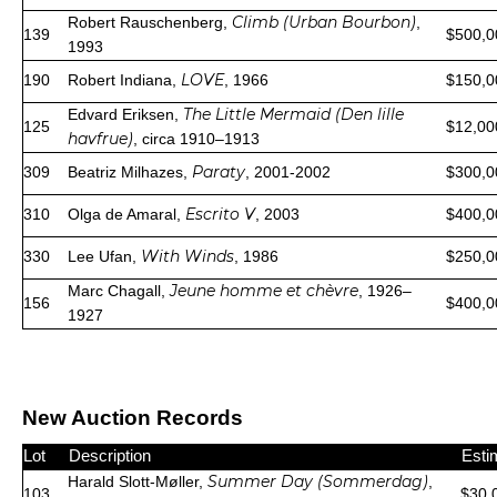
Climb (Urban Bourbon)
Robert Rauschenberg,
,
139
$500,0
1993
LOVE
190
Robert Indiana,
, 1966
$150,0
The Little Mermaid (Den lille
Edvard Eriksen,
125
$12,00
havfrue)
, circa 1910–1913
Paraty
309
Beatriz Milhazes,
, 2001-2002
$300,0
Escrito V
310
Olga de Amaral,
, 2003
$400,0
With Winds
330
Lee Ufan,
, 1986
$250,0
Jeune homme et chèvre
Marc Chagall,
, 1926–
156
$400,0
1927
New Auction Records
Lot
Description
Esti
Summer Day (Sommerdag)
Harald Slott-Møller,
,
103
$30,