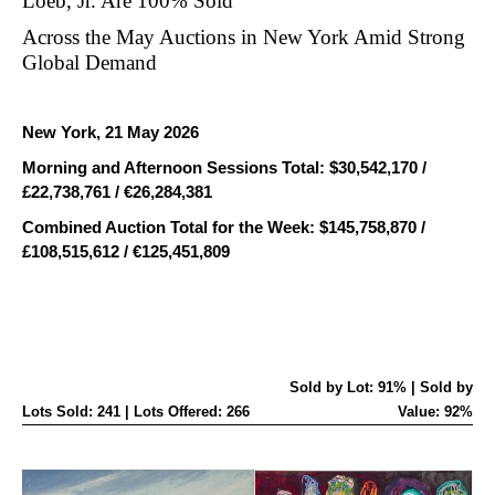
Loeb, Jr. Are 100% Sold
ACHIEVE
Across the May Auctions in New York Amid Strong
$30.5
Global Demand
MILLION,
A
New York, 21 May 2026
40%
Morning and Afternoon Sessions Total: $30,542,170 /
£22,738,761 / €26,284,381
INCREASE
Combined Auction Total for the Week: $145,758,870 /
FROM
£108,515,612 / €125,451,809
MAY
2025
Sold by Lot: 91% | Sold by
Lots Sold: 241 | Lots Offered: 266
Value: 92%