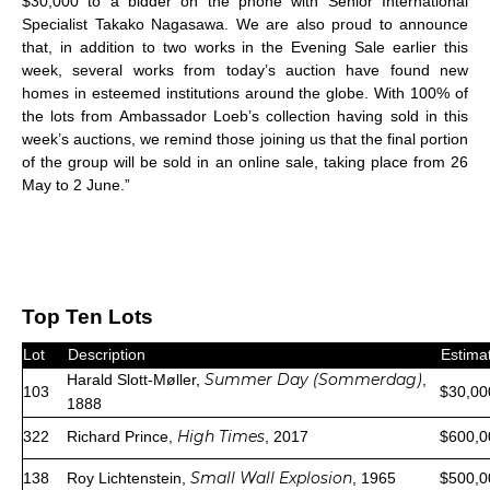
$30,000 to a bidder on the phone with Senior International
Specialist Takako Nagasawa. We are also proud to announce
that, in addition to two works in the Evening Sale earlier this
week, several works from today’s auction have found new
homes in esteemed institutions around the globe. With 100% of
the lots from Ambassador Loeb’s collection having sold in this
week’s auctions, we remind those joining us that the final portion
of the group will be sold in an online sale, taking place from 26
May to 2 June.”
Top Ten Lots
Lot
Description
Estima
Summer Day (Sommerdag)
Harald Slott-Møller,
,
103
$30,00
1888
High Times
322
Richard Prince,
, 2017
$600,0
Small Wall Explosion
138
Roy Lichtenstein,
, 1965
$500,0