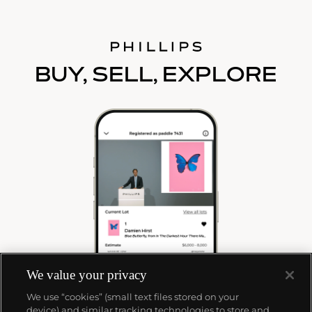
BUY, SELL, EXPLORE
We value your privacy
We use “cookies” (small text files stored on your
device) and similar tracking technologies to store and