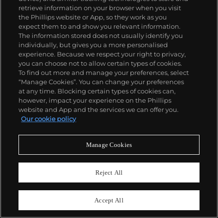
Browse and bid in Live and Online Auctions
retrieve information on your browser when you visit
remotely with our new app.
the Phillips website or App, so they work as you
expect them to and show you relevant information.
The information stored does not usually identify you
Android Users
individually, but gives you a more personalised
experience. Because we respect your right to privacy,
Browse and bid via your mobile or desktop
you can choose not to allow certain types of cookies.
browser in our new Digital Saleroom.
To find out more and manage your preferences, select
“Manage Cookies”. You can change your preferences
at any time. Blocking certain types of cookies can,
Browse & Bid
however, impact your experience on the Phillips
website and App and the services we can offer you.
Our cookie policy
Manage Cookies
Reject All
Accept All