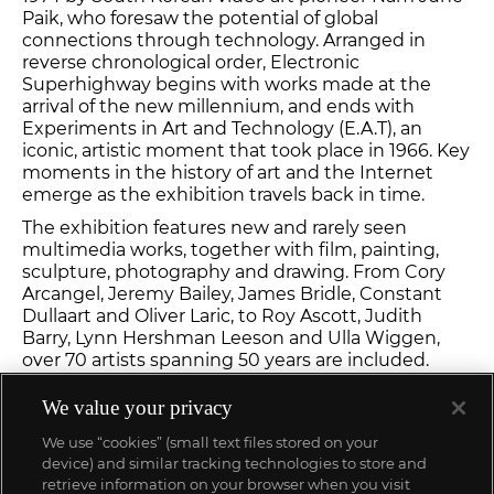
Paik, who foresaw the potential of global
connections through technology. Arranged in
reverse chronological order, Electronic
Superhighway begins with works made at the
arrival of the new millennium, and ends with
Experiments in Art and Technology (E.A.T), an
iconic, artistic moment that took place in 1966. Key
moments in the history of art and the Internet
emerge as the exhibition travels back in time.
The exhibition features new and rarely seen
multimedia works, together with film, painting,
sculpture, photography and drawing. From Cory
Arcangel, Jeremy Bailey, James Bridle, Constant
Dullaart and Oliver Laric, to Roy Ascott, Judith
Barry, Lynn Hershman Leeson and Ulla Wiggen,
over 70 artists spanning 50 years are included.
Visit
Whitechapel Gallery
to learn more.
We value your privacy
We use “cookies” (small text files stored on your
device) and similar tracking technologies to store and
retrieve information on your browser when you visit