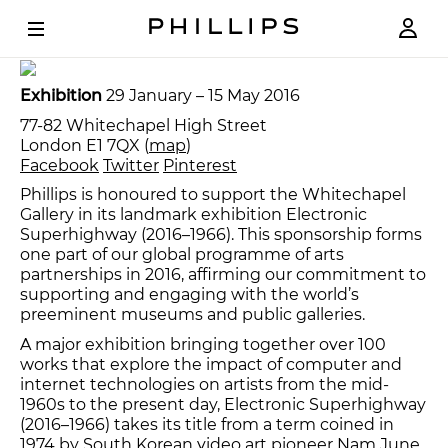
Aristarkh Chernyshev
Loading
, 2007. Courtesy the
artist and XL Gallery, Moscow.
Exhibition
29 January – 15 May 2016
77-82 Whitechapel High Street
London E1 7QX (
map
)
Facebook
Twitter
Pinterest
Phillips is honoured to support the Whitechapel
Gallery in its landmark exhibition Electronic
Superhighway (2016–1966). This sponsorship forms
one part of our global programme of arts
partnerships in 2016, affirming our commitment to
supporting and engaging with the world’s
preeminent museums and public galleries.
A major exhibition bringing together over 100
works that explore the impact of computer and
internet technologies on artists from the mid-
1960s to the present day, Electronic Superhighway
(2016–1966) takes its title from a term coined in
1974 by South Korean video art pioneer Nam June