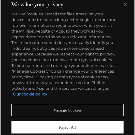
produced wristwatch when introduced in 2005 and
We value your privacy
the 57260 — the world’s most complicated watch —
We use “cookies” (small text files stored on your
made in 2015.
device) and similar tracking technologies to store and
Key vintage models include minute repeating
retrieve information on your browser when you visit
wristwatches such as the references 4261,
the Phillips website or App, so they work as you
chronographs such as the references 4178 and 6087
About us
expect them to and show you relevant information.
and the oversized Cioccolotone models such as ref.
The information stored does not usually identify you
4737. Collectors also appreciate Vacheron's
individually, but gives you a more personalised
Chronometer Royal pocket and wristwatches, as
Our services
experience. Because we respect your right to privacy,
well as the '222,' the brand's first luxury sports watch
you can choose not to allow certain types of cookies.
produced from 1977 through 1984.
To find out more and manage your preferences, select
Policies
“Manage Cookies”. You can change your preferences
at any time. Blocking certain types of cookies can,
however, impact your experience on the Phillips
website and App and the services we can offer you.
Never miss a moment
Our cookie policy
Subscribe to our newsletter
Manage Cookies
Reject All