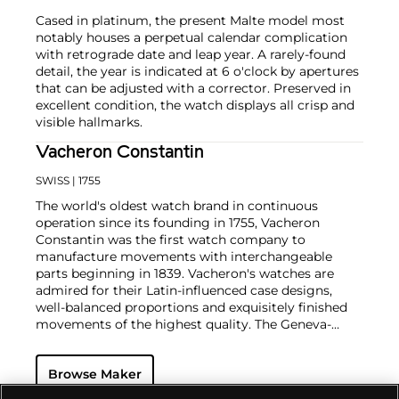
Cased in platinum, the present Malte model most
notably houses a perpetual calendar complication
with retrograde date and leap year. A rarely-found
detail, the year is indicated at 6 o'clock by apertures
that can be adjusted with a corrector. Preserved in
excellent condition, the watch displays all crisp and
visible hallmarks.
Vacheron Constantin
SWISS
| 1755
The world's oldest watch brand in continuous
operation since its founding in 1755, Vacheron
Constantin was the first watch company to
manufacture movements with interchangeable
parts beginning in 1839. Vacheron's watches are
admired for their Latin-influenced case designs,
well-balanced proportions and exquisitely finished
movements of the highest quality. The Geneva-
based manufacturer is known for their highly
complicated masterpieces, including the King
Browse Maker
Farouk Grand Complication made in 1935, the Tour
de l'Ile that was the most complicated serially