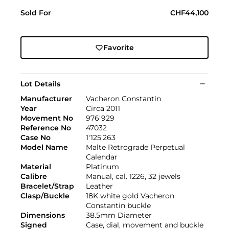
Sold For
CHF44,100
Favorite
Lot Details
Manufacturer
Vacheron Constantin
Year
Circa 2011
Movement No
976'929
Reference No
47032
Case No
1'125'263
Model Name
Malte Retrograde Perpetual
Calendar
Material
Platinum
Calibre
Manual, cal. 1226, 32 jewels
Bracelet/Strap
Leather
Clasp/Buckle
18K white gold Vacheron
Constantin buckle
Dimensions
38.5mm Diameter
Signed
Case, dial, movement and buckle