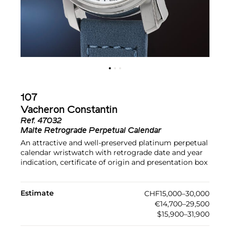
107
Vacheron Constantin
Ref.
47032
Malte Retrograde Perpetual Calendar
An attractive and well-preserved platinum perpetual
calendar wristwatch with retrograde date and year
indication, certificate of origin and presentation box
Estimate
CHF15,000–30,000
€14,700–29,500
$15,900–31,900