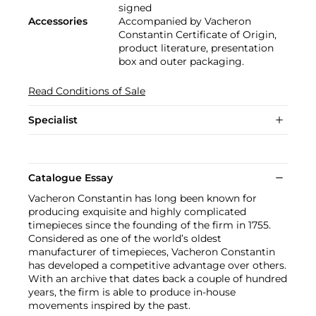
signed
Accessories
Accompanied by Vacheron
Constantin Certificate of Origin,
product literature, presentation
box and outer packaging.
Read Conditions of Sale
Specialist
Catalogue Essay
Vacheron Constantin has long been known for
producing exquisite and highly complicated
timepieces since the founding of the firm in 1755.
Considered as one of the world’s oldest
manufacturer of timepieces, Vacheron Constantin
has developed a competitive advantage over others.
With an archive that dates back a couple of hundred
years, the firm is able to produce in-house
movements inspired by the past.