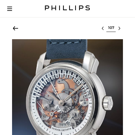
Select lot