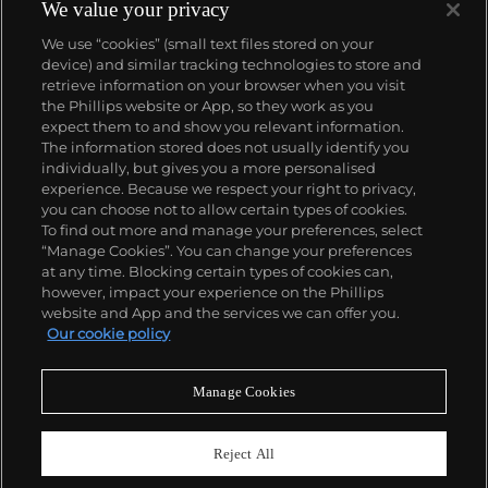
1933. They would form the foundation for Rolex's
We value your privacy
Datejust and Day-Date, respectively introduced in
We use “cookies” (small text files stored on your
1945 and 1956, but also importantly for their sports
device) and similar tracking technologies to store and
watches, such as the Explorer, Submariner and GMT-
retrieve information on your browser when you visit
Master launched in the mid-1950s.
One of its most
the Phillips website or App, so they work as you
famous models is the Cosmograph Daytona.
About us
expect them to and show you relevant information.
Launched in 1963, these chronographs are without
The information stored does not usually identify you
any doubt amongst the most iconic and coveted of
individually, but gives you a more personalised
all collectible wristwatches. Other key collectible
Our services
experience. Because we respect your right to privacy,
models include their most complicated vintage
you can choose not to allow certain types of cookies.
watches, including references 8171 and 6062 with
To find out more and manage your preferences, select
Policies
triple calendar and moon phase, "Jean Claude Killy"
“Manage Cookies”. You can change your preferences
triple date chronograph models and the
at any time. Blocking certain types of cookies can,
Submariner, including early "big-crown" models and
however, impact your experience on the Phillips
military-issued variants.
website and App and the services we can offer you.
Never miss a moment
Our cookie policy
Subscribe to our newsletter
Manage Cookies
Reject All