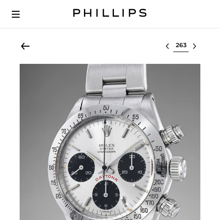
Select lot