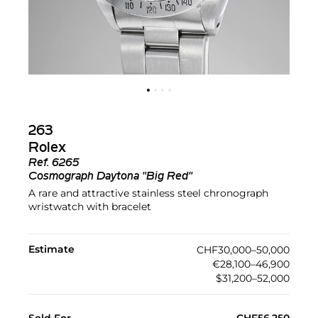
263
Rolex
Ref.
6265
Cosmograph Daytona "Big Red"
A rare and attractive stainless steel chronograph
wristwatch with bracelet
Estimate
CHF30,000–50,000
€28,100–46,900
$31,200–52,000
Sold For
CHF56,250