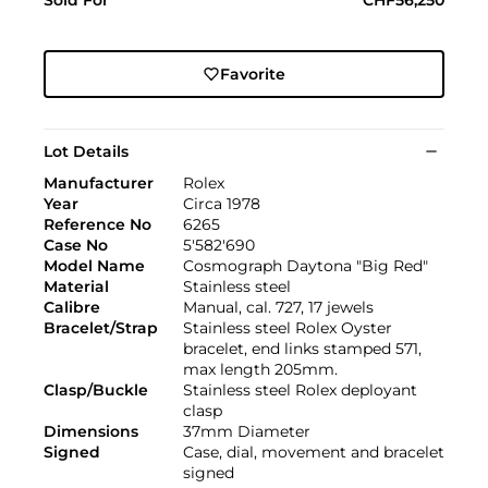
Favorite
Lot Details
Manufacturer
Rolex
Year
Circa 1978
Reference No
6265
Case No
5'582'690
Model Name
Cosmograph Daytona "Big Red"
Material
Stainless steel
Calibre
Manual, cal. 727, 17 jewels
Bracelet/Strap
Stainless steel Rolex Oyster
bracelet, end links stamped 571,
max length 205mm.
Clasp/Buckle
Stainless steel Rolex deployant
clasp
Dimensions
37mm Diameter
Signed
Case, dial, movement and bracelet
signed