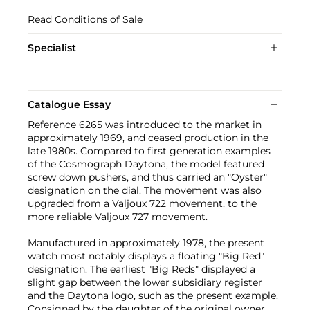
Read Conditions of Sale
Specialist
Catalogue Essay
Reference 6265 was introduced to the market in
approximately 1969, and ceased production in the
late 1980s. Compared to first generation examples
of the Cosmograph Daytona, the model featured
screw down pushers, and thus carried an "Oyster"
designation on the dial. The movement was also
upgraded from a Valjoux 722 movement, to the
more reliable Valjoux 727 movement.
Manufactured in approximately 1978, the present
watch most notably displays a floating "Big Red"
designation. The earliest "Big Reds" displayed a
slight gap between the lower subsidiary register
and the Daytona logo, such as the present example.
Consigned by the daughter of the original owner,