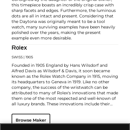
this timepiece boasts an incredibly crisp case with
sharp facets and edges. Furthermore, the luminous
dots are all in intact and present. Considering that
the Daytona was originally meant to be a tool
watch, many surviving examples have been heavily
polished over the years, making the present
example even more desirable.
Rolex
SWISS
| 1905
Founded in 1905 England by Hans Wilsdorf and
Alfred Davis as Wilsdorf & Davis, it soon became
known as the Rolex Watch Company in 1915, moving
its headquarters to Geneva in 1919. Like no other
company, the success of the wristwatch can be
attributed to many of Rolex's innovations that made
them one of the most respected and well-known of
all luxury brands. These innovations include their
famous "Oyster" case — the world's first water
resistant and dustproof watch case, invented in 1926
Browse Maker
— and their "Perpetual" — the first reliable self-
winding movement for wristwatches launched in