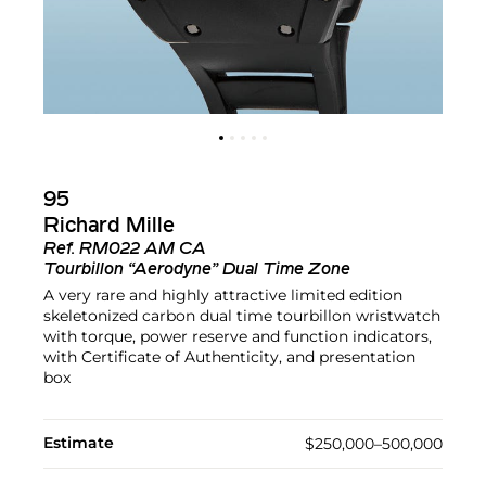
95
Richard Mille
Ref.
RM022 AM CA
Tourbillon “Aerodyne” Dual Time Zone
A very rare and highly attractive limited edition
skeletonized carbon dual time tourbillon wristwatch
with torque, power reserve and function indicators,
with Certificate of Authenticity, and presentation
box
Estimate
$250,000–500,000