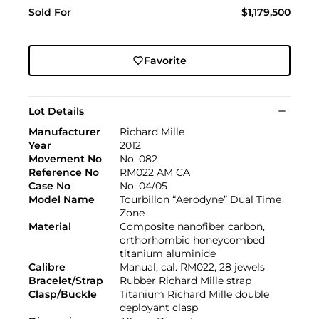
Sold For
$1,179,500
Favorite
Lot Details
Manufacturer
Richard Mille
Year
2012
Movement No
No. 082
Reference No
RM022 AM CA
Case No
No. 04/05
Model Name
Tourbillon “Aerodyne” Dual Time
Zone
Material
Composite nanofiber carbon,
orthorhombic honeycombed
titanium aluminide
Calibre
Manual, cal. RM022, 28 jewels
Bracelet/Strap
Rubber Richard Mille strap
Clasp/Buckle
Titanium Richard Mille double
deployant clasp