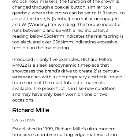
o’clock hour markers, the function of the crown is
changed through a coaxial button, similar to a
gearbox, where the crown can be set to H (Hands) to
adjust the time, N (Neutral) normal or unengaged,
and W (Winding) for winding. The torque indicator
runs between 0 and 65 with a red indicator, a
reading below 53dNmm indicates the mainspring is
too slack and over 65dNmm indicating excessive
tension on the mainspring.
Produced in only five examples, Richard Mille’s
RM022 is a sleek aerodynamic timepiece that
showcases the brand’s drive to create 21st century
wristwatches with a contemporary aesthetic, made
from some of the most futuristic materials
available. The present lot is in like-new condition,
and may have only been worn on one or two
occasions.
Richard Mille
SWISS
| 1999
Established in 1999, Richard Mille's ultra-modern
timepieces combine cutting-edge materials from