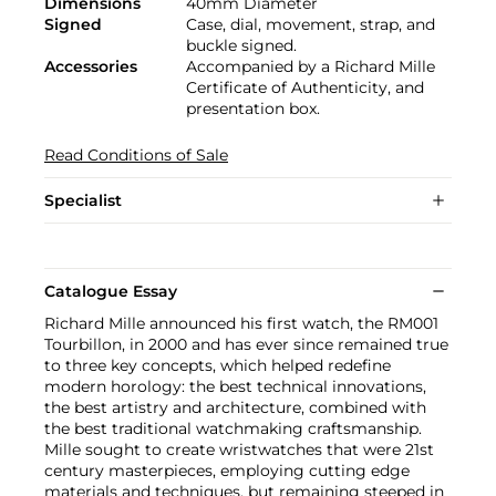
Dimensions
40mm Diameter
Signed
Case, dial, movement, strap, and
buckle signed.
Accessories
Accompanied by a Richard Mille
Certificate of Authenticity, and
presentation box.
Read Conditions of Sale
Specialist
Catalogue Essay
Richard Mille announced his first watch, the RM001
Tourbillon, in 2000 and has ever since remained true
to three key concepts, which helped redefine
modern horology: the best technical innovations,
the best artistry and architecture, combined with
the best traditional watchmaking craftsmanship.
Mille sought to create wristwatches that were 21st
century masterpieces, employing cutting edge
materials and techniques, but remaining steeped in