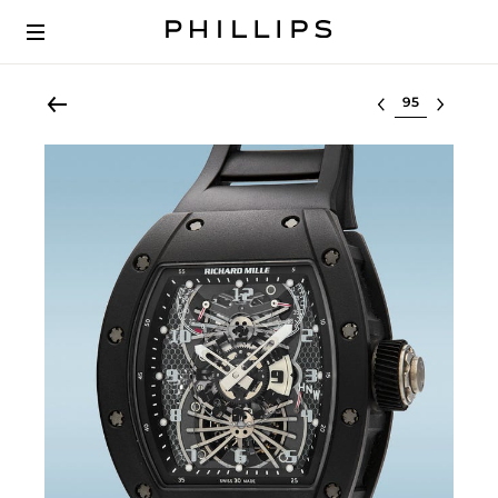
Select lot