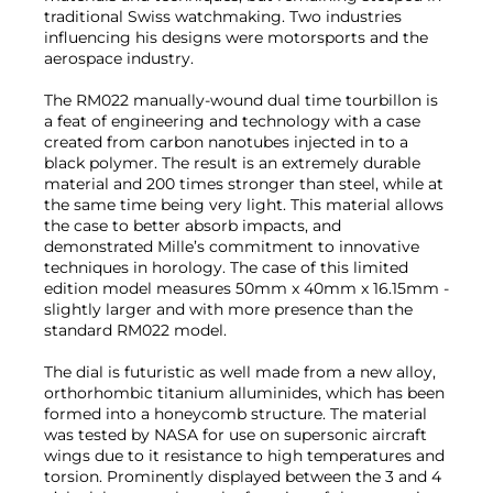
traditional Swiss watchmaking. Two industries
influencing his designs were motorsports and the
aerospace industry.
The RM022 manually-wound dual time tourbillon is
a feat of engineering and technology with a case
created from carbon nanotubes injected in to a
black polymer. The result is an extremely durable
material and 200 times stronger than steel, while at
the same time being very light. This material allows
the case to better absorb impacts, and
demonstrated Mille’s commitment to innovative
techniques in horology. The case of this limited
edition model measures 50mm x 40mm x 16.15mm -
slightly larger and with more presence than the
standard RM022 model.
The dial is futuristic as well made from a new alloy,
orthorhombic titanium alluminides, which has been
formed into a honeycomb structure. The material
was tested by NASA for use on supersonic aircraft
wings due to it resistance to high temperatures and
torsion. Prominently displayed between the 3 and 4