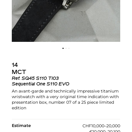
14
MCT
Ref.
SQ45 S110 TI03
Sequential One S110 EVO
An avant-garde and technically impressive titanium
wristwatch with a very original time indication with
presentation box, number 07 of a 25 piece limited
edition
Estimate
CHF10,000–20,000
€10,000–20,100