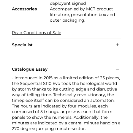
deployant signed
Accessories
Accompanied by MCT product
literature, presentation box and
outer packaging.
Read Conditions of Sale
Specialist
Catalogue Essay
- Introduced in 2015 as a limited edition of 25 pieces,
the Sequential S110 Evo took the horological world
by storm thanks to its cutting edge and disruptive
way of telling time. Technically revolutionary, the
timepiece itself can be considered an automaton.
The hours are indicated by four modules, each
composed of 5 triangular prisms each that form
panels to show the numerals. Additionally, the
minutes are indicated by a central minute hand on a
270 degree jumping minute-sector.