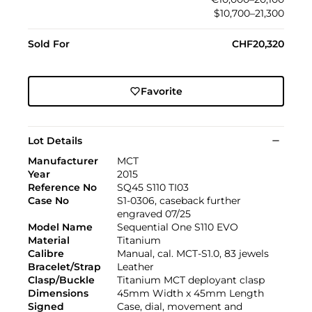
$10,700–21,300
Sold For
CHF20,320
Favorite
Lot Details
Manufacturer
MCT
Year
2015
Reference No
SQ45 S110 TI03
Case No
S1-0306, caseback further
engraved 07/25
Model Name
Sequential One S110 EVO
Material
Titanium
Calibre
Manual, cal. MCT-S1.0, 83 jewels
Bracelet/Strap
Leather
Clasp/Buckle
Titanium MCT deployant clasp
Dimensions
45mm Width x 45mm Length
Signed
Case, dial, movement and