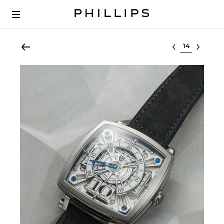
Select lot