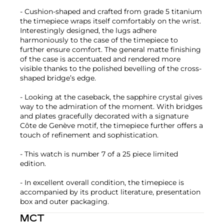
- Cushion-shaped and crafted from grade 5 titanium
the timepiece wraps itself comfortably on the wrist.
Interestingly designed, the lugs adhere
harmoniously to the case of the timepiece to
further ensure comfort. The general matte finishing
of the case is accentuated and rendered more
visible thanks to the polished bevelling of the cross-
shaped bridge’s edge.
- Looking at the caseback, the sapphire crystal gives
way to the admiration of the moment. With bridges
and plates gracefully decorated with a signature
Côte de Genève motif, the timepiece further offers a
touch of refinement and sophistication.
- This watch is number 7 of a 25 piece limited
edition.
- In excellent overall condition, the timepiece is
accompanied by its product literature, presentation
box and outer packaging.
MCT