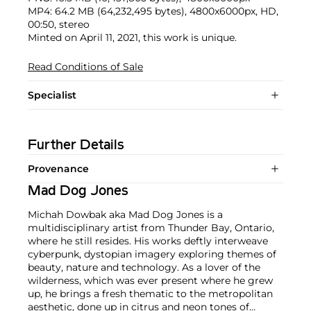
MP4: 64.2 MB (64,232,495 bytes), 4800x6000px, HD,
00:50, stereo
Minted on April 11, 2021, this work is unique.
Read Conditions of Sale
Specialist
Further Details
Provenance
Mad Dog Jones
Michah Dowbak aka Mad Dog Jones is a
multidisciplinary artist from Thunder Bay, Ontario,
where he still resides. His works deftly interweave
cyberpunk, dystopian imagery exploring themes of
beauty, nature and technology. As a lover of the
wilderness, which was ever present where he grew
up, he brings a fresh thematic to the metropolitan
aesthetic, done up in citrus and neon tones of