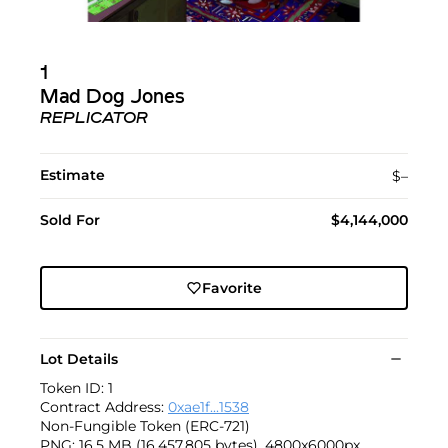
1
Mad Dog Jones
REPLICATOR
Estimate
$–
Sold For
$4,144,000
Favorite
Lot Details
Token ID: 1
Contract Address:
0xae1f...1538
Non-Fungible Token (ERC-721)
PNG: 16.5 MB (16,457,805 bytes), 4800x6000px