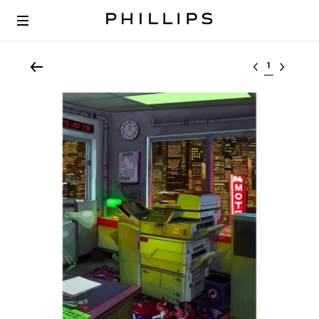
Select lot