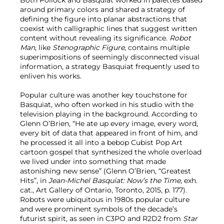
Both Pollock and Basquiat worked in palettes based
around primary colors and shared a strategy of
defining the figure into planar abstractions that
coexist with calligraphic lines that suggest written
content without revealing its significance.
Robot
Man
, like
Stenographic Figure
, contains multiple
superimpositions of seemingly disconnected visual
information, a strategy Basquiat frequently used to
enliven his works.
Popular culture was another key touchstone for
Basquiat, who often worked in his studio with the
television playing in the background. According to
Glenn O’Brien, “He ate up every image, every word,
every bit of data that appeared in front of him, and
he processed it all into a bebop Cubist Pop Art
cartoon gospel that synthesized the whole overload
we lived under into something that made
astonishing new sense” (Glenn O’Brien, “Greatest
Hits”, in
Jean-Michel Basquiat: Now’s the Time
, exh.
cat., Art Gallery of Ontario, Toronto, 2015, p. 177).
Robots were ubiquitous in 1980s popular culture
and were prominent symbols of the decade’s
futurist spirit, as seen in C3PO and R2D2 from
Star