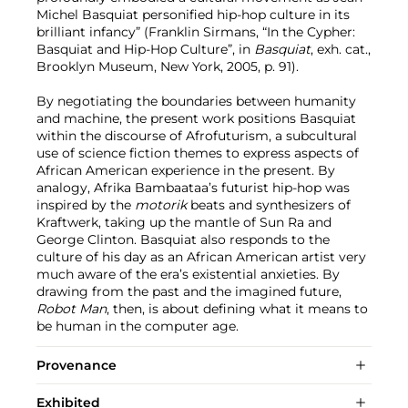
Michel Basquiat personified hip-hop culture in its
brilliant infancy” (Franklin Sirmans, “In the Cypher:
Basquiat and Hip-Hop Culture”, in
Basquiat
, exh. cat.,
Brooklyn Museum, New York, 2005, p. 91).
By negotiating the boundaries between humanity
and machine, the present work positions Basquiat
within the discourse of Afrofuturism, a subcultural
use of science fiction themes to express aspects of
African American experience in the present. By
analogy, Afrika Bambaataa’s futurist hip-hop was
inspired by the
motorik
beats and
synthesizers of
Kraftwerk, taking up the mantle of Sun Ra and
George Clinton. Basquiat also responds to the
culture of his day as an African American artist very
much aware of the era’s existential anxieties. By
drawing from the past and the imagined future,
Robot Man
, then, is about defining what it means to
be human in the computer age.
Provenance
Exhibited