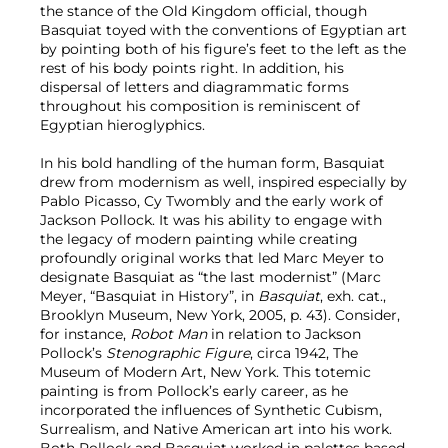
the stance of the Old Kingdom official, though
Basquiat toyed with the conventions of Egyptian art
by pointing both of his figure’s feet to the left as the
rest of his body points right. In addition, his
dispersal of letters and diagrammatic forms
throughout his composition is reminiscent of
Egyptian hieroglyphics.
In his bold handling of the human form, Basquiat
drew from modernism as well, inspired especially by
Pablo Picasso, Cy Twombly and the early work of
Jackson Pollock. It was his ability to engage with
the legacy of modern painting while creating
profoundly original works that led Marc Meyer to
designate Basquiat as “the last modernist” (Marc
Meyer, “Basquiat in History”, in
Basquiat
, exh. cat.,
Brooklyn Museum, New York, 2005, p. 43). Consider,
for instance,
Robot Man
in relation to Jackson
Pollock’s
Stenographic Figure
, circa 1942, The
Museum of Modern Art, New York. This totemic
painting is from Pollock’s early career, as he
incorporated the influences of Synthetic Cubism,
Surrealism, and Native American art into his work.