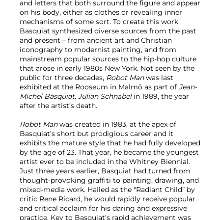
and letters that both surround the figure and appear
on his body, either as clothes or revealing inner
mechanisms of some sort. To create this work,
Basquiat synthesized diverse sources from the past
and present – from ancient art and Christian
iconography to modernist painting, and from
mainstream popular sources to the hip-hop culture
that arose in early 1980s New York. Not seen by the
public for three decades,
Robot Man
was last
exhibited at the Rooseum in Malmö as part of
Jean-
Michel Basquiat, Julian Schnabel
in 1989, the year
after the artist’s death.
Robot Man
was created in 1983, at the apex of
Basquiat’s short but prodigious career and it
exhibits the mature style that he had fully developed
by the age of 23. That year, he became the youngest
artist ever to be included in the Whitney Biennial.
Just three years earlier, Basquiat had turned from
thought-provoking graffiti to painting, drawing, and
mixed-media work. Hailed as the “Radiant Child” by
critic Rene Ricard, he would rapidly receive popular
and critical acclaim for his daring and expressive
practice. Key to Basquiat’s rapid achievement was