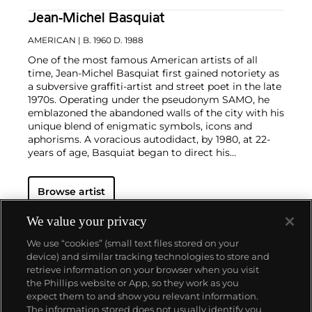
Jean-Michel Basquiat
AMERICAN
| B. 1960 D. 1988
One of the most famous American artists of all
time, Jean-Michel Basquiat first gained notoriety as
a subversive graffiti-artist and street poet in the late
1970s. Operating under the pseudonym SAMO, he
emblazoned the abandoned walls of the city with his
unique blend of enigmatic symbols, icons and
aphorisms. A voracious autodidact, by 1980, at 22-
years of age, Basquiat began to direct his
extraordinary talent towards painting and drawing.
His powerful works brilliantly captured the
zeitgeist
Browse artist
of the 1980s New York underground scene and
catapulted Basquiat on a dizzying meteoric ascent
to international stardom that would only be put to a
We value your privacy
halt by his untimely death in 1988.
Basquiat's
We use “cookies” (small text files stored on your
iconoclastic oeuvre revolves around the human
device) and similar tracking technologies to store and
figure. Exploiting the creative potential of free
retrieve information on your browser when you visit
association and past experience, he created deeply
the Phillips website or App, so they work as you
personal, often autobiographical, images by drawing
About us
expect them to and show you relevant information.
liberally from such disparate fields as urban street
The information stored does not usually identify you
culture, music, poetry, Christian iconography,