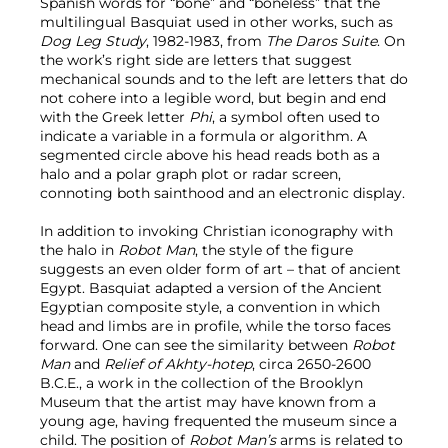
Spanish words for “bone” and “boneless” that the
multilingual Basquiat used in other works, such as
Dog Leg Study
, 1982-1983, from
The Daros Suite
. On
the work’s right side are letters that suggest
mechanical sounds and to the left are letters that do
not cohere into a legible word, but begin and end
with the Greek letter
Phi
, a symbol often used to
indicate a variable in a formula or algorithm. A
segmented circle above his head reads both as a
halo and a polar graph plot or radar screen,
connoting both sainthood and an electronic display.
In addition to invoking Christian iconography with
the halo in
Robot Man
, the style of the figure
suggests an even older form of art – that of ancient
Egypt. Basquiat adapted a version of the Ancient
Egyptian composite style, a convention in which
head and limbs are in profile, while the torso faces
forward. One can see the similarity between
Robot
Man
and
Relief of Akhty-hotep
, circa 2650-2600
B.C.E., a work in the collection of the Brooklyn
Museum that the artist may have known from a
young age, having frequented the museum since a
child. The position of
Robot Man’s
arms is related to