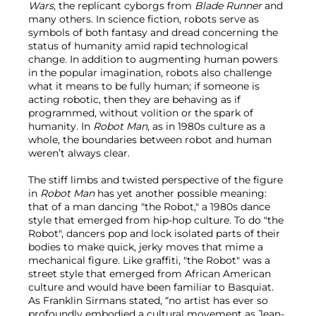
Wars
,
the replicant cyborgs from
Blade Runner
and
many others. In science fiction, robots serve as
symbols of both fantasy and dread concerning the
status of humanity amid rapid technological
change. In addition to augmenting human powers
in the popular imagination, robots also challenge
what it means to be fully human; if someone is
acting robotic, then they are behaving as if
programmed, without volition or the spark of
humanity. In
Robot Man
, as in 1980s culture as a
whole, the boundaries between robot and human
weren’t always clear.
The stiff limbs and twisted perspective of the figure
in
Robot Man
has yet another possible meaning:
that of a man dancing "the Robot," a 1980s dance
style that emerged from hip-hop culture. To do "the
Robot", dancers pop and lock isolated parts of their
bodies to make quick, jerky moves that mime a
mechanical figure. Like graffiti, "the Robot" was a
street style that emerged from African American
culture and would have been familiar to Basquiat.
As Franklin Sirmans stated, “no artist has ever so
profoundly embodied a cultural movement as Jean-