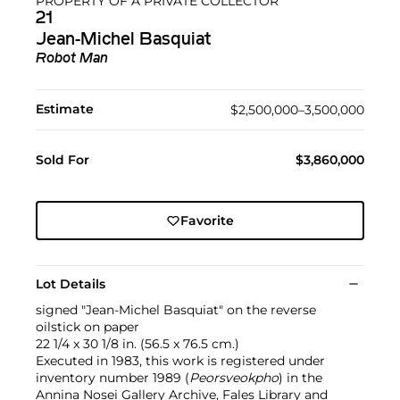
PROPERTY OF A PRIVATE COLLECTOR
21
Jean-Michel Basquiat
Robot Man
Estimate
$2,500,000–3,500,000
Sold For
$3,860,000
Favorite
Lot Details
signed "Jean-Michel Basquiat" on the reverse
oilstick on paper
22 1/4 x 30 1/8 in. (56.5 x 76.5 cm.)
Executed in 1983, this work is registered under
inventory number 1989 (
Peorsveokpho
) in the
Annina Nosei Gallery Archive, Fales Library and