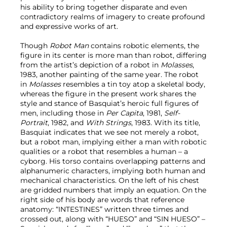
his ability to bring together disparate and even
contradictory realms of imagery to create profound
and expressive works of art.
Though
Robot Man
contains robotic elements, the
figure in its center is more man than robot, differing
from the artist’s depiction of a robot in
Molasses
,
1983, another painting of the same year. The robot
in
Molasses
resembles a tin toy atop a skeletal body,
whereas the figure in the present work shares the
style and stance of Basquiat’s heroic full figures of
men, including those in
Per Capita
, 1981,
Self-
Portrait
, 1982, and
With Strings
, 1983. With its title,
Basquiat indicates that we see not merely a robot,
but a robot man, implying either a man with robotic
qualities or a robot that resembles a human – a
cyborg. His torso contains overlapping patterns and
alphanumeric characters, implying both human and
mechanical characteristics. On the left of his chest
are gridded numbers that imply an equation. On the
right side of his body are words that reference
anatomy: “INTESTINES” written three times and
crossed out, along with “HUESO” and “SIN HUESO” –