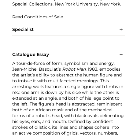
Special Collections, New York University, New York.
Read Conditions of Sale
Specialist
Catalogue Essay
A tour-de-force of form, symbolism and energy,
Jean-Michel Basquiat’s
Robot Man
, 1983, embodies
the artist’s ability to abstract the human figure and
to imbue it with multifaceted meanings. This
arresting work features a single figure with limbs in
red: one arm is down by his side while the other is
extended at an angle, and both of his legs point to
the left. The figure’s head is abstracted, reminiscent
both of an African mask and of the mechanical
forms of a robot’s head, with black ovals delineating
his eyes, ears, and mouth. Defined by confident
strokes of oilstick, its lines and shapes cohere into
an active composition of grids, vectors, numbers,