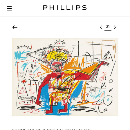
Select lot