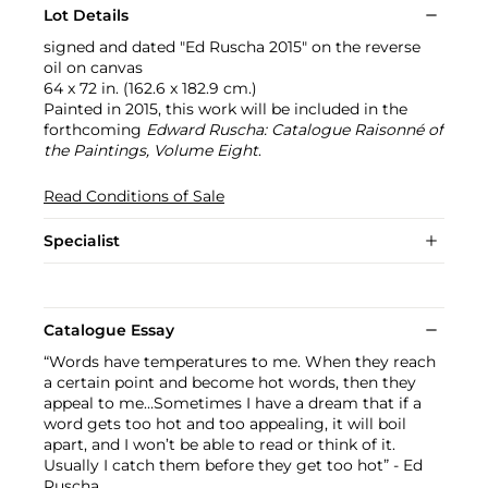
Lot Details
signed and dated "Ed Ruscha 2015" on the reverse
oil on canvas
64 x 72 in. (162.6 x 182.9 cm.)
Painted in 2015, this work will be included in the
forthcoming
Edward Ruscha: Catalogue Raisonné of
the Paintings, Volume Eight
.
Read Conditions of Sale
Specialist
Catalogue Essay
“Words have temperatures to me. When they reach
a certain point and become hot words, then they
appeal to me…Sometimes I have a dream that if a
word gets too hot and too appealing, it will boil
apart, and I won’t be able to read or think of it.
Usually I catch them before they get too hot” - Ed
Ruscha