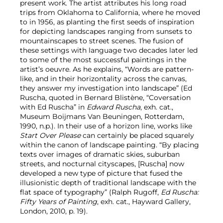
present work. The artist attributes his long road
trips from Oklahoma to California, where he moved
to in 1956, as planting the first seeds of inspiration
for depicting landscapes ranging from sunsets to
mountainscapes to street scenes. The fusion of
these settings with language two decades later led
to some of the most successful paintings in the
artist’s oeuvre. As he explains, “Words are pattern-
like, and in their horizontality across the canvas,
they answer my investigation into landscape” (Ed
Ruscha, quoted in Bernard Blistène, “Coversation
with Ed Ruscha” in
Edward Ruscha
, exh. cat.,
Museum Boijmans Van Beuningen, Rotterdam,
1990, n.p.). In their use of a horizon line, works like
Start Over Please
can certainly be placed squarely
within the canon of landscape painting. “By placing
texts over images of dramatic skies, suburban
streets, and nocturnal cityscapes, [Ruscha] now
developed a new type of picture that fused the
illusionistic depth of traditional landscape with the
flat space of typography” (Ralph Rugoff,
Ed Ruscha:
Fifty Years of Painting
, exh. cat., Hayward Gallery,
London, 2010, p. 19).