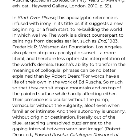
exh. cat., Hayward Gallery, London, 2010, p. 59).
In
Start Over Please
, this apocalyptic reference is
infused with irony in its title, as if it suggests a new
beginning, or a fresh start, to re-building the world
in which we live. The work is a direct counterpart to
paintings from decades earlier, such as
End
, 1983,
Frederick R. Weisman Art Foundation, Los Angeles,
also placed atop an apocalyptic sunset – a more
literal, and therefore less optimistic interpretation of
the world’s demise. Ruscha’s ability to transform the
meanings of colloquial phrases can be no better
explained than by Robert Dean: “For words have a
life of their own in the work of Ed Ruscha. So much
so that they can sit atop a mountain and on top of
the painted surface while hardly affecting either.
Their presence is oracular without the pomp,
vernacular without the vulgarity, aloof even when
familiar or intimate. And their autonomy is uncanny,
without origin or destination, literally out of the
blue…attaching unresolved puzzlement to the
gaping interval between word and image” (Robert
Dean, ed.,
Edward Ruscha: Catalogue Raisonné of