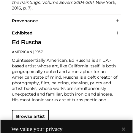
the Paintings, Volume Seven: 2004-2011
, New York,
2016, p. 7).
Provenance
Exhibited
Ed Ruscha
AMERICAN
| 1937
Quintessentially American, Ed Ruscha is an L.A.-
based artist whose art, like California itself, is both
geographically rooted and a metaphor for an
American state of mind. Ruscha is a deft creator of
photography, film, painting, drawing, prints and
artist books, whose works are simultaneously
unexpected and familiar, both ironic and sincere.
His most iconic works are at turns poetic and
deadpan, epigrammatic text with nods to
advertising copy, juxtaposed with imagery that is
Browse artist
either cinematic and sublime or seemingly wry
documentary. Whether the subject is his iconic
Standard Gas Station or the Hollywood Sign, a
We value your privacy