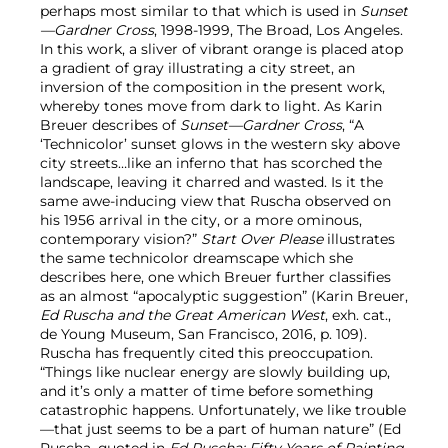
perhaps most similar to that which is used in
Sunset
—Gardner Cross
, 1998-1999, The Broad, Los Angeles.
In this work, a sliver of vibrant orange is placed atop
a gradient of gray illustrating a city street, an
inversion of the composition in the present work,
whereby tones move from dark to light. As Karin
Breuer describes of
Sunset—Gardner Cross
, “A
‘Technicolor’ sunset glows in the western sky above
city streets…like an inferno that has scorched the
landscape, leaving it charred and wasted. Is it the
same awe-inducing view that Ruscha observed on
his 1956 arrival in the city, or a more ominous,
contemporary vision?”
Start Over Please
illustrates
the same technicolor dreamscape which she
describes here, one which Breuer further classifies
as an almost “apocalyptic suggestion” (Karin Breuer,
Ed Ruscha and the Great American West
, exh. cat.,
de Young Museum, San Francisco, 2016,
p. 109).
Ruscha has frequently cited this preoccupation.
“Things like nuclear energy are slowly building up,
and it’s only a matter of time before something
catastrophic happens. Unfortunately, we like trouble
—that just seems to be a part of human nature” (Ed
Ruscha, quoted in
Ed Ruscha: Fifty Years of Painting
,