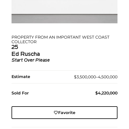
PROPERTY FROM AN IMPORTANT WEST COAST
COLLECTOR
25
Ed Ruscha
Start Over Please
Estimate
$3,500,000–4,500,000
Sold For
$4,220,000
Favorite