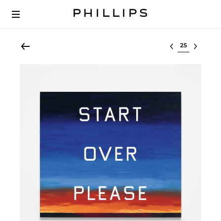
Select lot