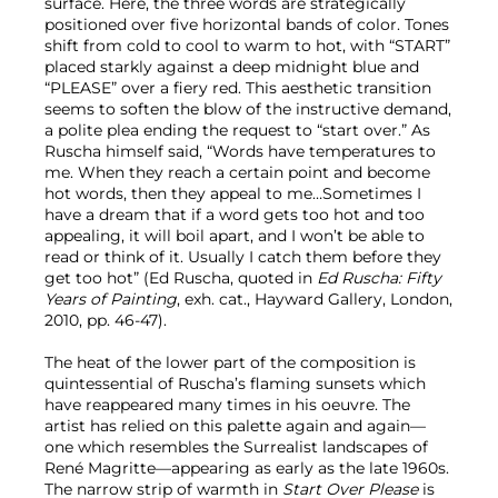
surface. Here, the three words are strategically
positioned over five horizontal bands of color. Tones
shift from cold to cool to warm to hot, with “START”
placed starkly against a deep midnight blue and
“PLEASE” over a fiery red. This aesthetic transition
seems to soften the blow of the instructive demand,
a polite plea ending the request to “start over.” As
Ruscha himself said, “Words have temperatures to
me. When they reach a certain point and become
hot words, then they appeal to me…Sometimes I
have a dream that if a word gets too hot and too
appealing, it will boil apart, and I won’t be able to
read or think of it. Usually I catch them before they
get too hot” (Ed Ruscha, quoted in
Ed Ruscha: Fifty
Years of Painting
, exh. cat., Hayward Gallery, London,
2010, pp. 46-47).
The heat of the lower part of the composition is
quintessential of Ruscha’s flaming sunsets which
have reappeared many times in his oeuvre. The
artist has relied on this palette again and again—
one which resembles the Surrealist landscapes of
René Magritte—appearing as early as the late 1960s.
The narrow strip of warmth in
Start Over Please
is