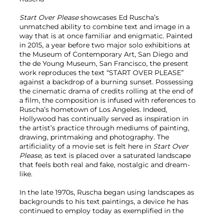
Start Over Please
showcases Ed Ruscha’s
unmatched ability to combine text and image in a
way that is at once familiar and enigmatic. Painted
in 2015, a year before two major solo exhibitions at
the Museum of Contemporary Art, San Diego and
the de Young Museum, San Francisco, the present
work reproduces the text “START OVER PLEASE”
against a backdrop of a burning sunset. Possessing
the cinematic drama of credits rolling at the end of
a film, the composition is infused with references to
Ruscha’s hometown of Los Angeles. Indeed,
Hollywood has continually served as inspiration in
the artist’s practice through mediums of painting,
drawing, printmaking and photography. The
artificiality of a movie set is felt here in
Start Over
Please
, as text is placed over a saturated landscape
that feels both real and fake, nostalgic and dream-
like.
In the late 1970s, Ruscha began using landscapes as
backgrounds to his text paintings, a device he has
continued to employ today as exemplified in the