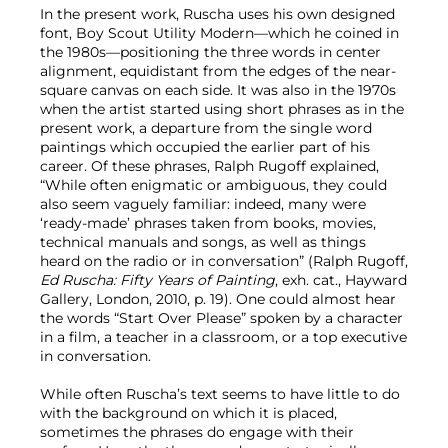
In the present work, Ruscha uses his own designed
font, Boy Scout Utility Modern—which he coined in
the 1980s—positioning the three words in center
alignment, equidistant from the edges of the near-
square canvas on each side. It was also in the 1970s
when the artist started using short phrases as in the
present work, a departure from the single word
paintings which occupied the earlier part of his
career. Of these phrases, Ralph Rugoff explained,
“While often enigmatic or ambiguous, they could
also seem vaguely familiar: indeed, many were
‘ready-made’ phrases taken from books, movies,
technical manuals and songs, as well as things
heard on the radio or in conversation” (Ralph Rugoff,
Ed Ruscha: Fifty Years of Painting
, exh. cat., Hayward
Gallery, London, 2010, p. 19). One could almost hear
the words “Start Over Please” spoken by a character
in a film, a teacher in a classroom, or a top executive
in conversation.
While often Ruscha’s text seems to have little to do
with the background on which it is placed,
sometimes the phrases do engage with their