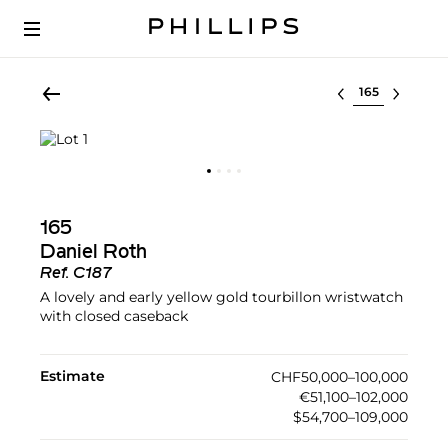
Select lot
165
Daniel Roth
Ref.
C187
A lovely and early yellow gold tourbillon wristwatch
with closed caseback
Estimate
CHF50,000–100,000
€51,100–102,000
$54,700–109,000