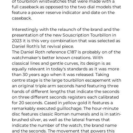
of tourbillon wristwatches that were made with a
full caseback as opposed to the two dial models that
feature a power reserve indicator and date on the
caseback.
Interestingly with the relaunch of the brand and the
presentation of the new Souscription Tourbillon in
2023 it is this very combination that was selected as
Daniel Roth’s 1st revival piece.
The Daniel Roth reference C187 is probably on of the
watchmaker's better known creations. With
classical lines and gentle curves, its design is as
equally relevant in today's standards as it was more
than 30 years ago when it was released. Taking
centre stage is the large tourbillon escapement with
an original triple arm seconds hand featuring three
hands of different lengths that indicate the seconds
on three different seconds registers each calibrated
for 20 seconds. Cased in yellow gold it features a
remarkably executed guillochage. The hour-minute
disc features classic Roman numerals and is in satin-
brushed silver, as well as the lateral frames that
indicate the number of the watch, the brand name
and the seconds. The movement that powers this