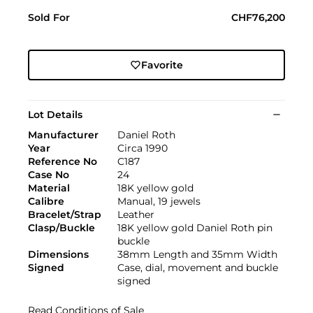
Sold For
CHF76,200
Favorite
Lot Details
Manufacturer
Daniel Roth
Year
Circa 1990
Reference No
C187
Case No
24
Material
18K yellow gold
Calibre
Manual, 19 jewels
Bracelet/Strap
Leather
Clasp/Buckle
18K yellow gold Daniel Roth pin
buckle
Dimensions
38mm Length and 35mm Width
Signed
Case, dial, movement and buckle
signed
Read Conditions of Sale