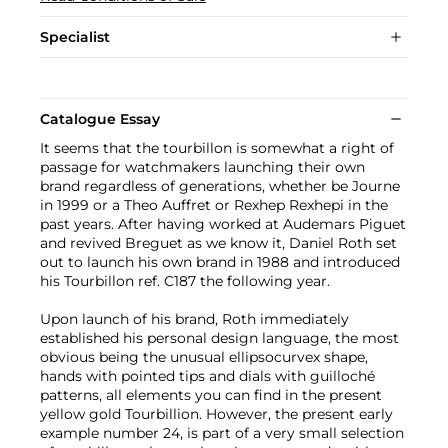
Specialist
Catalogue Essay
It seems that the tourbillon is somewhat a right of
passage for watchmakers launching their own
brand regardless of generations, whether be Journe
in 1999 or a Theo Auffret or Rexhep Rexhepi in the
past years. After having worked at Audemars Piguet
and revived Breguet as we know it, Daniel Roth set
out to launch his own brand in 1988 and introduced
his Tourbillon ref. C187 the following year.
Upon launch of his brand, Roth immediately
established his personal design language, the most
obvious being the unusual ellipsocurvex shape,
hands with pointed tips and dials with guilloché
patterns, all elements you can find in the present
yellow gold Tourbillion. However, the present early
example number 24, is part of a very small selection