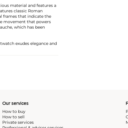
cious material and features a
eatures classic Roman
al frames that indicate the
The movement that powers
bauche, which has been
ristwatch exudes elegance and
Our services
P
How to buy
P
How to sell
C
Private services
M
Professional & advisor services