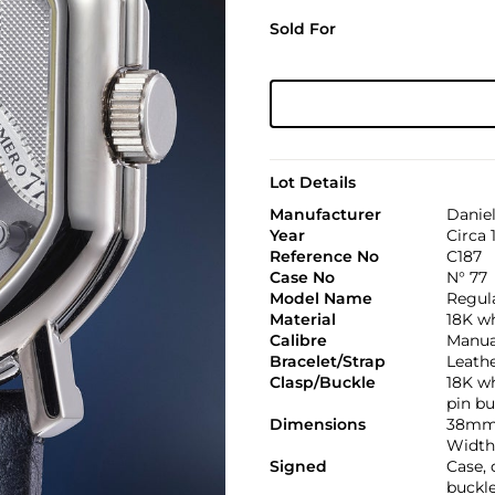
Sold For
Lot Details
Manufacturer
Danie
Year
Circa 
Reference No
C187
Case No
N° 77
Model Name
Regula
Material
18K w
Calibre
Manual
Bracelet/Strap
Leath
Clasp/Buckle
18K wh
pin bu
Dimensions
38mm
Width
Signed
Case,
buckl