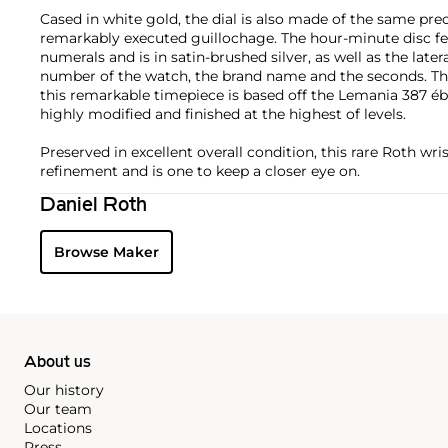
Cased in white gold, the dial is also made of the same pre
remarkably executed guillochage. The hour-minute disc f
numerals and is in satin-brushed silver, as well as the later
number of the watch, the brand name and the seconds. 
this remarkable timepiece is based off the Lemania 387 é
highly modified and finished at the highest of levels.
Preserved in excellent overall condition, this rare Roth w
refinement and is one to keep a closer eye on.
Daniel Roth
Browse Maker
About us
Our history
Our team
Locations
Press