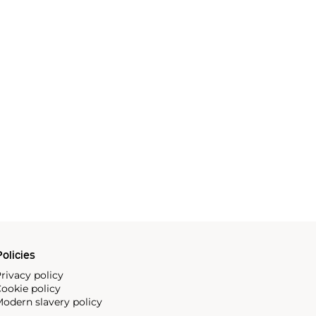
olicies
rivacy policy
ookie policy
odern slavery policy