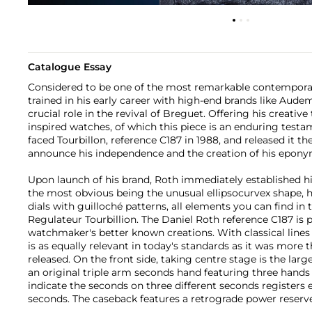
Catalogue Essay
Considered to be one of the most remarkable contempora
trained in his early career with high-end brands like Aude
crucial role in the revival of Breguet. Offering his creative
inspired watches, of which this piece is an enduring testa
faced Tourbillon, reference C187 in 1988, and released it th
announce his independence and the creation of his epon
Upon launch of his brand, Roth immediately established h
the most obvious being the unusual ellipsocurvex shape, 
dials with guilloché patterns, all elements you can find in
Regulateur Tourbillion. The Daniel Roth reference C187 is 
watchmaker's better known creations. With classical lines 
is as equally relevant in today's standards as it was more
released. On the front side, taking centre stage is the lar
an original triple arm seconds hand featuring three hands 
indicate the seconds on three different seconds registers e
seconds. The caseback features a retrograde power reserve