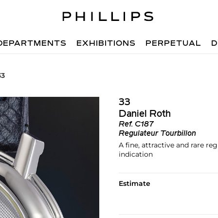
DEPARTMENTS
EXHIBITIONS
PERPETUAL
D
33
33
Daniel Roth
Ref.
C187
Regulateur Tourbillon
A fine, attractive and rare r
indication
Estimate