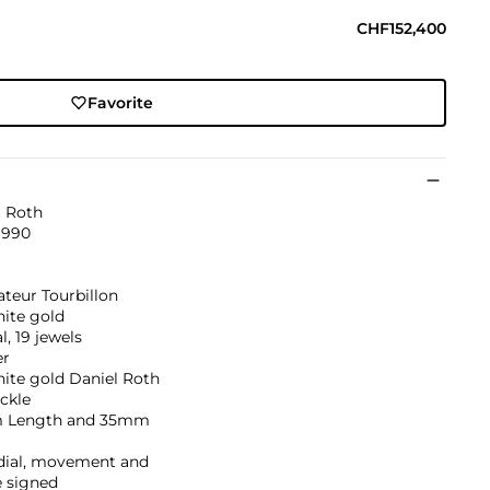
CHF152,400
Favorite
l Roth
1990
teur Tourbillon
hite gold
, 19 jewels
er
ite gold Daniel Roth
ckle
 Length and 35mm
 dial, movement and
e signed