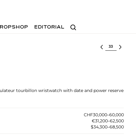
Search
ROPSHOP
EDITORIAL
Select lot
egulateur tourbillon wristwatch with date and power reserve
CHF30,000–60,000
€31,200–62,500
$34,300–68,500