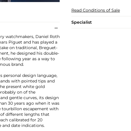
Read Conditions of Sale
Specialist
ry watchmakers, Daniel Roth
mars Piguet and has played a
 take on traditional, Breguet-
ment, he designed his double-
e following year as a way to
ymous brand.
is personal design language,
hands with pointed tips and
 the present white gold
probably on of the
and gentle curves, its design
 than 30 years ago when it was
ge tourbillon escapement with
of different lengths that
ach calibrated for 20
 and date indications.