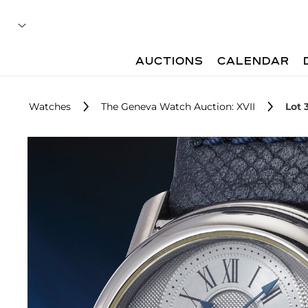
AUCTIONS
CALENDAR
Watches
The Geneva Watch Auction: XVII
Lot 