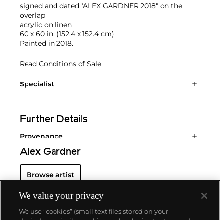
signed and dated "ALEX GARDNER 2018" on the
overlap
acrylic on linen
60 x 60 in. (152.4 x 152.4 cm)
Painted in 2018.
Read Conditions of Sale
Specialist
Further Details
Provenance
Alex Gardner
Browse artist
We value your privacy
We use “cookies” (small text files stored on your