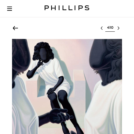
Select lot