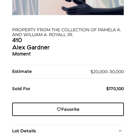
PROPERTY FROM THE COLLECTION OF PAMELA K.
AND WILLIAM A. ROYALL JR.
410
Alex Gardner
Moment
Estimate
$20,000–30,000
Sold For
$170,100
Favorite
Lot Details