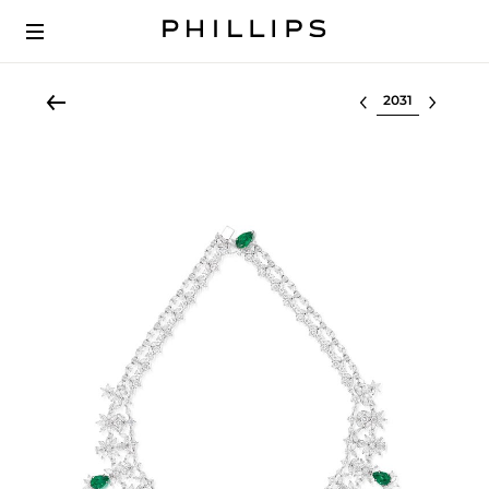
Select lot