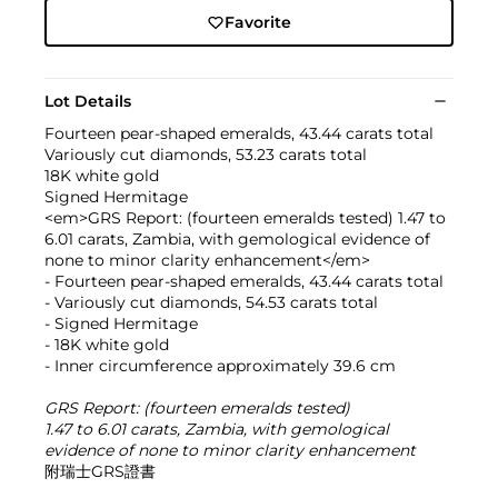
Favorite
Lot Details
Fourteen pear-shaped emeralds, 43.44 carats total
Variously cut diamonds, 53.23 carats total
18K white gold
Signed Hermitage
<em>GRS Report: (fourteen emeralds tested) 1.47 to
6.01 carats, Zambia, with gemological evidence of
none to minor clarity enhancement</em>
- Fourteen pear-shaped emeralds, 43.44 carats total
- Variously cut diamonds, 54.53 carats total
- Signed Hermitage
- 18K white gold
- Inner circumference approximately 39.6 cm
GRS Report: (fourteen emeralds tested)
1.47 to 6.01 carats, Zambia, with gemological
evidence of none to minor clarity enhancement
附瑞士GRS證書