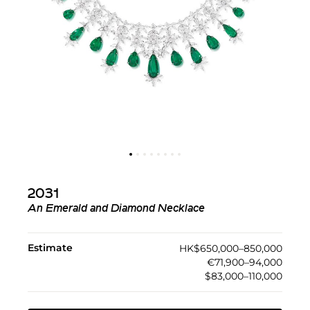
2031
An Emerald and Diamond Necklace
Estimate
HK$650,000–850,000
€71,900–94,000
$83,000–110,000