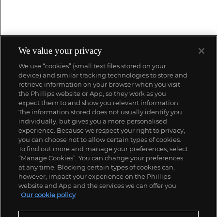
We value your privacy
We use “cookies” (small text files stored on your
device) and similar tracking technologies to store and
retrieve information on your browser when you visit
the Phillips website or App, so they work as you
expect them to and show you relevant information.
The information stored does not usually identify you
individually, but gives you a more personalised
experience. Because we respect your right to privacy,
you can choose not to allow certain types of cookies.
To find out more and manage your preferences, select
“Manage Cookies”. You can change your preferences
at any time. Blocking certain types of cookies can,
however, impact your experience on the Phillips
website and App and the services we can offer you.
Our cookie policy