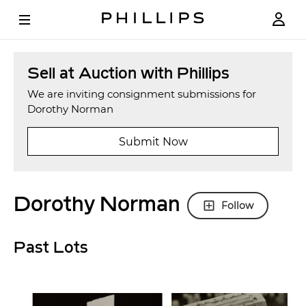
Sell at Auction with Phillips
We are inviting consignment submissions for
Dorothy Norman
Submit Now
Dorothy Norman
Follow
Past Lots