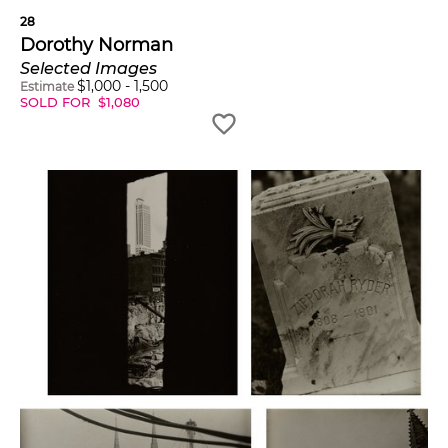
28
Dorothy Norman
Selected Images
$
1,000
-
1,500
Estimate
SOLD FOR
$
1,080