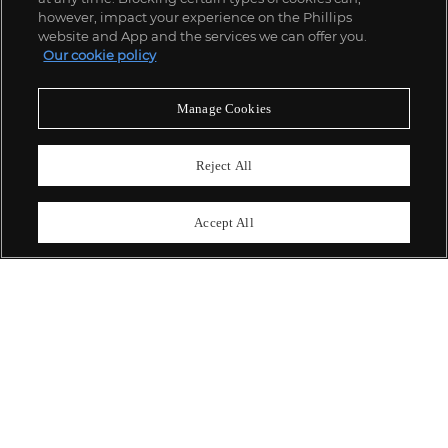
however, impact your experience on the Phillips
website and App and the services we can offer you.
Our cookie policy
ABOUT US
Manage Cookies
OUR SERVICES
Reject All
POLICIES
Accept All
Never miss a moment
Subscribe To Our Newsletter