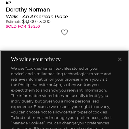
103
Dorothy Norman
Walls - An American Place
$
3,000
-
5,000
Estimate
SOLD FOR
$
3,250
We value your privacy
We use “cookies” (small text files stored on your
device) and similar tracking technologies to store and
retrieve information on your browser when you visit
the Phillips website or App, so they work as you
expect them to and show you relevant information.
The information stored does not usually identify you
individually, but gives you a more personalised
experience. Because we respect your right to privacy,
you can choose not to allow certain types of cookies.
To find out more and manage your preferences, select
“Manage Cookies”. You can change your preferences
;
at any time. Blocking certain types of cookies can,