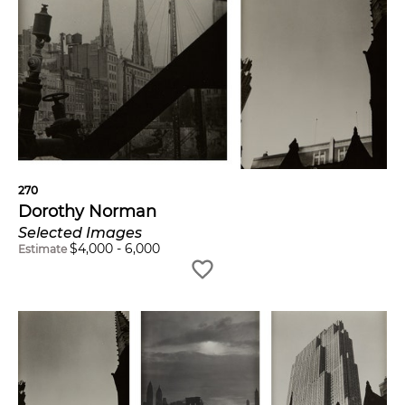
270
Dorothy Norman
Selected Images
$
4,000
-
6,000
Estimate