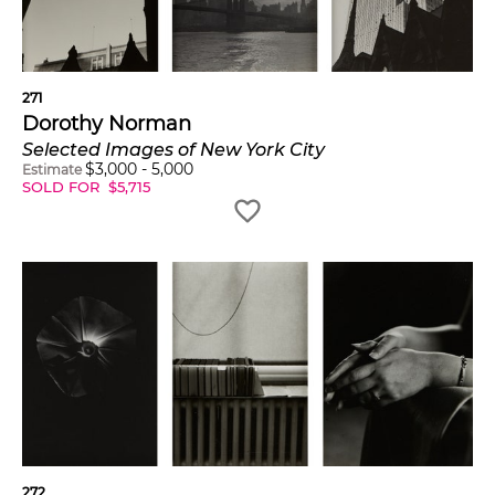
271
Dorothy Norman
Selected Images of New York City
$
3,000
-
5,000
Estimate
SOLD FOR
$
5,715
272