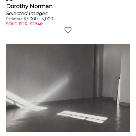
Dorothy Norman
Selected Images
$
3,000
-
5,000
Estimate
SOLD FOR
$
2,540