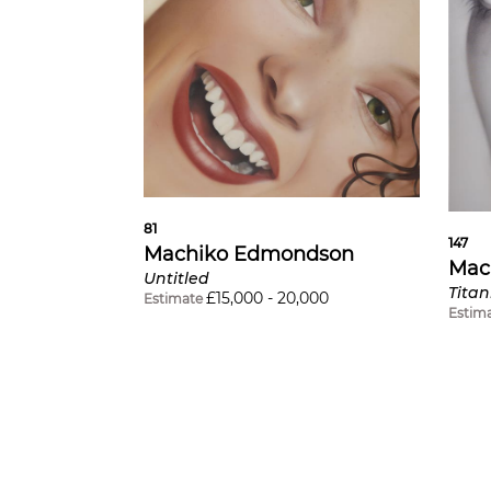
81
147
Machiko Edmondson
Mac
Untitled
Tita
£
15,000
-
20,000
Estimate
Estim