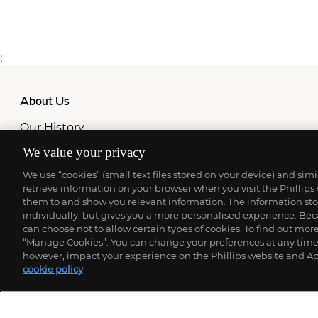
;
About Us
Our History
Our Team
We value your privacy
Locations
Press
We use “cookies” (small text files stored on your device) and sim
Careers
retrieve information on your browser when you visit the Phillips
Site Map
them to and show you relevant information. The information stor
individually, but gives you a more personalised experience. Beca
Never miss a moment
can choose not to allow certain types of cookies. To find out mo
“Manage Cookies”. You can change your preferences at any time. 
Subscribe To Our Newsletter
however, impact your experience on the Phillips website and Ap
cookie policy