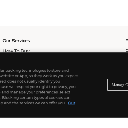
Our Services
P
How To Buy
P
How To Sell
C
Private Services
M
Professional & Advisor Services
ilar tracking technologies to store and
Fiduciary Services
 website or App, so they work as you expect
ed does not usually identify you
Manage C
use we respect your right to privacy, you
re and manage your preferences, select
Blocking certain types of cookies can,
p and the services we can offer you.
Our