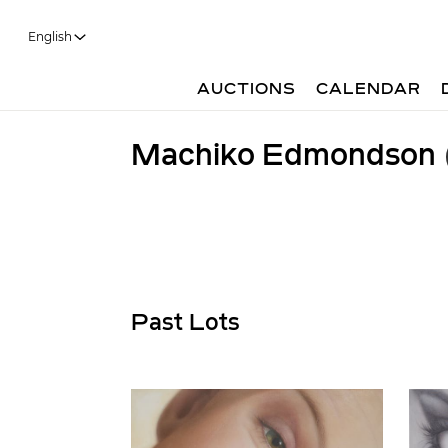
English
AUCTIONS
CALENDAR
Machiko Edmondson
Past Lots