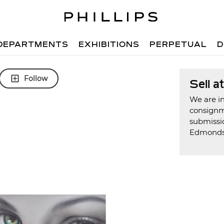
DEPARTMENTS
EXHIBITIONS
PERPETUAL
D
Follow
Sell a
We are in
consign
submissi
Edmond