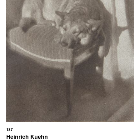
187
Heinrich Kuehn