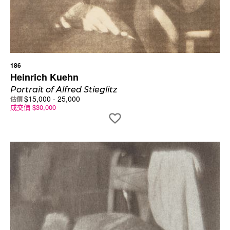
186
Heinrich Kuehn
Portrait of Alfred Stieglitz
$
15,000
-
25,000
估價
成交價
$
30,000