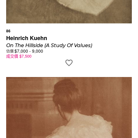
86
Heinrich Kuehn
On The Hillside (A Study Of Values)
$
7,000
-
9,000
估價
成交價
$
7,500