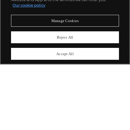
Our cookie policy
關於我們
Manage Cookies
富藝斯服務
Reject All
政策
Accept All
精彩一刻 不容錯過
訂閱富藝斯快訊