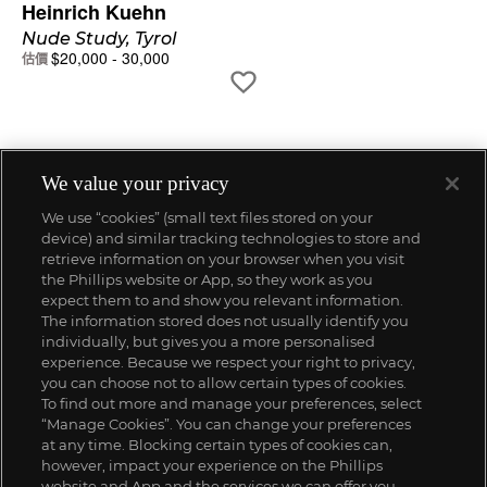
Heinrich Kuehn
Nude Study, Tyrol
$
20,000
-
30,000
估價
We value your privacy
We use “cookies” (small text files stored on your
device) and similar tracking technologies to store and
retrieve information on your browser when you visit
the Phillips website or App, so they work as you
expect them to and show you relevant information.
The information stored does not usually identify you
individually, but gives you a more personalised
experience. Because we respect your right to privacy,
you can choose not to allow certain types of cookies.
To find out more and manage your preferences, select
“Manage Cookies”. You can change your preferences
;
at any time. Blocking certain types of cookies can,
however, impact your experience on the Phillips
website and App and the services we can offer you.