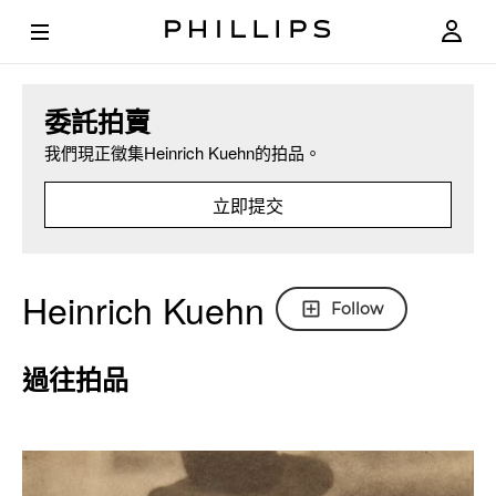
委託拍賣
我們現正徵集Heinrich Kuehn的拍品。
立即提交
Heinrich Kuehn
Follow
過往拍品