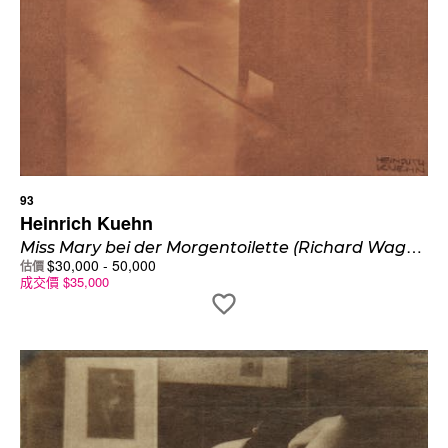
93
Heinrich Kuehn
M
iss Mary bei der Morgentoilette (Richard Wagnerstrasse Innsbruck)
$
30,000
-
50,000
估價
成交價
$
35,000