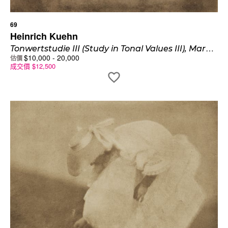
69
Heinrich Kuehn
T
onwertstudie III (Study in Tonal Values III), Mary Warner
$
10,000
-
20,000
估價
成交價
$
12,500