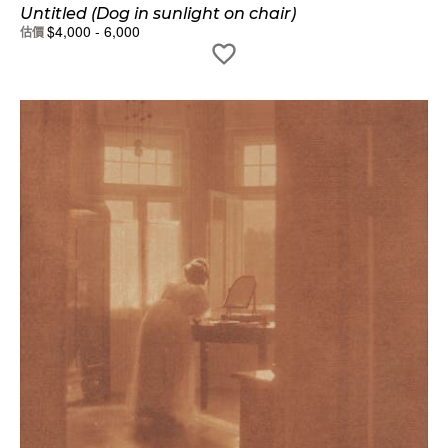
Untitled (Dog in sunlight on chair)
$
4,000
-
6,000
估價