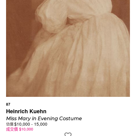
87
Heinrich Kuehn
Miss Mary in Evening Costume
$
10,000
-
15,000
估價
成交價
$
10,000