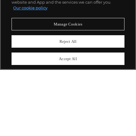
website and App and the services we can offer you.
Our cookie policy
ABOUT US
Manage Cookies
OUR SERVICES
Reject All
POLICIES
Accept All
Never miss a moment
Subscribe To Our Newsletter