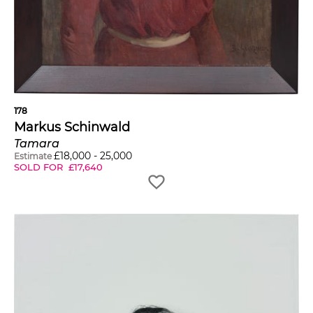
178
Markus Schinwald
Tamara
£
18,000
-
25,000
Estimate
SOLD FOR
£
17,640