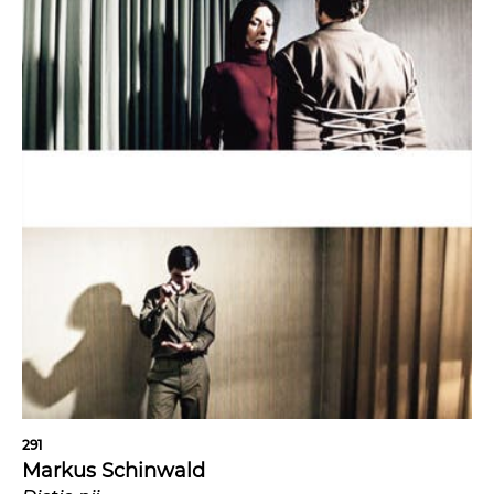
291
Markus Schinwald