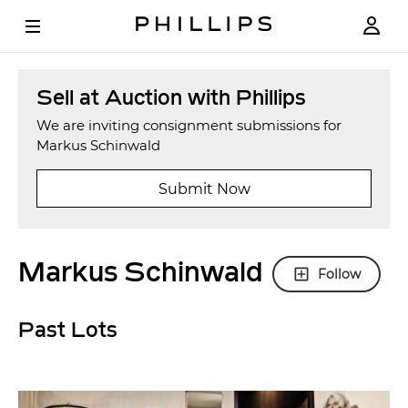
Sell at Auction with Phillips
We are inviting consignment submissions for
Markus Schinwald
Submit Now
Markus Schinwald
Follow
Past Lots