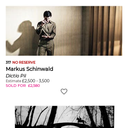
317
NO RESERVE
Markus Schinwald
Dictio Pii
£
2,500
-
3,500
Estimate
SOLD FOR
£
2,580