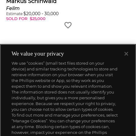
Markus Schinwald
Felim
$
20,000
-
30,000
Estimate
SOLD FOR
$
25,000
We value your privacy
We use “cookies” (small text files stored on your
device) and similar tracking technologies to store and
retrieve information on your browser when you visit
the Phillips website or App, so they work as you
expect them to and show you relevant information.
The information stored does not usually identify you
individually, but gives you a more personalised
experience. Because we respect your right to privacy,
you can choose not to allow certain types of cookies.
To find out more and manage your preferences, select
“Manage Cookies”. You can change your preferences
;
at any time. Blocking certain types of cookies can,
however, impact your experience on the Phillips