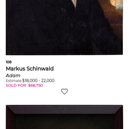
108
Markus Schinwald
Adam
$
18,000
-
22,000
Estimate
SOLD FOR
$
68,750