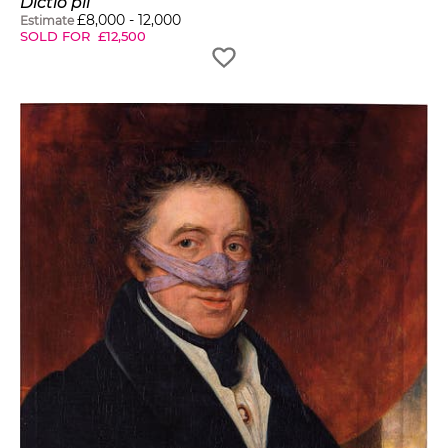
Dictio pii
£
8,000
-
12,000
Estimate
SOLD FOR
£
12,500