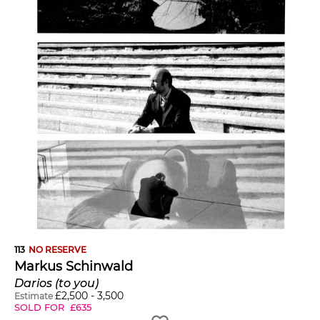
113
NO RESERVE
Markus Schinwald
Darios (to you)
£
2,500
-
3,500
Estimate
SOLD FOR
£
635