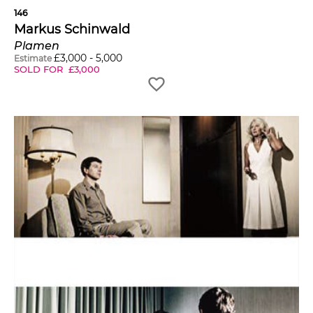
146
Markus Schinwald
Plamen
£
3,000
-
5,000
Estimate
SOLD FOR
£
3,000