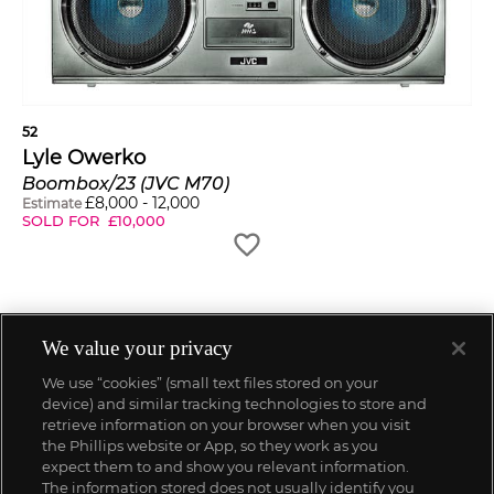
52
Lyle Owerko
Boombox/23 (JVC M70)
£
8,000
-
12,000
Estimate
SOLD FOR
£
10,000
We value your privacy
We use “cookies” (small text files stored on your
device) and similar tracking technologies to store and
retrieve information on your browser when you visit
the Phillips website or App, so they work as you
expect them to and show you relevant information.
The information stored does not usually identify you