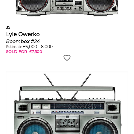
35
Lyle Owerko
Boombox #24
£
6,000
-
8,000
Estimate
SOLD FOR
£
7,500