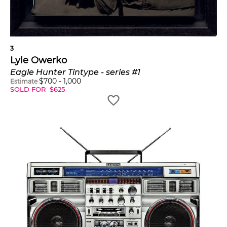
3
Lyle Owerko
Eagle Hunter Tintype - series #1
$
700
-
1,000
Estimate
SOLD FOR
$
625