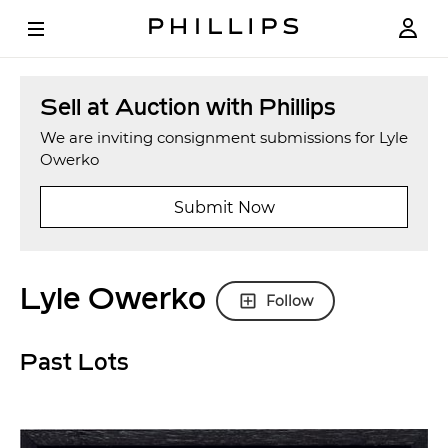
Sell at Auction with Phillips
We are inviting consignment submissions for Lyle
Owerko
Submit Now
Lyle Owerko
Follow
Past Lots