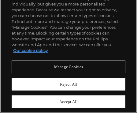
individually, but gives you a more personalised
experience. Because we respect your right to privacy,
you can choose not to allow certain types of cookies.
To find out more and manage your preferences, select
“Manage Cookies”. You can change your preferences
;
at any time. Blocking certain types of cookies can,
however, impact your experience on the Phillips
website and App and the services we can offer you.
Our cookie policy
ABOUT US
Manage Cookies
OUR SERVICES
Reject All
POLICIES
Accept All
Never miss a moment
Subscribe To Our Newsletter