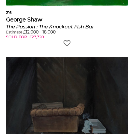
216
George Shaw
The Passion : The Knockout Fish Bar
£
12,000
-
18,000
Estimate
SOLD FOR
£
27,720