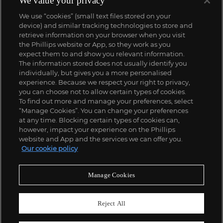
We value your privacy
We use “cookies” (small text files stored on your
device) and similar tracking technologies to store and
retrieve information on your browser when you visit
the Phillips website or App, so they work as you
expect them to and show you relevant information.
The information stored does not usually identify you
individually, but gives you a more personalised
experience. Because we respect your right to privacy,
you can choose not to allow certain types of cookies.
To find out more and manage your preferences, select
“Manage Cookies”. You can change your preferences
;
at any time. Blocking certain types of cookies can,
however, impact your experience on the Phillips
website and App and the services we can offer you.
Our cookie policy
ABOUT US
Manage Cookies
OUR SERVICES
Reject All
POLICIES