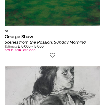
68
George Shaw
Scenes from the Passion: Sunday Morning
£
10,000
-
15,000
Estimate
SOLD FOR
£
20,000