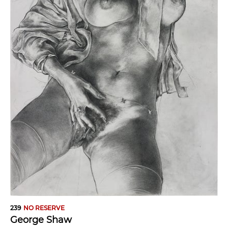
239
NO RESERVE
George Shaw