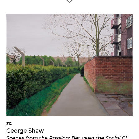
212
George Shaw
Scenes from the Passion: Between the Social Club and the Flats