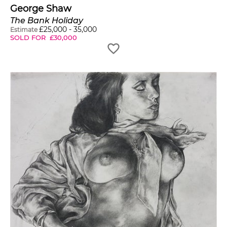
George Shaw
The Bank Holiday
£
25,000
-
35,000
Estimate
SOLD FOR
£
30,000