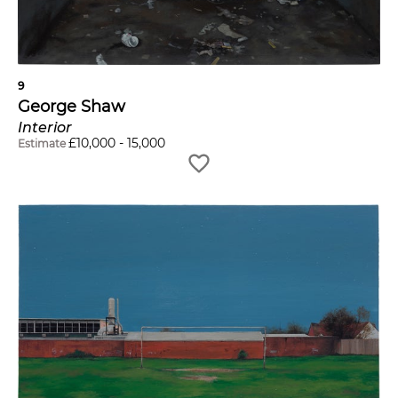
9
George Shaw
Interior
£
10,000
-
15,000
Estimate