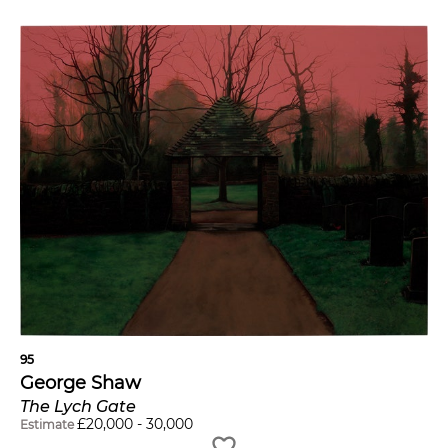
95
George Shaw
The Lych Gate
£
20,000
-
30,000
Estimate