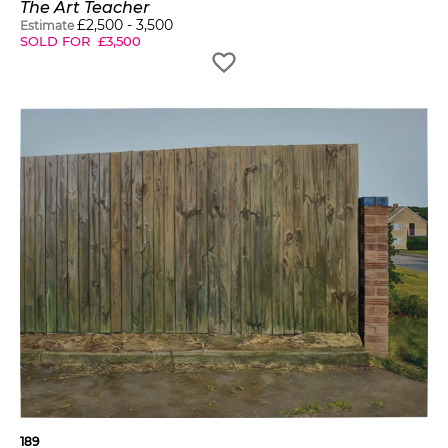
The Art Teacher
£
2,500
-
3,500
Estimate
SOLD FOR
£
3,500
189