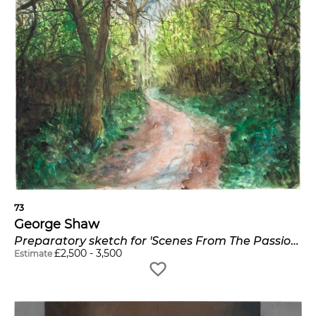
73
George Shaw
Preparatory sketch for 'Scenes From The Passion: The Path In'
£
2,500
-
3,500
Estimate