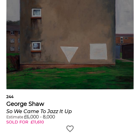
244
George Shaw
So We Came To Jazz It Up
£
6,000
-
8,000
Estimate
SOLD FOR
£
11,610