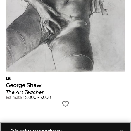
136
George Shaw
The Art Teacher
£
5,000
-
7,000
Estimate