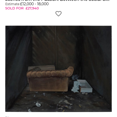
£
12,000
-
18,000
Estimate
SOLD FOR
£
27,940