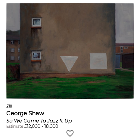
218
George Shaw
So We Came To Jazz It Up
£
12,000
-
18,000
Estimate