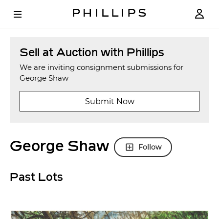
Sell at Auction with Phillips
We are inviting consignment submissions for
George Shaw
Submit Now
George Shaw
Follow
Past Lots