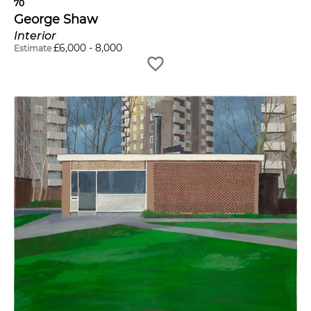
70
George Shaw
Interior
£
6,000
-
8,000
Estimate