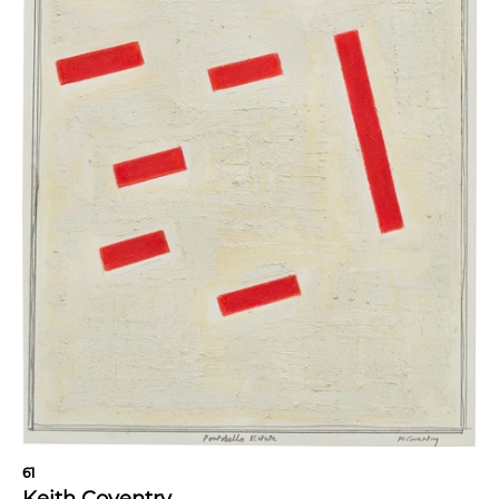
61
Keith Coventry