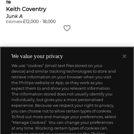
118
Keith Coventry
Junk A
£
12,000
-
18,000
Estimate
We value your privacy
We use “cookies” (small text files stored on your
device) and similar tracking technologies to store and
retrieve information on your browser when you visit
the Phillips website or App, so they work as you
expect them to and show you relevant information.
The information stored does not usually identify you
individually, but gives you a more personalised
experience. Because we respect your right to privacy,
you can choose not to allow certain types of cookies.
To find out more and manage your preferences, select
“Manage Cookies”. You can change your preferences
;
at any time. Blocking certain types of cookies can,
however, impact your experience on the Phillips