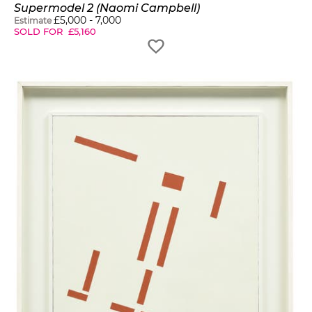
Supermodel 2 (Naomi Campbell)
£
5,000
-
7,000
Estimate
SOLD FOR
£
5,160