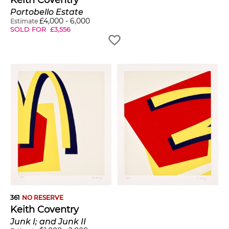
Portobello Estate
£
4,000
-
6,000
Estimate
SOLD FOR
£
3,556
361
NO RESERVE
Keith Coventry
Junk I; and Junk II