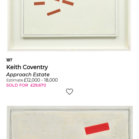
187
Keith Coventry
Approach Estate
£
12,000
-
18,000
Estimate
SOLD FOR
£
29,670