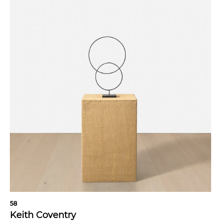
58
Keith Coventry