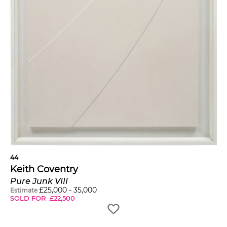
44
Keith Coventry
Pure Junk VIII
£
25,000
-
35,000
Estimate
SOLD FOR
£
22,500