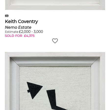
69
Keith Coventry
Nemo Estate
£
2,000
-
3,000
Estimate
SOLD FOR
£
4,375