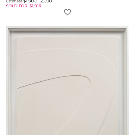
$
1,000
-
2,000
Estimate
SOLD FOR
$
1,016