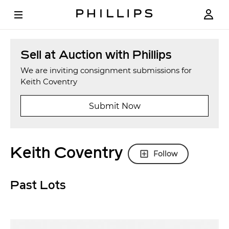
Sell at Auction with Phillips
We are inviting consignment submissions for
Keith Coventry
Submit Now
Keith Coventry
Follow
Past Lots