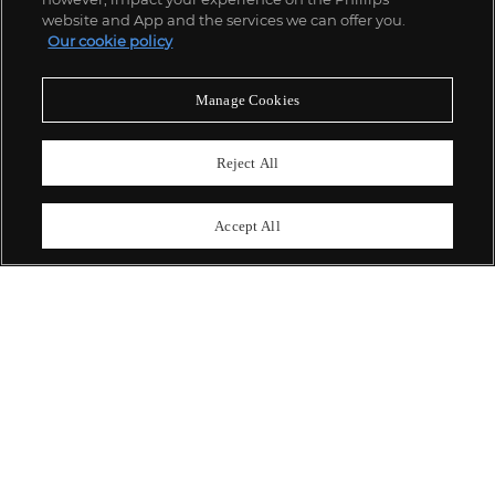
website and App and the services we can offer you.
Our cookie policy
ABOUT US
Manage Cookies
OUR SERVICES
Reject All
POLICIES
Accept All
Never miss a moment
Subscribe To Our Newsletter