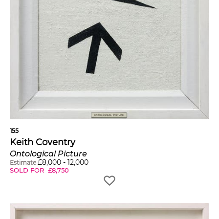
155
Keith Coventry
Ontological Picture
£
8,000
-
12,000
Estimate
SOLD FOR
£
8,750