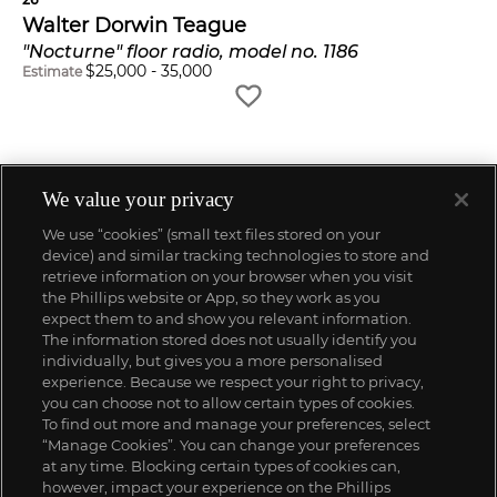
Walter Dorwin Teague
"Nocturne" floor radio, model no. 1186
$
25,000
-
35,000
Estimate
We value your privacy
We use “cookies” (small text files stored on your
device) and similar tracking technologies to store and
retrieve information on your browser when you visit
the Phillips website or App, so they work as you
expect them to and show you relevant information.
The information stored does not usually identify you
individually, but gives you a more personalised
experience. Because we respect your right to privacy,
you can choose not to allow certain types of cookies.
To find out more and manage your preferences, select
“Manage Cookies”. You can change your preferences
;
at any time. Blocking certain types of cookies can,
however, impact your experience on the Phillips