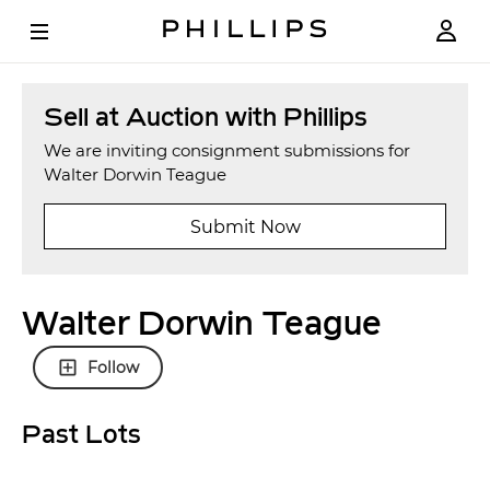
Sell at Auction with Phillips
We are inviting consignment submissions for
Walter Dorwin Teague
Submit Now
Walter Dorwin Teague
Follow
Past Lots