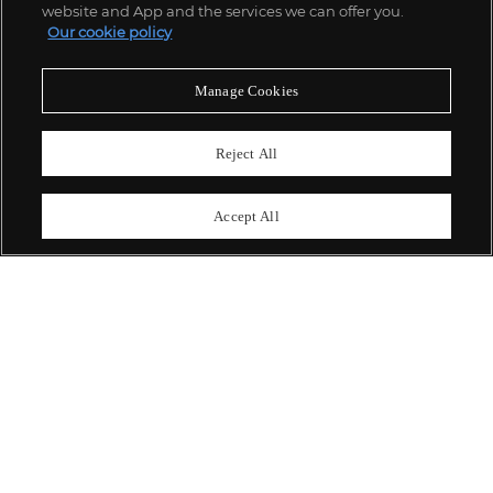
website and App and the services we can offer you.
Our cookie policy
ABOUT US
Manage Cookies
OUR SERVICES
Reject All
POLICIES
Accept All
Never miss a moment
Subscribe To Our Newsletter