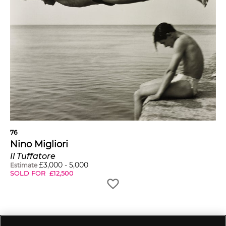
76
Nino Migliori
Il Tuffatore
£
3,000
-
5,000
Estimate
SOLD FOR
£
12,500