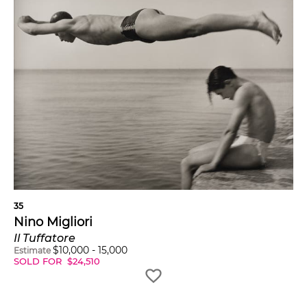
35
Nino Migliori
Il Tuffatore
$
10,000
-
15,000
Estimate
SOLD FOR
$
24,510