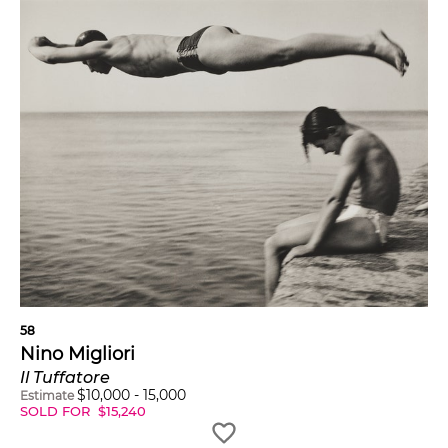
58
Nino Migliori
Il Tuffatore
$
10,000
-
15,000
Estimate
SOLD FOR
$
15,240