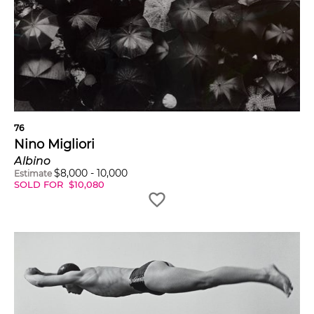
76
Nino Migliori
Albino
$
8,000
-
10,000
Estimate
SOLD FOR
$
10,080