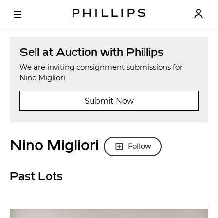
Sell at Auction with Phillips
We are inviting consignment submissions for
Nino Migliori
Submit Now
Nino Migliori
Follow
Past Lots