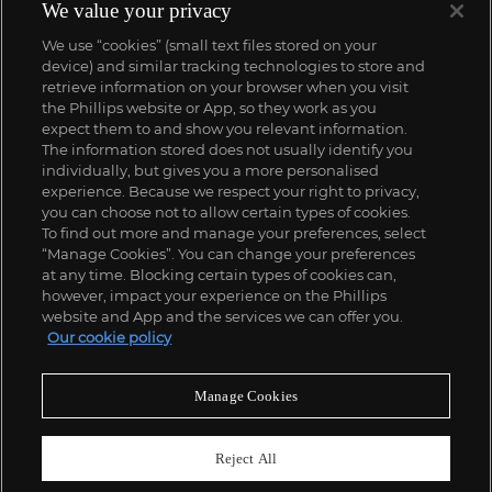
We value your privacy
We use “cookies” (small text files stored on your
device) and similar tracking technologies to store and
retrieve information on your browser when you visit
the Phillips website or App, so they work as you
expect them to and show you relevant information.
The information stored does not usually identify you
individually, but gives you a more personalised
experience. Because we respect your right to privacy,
you can choose not to allow certain types of cookies.
To find out more and manage your preferences, select
“Manage Cookies”. You can change your preferences
;
at any time. Blocking certain types of cookies can,
however, impact your experience on the Phillips
website and App and the services we can offer you.
Our cookie policy
ABOUT US
Manage Cookies
OUR SERVICES
Reject All
POLICIES