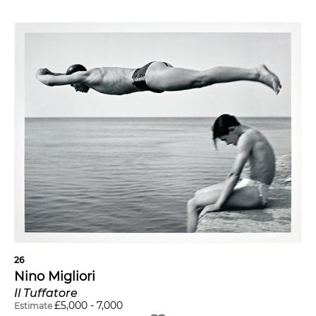
26
Nino Migliori
Il Tuffatore
£
5,000
-
7,000
Estimate