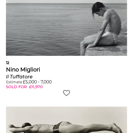
12
Nino Migliori
Il Tuffatore
£
5,000
-
7,000
Estimate
SOLD FOR
£
11,970