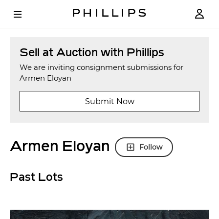
Sell at Auction with Phillips
We are inviting consignment submissions for
Armen Eloyan
Submit Now
Armen Eloyan
Follow
Past Lots