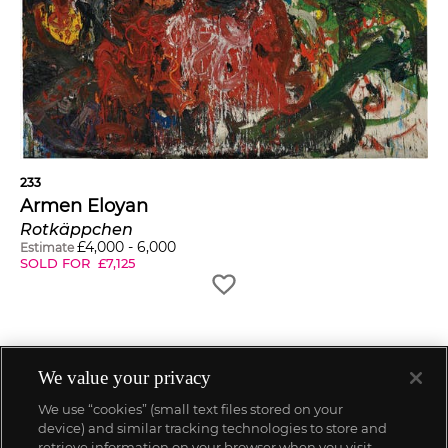
233
Armen Eloyan
Rotkäppchen
£
4,000
-
6,000
Estimate
SOLD FOR
£
7,125
We value your privacy
We use “cookies” (small text files stored on your
device) and similar tracking technologies to store and
retrieve information on your browser when you visit