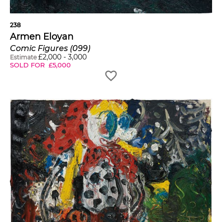
238
Armen Eloyan
Comic Figures (099)
£
2,000
-
3,000
Estimate
SOLD FOR
£
5,000