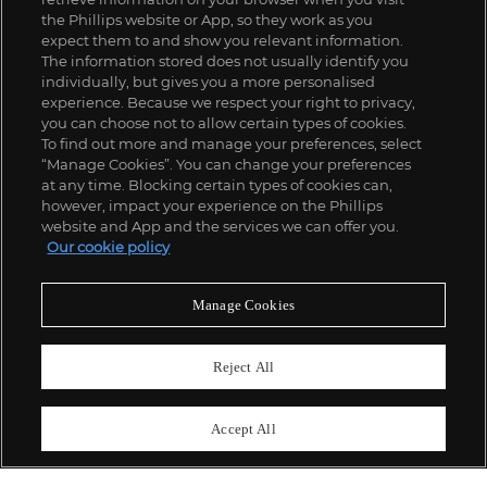
the Phillips website or App, so they work as you
expect them to and show you relevant information.
The information stored does not usually identify you
individually, but gives you a more personalised
experience. Because we respect your right to privacy,
you can choose not to allow certain types of cookies.
To find out more and manage your preferences, select
“Manage Cookies”. You can change your preferences
;
at any time. Blocking certain types of cookies can,
however, impact your experience on the Phillips
website and App and the services we can offer you.
Our cookie policy
ABOUT US
Manage Cookies
OUR SERVICES
Reject All
POLICIES
Accept All