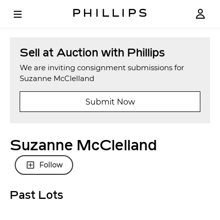
Sell at Auction with Phillips
We are inviting consignment submissions for
Suzanne McClelland
Submit Now
Suzanne McClelland
Follow
Past Lots