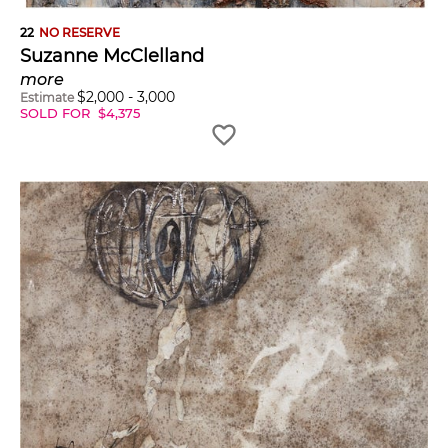
22
NO RESERVE
Suzanne McClelland
more
$
2,000
-
3,000
Estimate
SOLD FOR
$
4,375