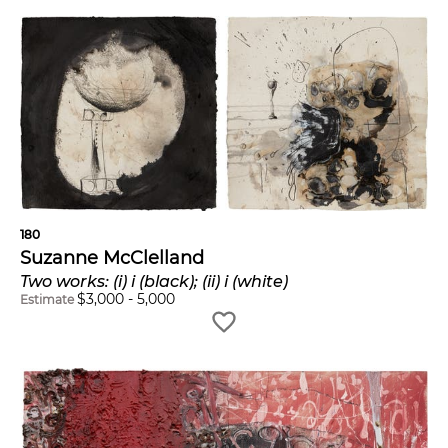
180
Suzanne McClelland
Two works: (i) i (black); (ii) i (white)
$
3,000
-
5,000
Estimate