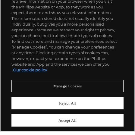
retrieve information on your browser when you visit
the Phillips website or App, so they work as you
expect them to and show you relevant information.
The information stored does not usually identify you
individually, but gives you a more personalised
experience. Because we respect your right to privacy,
you can choose not to allow certain types of cookies.
To find out more and manage your preferences, select
“Manage Cookies”. You can change your preferences
;
at any time. Blocking certain types of cookies can,
however, impact your experience on the Phillips
website and App and the services we can offer you.
Our cookie policy
ABOUT US
Manage Cookies
OUR SERVICES
Reject All
POLICIES
Accept All