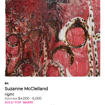
84
Suzanne McClelland
right
$
4,000
-
6,000
Estimate
SOLD FOR
$
8,890