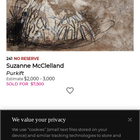
241
NO RESERVE
Suzanne McClelland
Purkift
$
2,000
-
3,000
Estimate
SOLD FOR
$
7,500
We value your privacy
We use “cookies” (small text files stored on your
device) and similar tracking technologies to store and