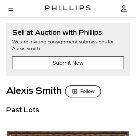
Sell at Auction with Phillips
We are inviting consignment submissions for
Alexis Smith
Submit Now
Alexis Smith
Follow
Past Lots