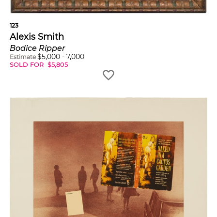
123
Alexis Smith
Bodice Ripper
$
5,000
-
7,000
Estimate
SOLD FOR
$
5,805