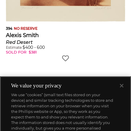
394
NO RESERVE
Alexis Smith
Red Desert
$
400
-
600
Estimate
SOLD FOR
$
381
We value your privacy
We use “cookies” (small text files stored on your
device) and similar tracking technologies to store and
retrieve information on your browser when you visit
the Phillips website or App, so they work as you
expect them to and show you relevant information.
The information stored does not usually identify you
individually, but gives you a more personalised