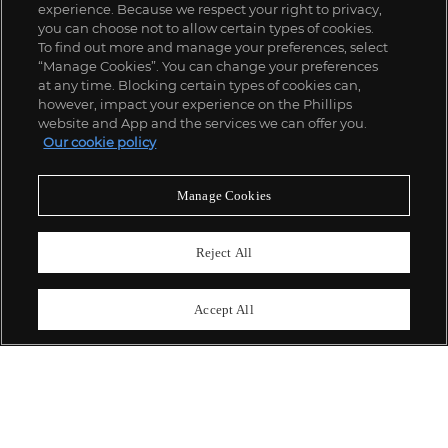
experience. Because we respect your right to privacy,
you can choose not to allow certain types of cookies.
To find out more and manage your preferences, select
“Manage Cookies”. You can change your preferences
;
at any time. Blocking certain types of cookies can,
however, impact your experience on the Phillips
website and App and the services we can offer you.
Our cookie policy
ABOUT US
Manage Cookies
OUR SERVICES
Reject All
POLICIES
Accept All
Never miss a moment
Subscribe To Our Newsletter